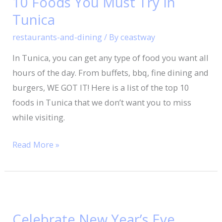
10 Foods You Must Try In
10
Foods
Tunica
You
restaurants-and-dining
/ By
ceastway
Must
In Tunica, you can get any type of food you want all
Try
hours of the day. From buffets, bbq, fine dining and
In
burgers, WE GOT IT! Here is a list of the top 10
Tunica
foods in Tunica that we don’t want you to miss
while visiting.
Read More »
Celebrate
New
Celebrate New Year’s Eve
Year’s