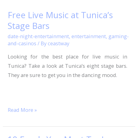
Live
Free Live Music at Tunica’s
Music
Stage Bars
at
Tunica’s
date-night-entertainment
,
entertainment
,
gaming-
Stage
and-casinos
/ By
ceastway
Bars
Looking for the best place for live music in
Tunica? Take a look at Tunica’s eight stage bars.
They are sure to get you in the dancing mood.
Read More »