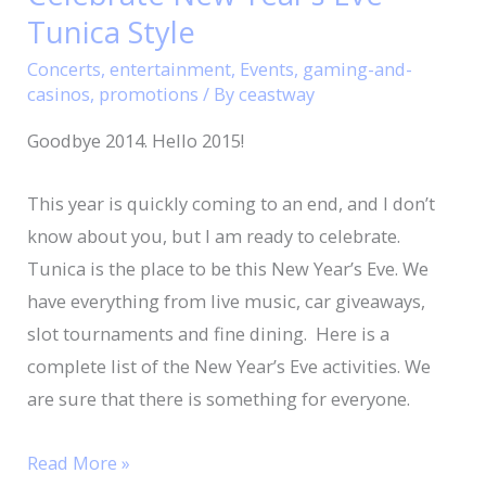
Tunica Style
Eve
Tunica
Concerts
,
entertainment
,
Events
,
gaming-and-
Style
casinos
,
promotions
/ By
ceastway
Goodbye 2014. Hello 2015!
This year is quickly coming to an end, and I don’t
know about you, but I am ready to celebrate.
Tunica is the place to be this New Year’s Eve. We
have everything from live music, car giveaways,
slot tournaments and fine dining. Here is a
complete list of the New Year’s Eve activities. We
are sure that there is something for everyone.
Read More »