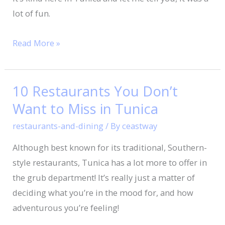
lot of fun.
Read More »
10 Restaurants You Don’t
10
Restaurants
Want to Miss in Tunica
You
restaurants-and-dining
/ By
ceastway
Don’t
Although best known for its traditional, Southern-
Want
style restaurants, Tunica has a lot more to offer in
to
the grub department! It’s really just a matter of
Miss
deciding what you’re in the mood for, and how
in
adventurous you’re feeling!
Tunica