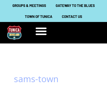
Skip
GROUPS & MEETINGS
GATEWAY TO THE BLUES
to
TOWN OF TUNICA
CONTACT US
content
THINGS TO DO
ABOUT TUNICA
sams-town