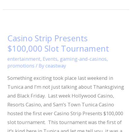
Casino
Strip
Casino Strip Presents
Presents
$100,000 Slot Tournament
$100,000
Slot
entertainment
,
Events
,
gaming-and-casinos
,
Tournament
promotions
/ By
ceastway
Something exciting took place last weekend in
Tunica and I’m not just talking about Thanksgiving
and Black Friday. Last week Hollywood Casino,
Resorts Casino, and Sam’s Town Tunica Casino
hosted the first ever Casino Strip Presents $100,000
slot tournament. This tournament was the first of
it’s kind here in Tunica and let me tell you, it was a