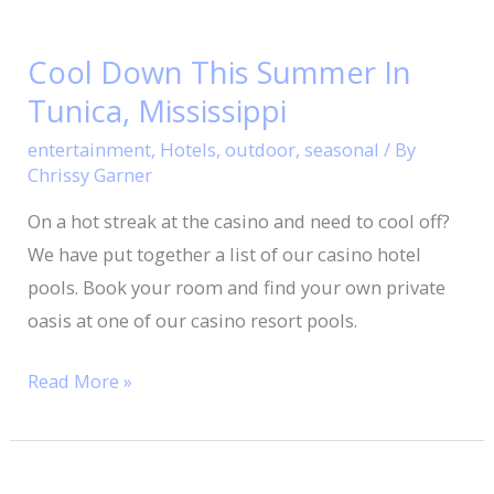
Cool
Down
Cool Down This Summer In
This
Tunica, Mississippi
Summer
In
entertainment
,
Hotels
,
outdoor
,
seasonal
/ By
Tunica,
Chrissy Garner
Mississippi
On a hot streak at the casino and need to cool off?
We have put together a list of our casino hotel
pools. Book your room and find your own private
oasis at one of our casino resort pools.
Read More »
Free