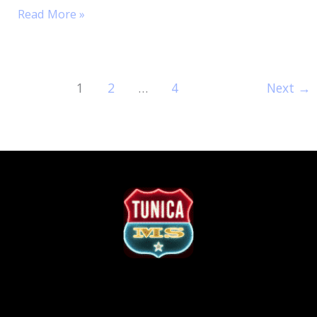
Read More »
1
2
…
4
Next
→