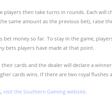
he players then take turns in rounds. Each will 
 the same amount as the previous bet), raise the
s bet money so far. To stay in the game, player
any bets players have made at that point.
their cards and the dealer will declare a winner
her cards wins. If there are two royal flushes at 
s,
visit the Southern Gaming website
.