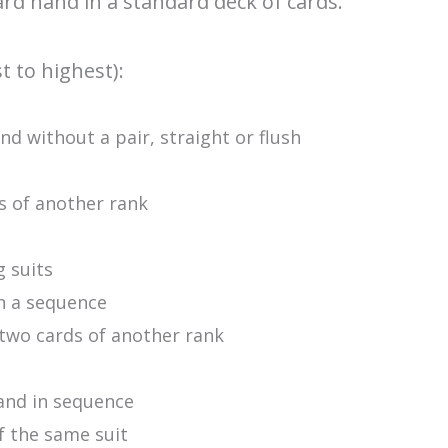
ard hand in a standard deck of cards.
t to highest):
nd without a pair, straight or flush
s of another rank
g suits
in a sequence
 two cards of another rank
 and in sequence
of the same suit