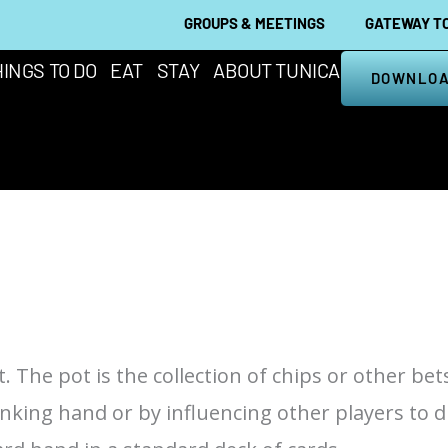
GROUPS & MEETINGS
GATEWAY TO
INGS TO DO
EAT
STAY
ABOUT TUNICA
DOWNLOA
. The pot is the collection of chips or other be
anking hand or by influencing other players to 