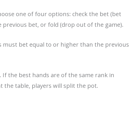
choose one of four options: check the bet (bet
 previous bet, or fold (drop out of the game).
s must bet equal to or higher than the previous
. If the best hands are of the same rank in
the table, players will split the pot.