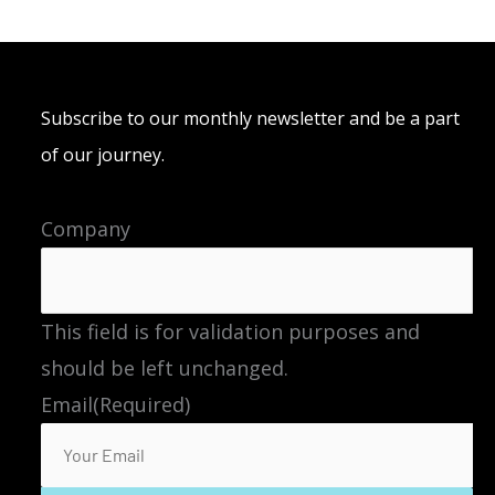
Subscribe to our monthly newsletter and be a part
of our journey.
Company
This field is for validation purposes and
should be left unchanged.
Email
(Required)