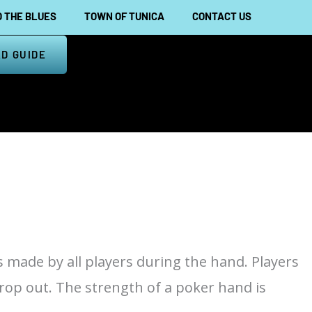
 THE BLUES
TOWN OF TUNICA
CONTACT US
D GUIDE
ts made by all players during the hand. Players
drop out. The strength of a poker hand is