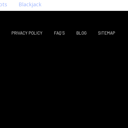
ots
Blackjack
M
PRIVACY POLICY
FAQ´S
BLOG
SITEMAP
F
T
I
a
w
n
c
i
s
e
t
t
b
t
a
o
e
g