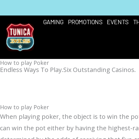
Skip
to
GAMING
PROMOTIONS
EVENTS
TH
content
How to play Poker
Endless Ways To Play.Six Outstanding Casinos.
How to play Poker
When playing poker, the object is to win the pot
can win the pot either by having the highest-r