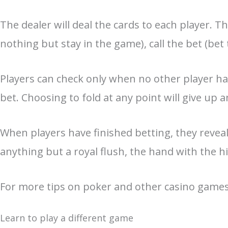
The dealer will deal the cards to each player. T
nothing but stay in the game), call the bet (bet
Players can check only when no other player ha
bet. Choosing to fold at any point will give up 
When players have finished betting, they reveal 
anything but a royal flush, the hand with the hig
For more tips on poker and other casino game
Learn to play a different game