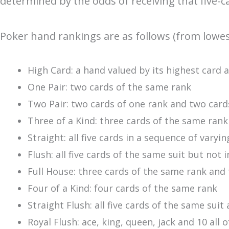
determined by the odds of receiving that five-c
Poker hand rankings are as follows (from lowes
High Card: a hand valued by its highest card a
One Pair: two cards of the same rank
Two Pair: two cards of one rank and two card
Three of a Kind: three cards of the same rank
Straight: all five cards in a sequence of varyin
Flush: all five cards of the same suit but not 
Full House: three cards of the same rank and
Four of a Kind: four cards of the same rank
Straight Flush: all five cards of the same suit
Royal Flush: ace, king, queen, jack and 10 all 