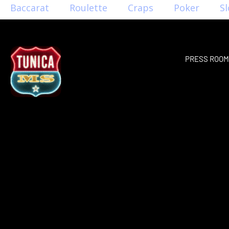
Baccarat
Roulette
Craps
Poker
Sl
PRESS ROO