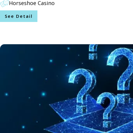
Horseshoe Casino
See Detail