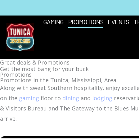
Skip
to
GAMING
PROMOTIONS
EVENTS
T
content
Great deals & Promotions
Get the most bang for your buck
Promotions
Promotions in the Tunica, Mississippi, Area
Along with sweet Southern hospitality, enjoy excell
on the
gaming
floor to
dining
and
lodging
reservati
& Visitors Bureau and The Gateway to the Blues Mus
arrive.