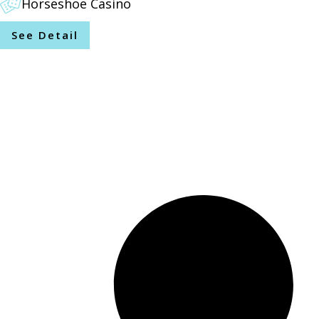
Horseshoe Casino
See Detail