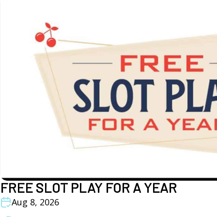
FREE SLOT PLAY FOR A YEAR
Aug 8, 2026