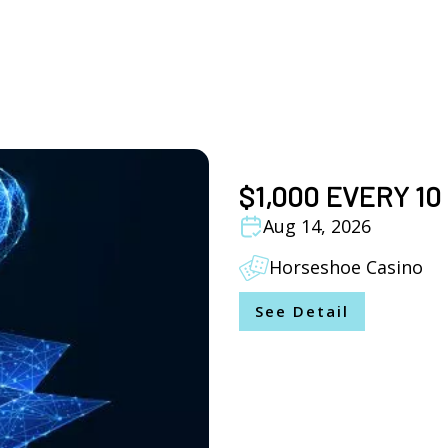
$1,000 EVERY 1
Aug 14, 2026
Horseshoe Casino
See Detail