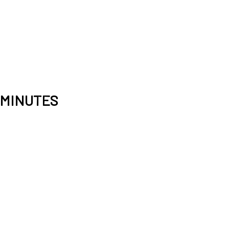
0 MINUTES