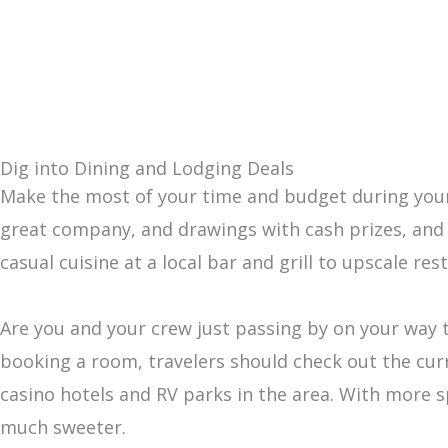
Dig into Dining and Lodging Deals
Make the most of your time and budget during your s
great company, and drawings with cash prizes, and 
casual cuisine at a local bar and grill to upscale re
Are you and your crew just passing by on your way 
booking a room, travelers should check out the curr
casino hotels and RV parks in the area. With more s
much sweeter.