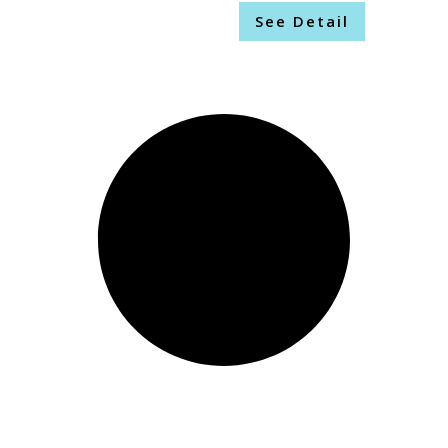
See Detail