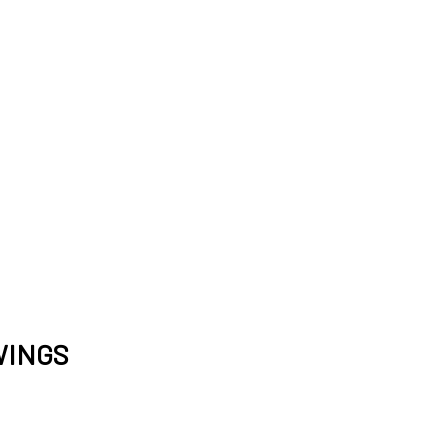
WINGS