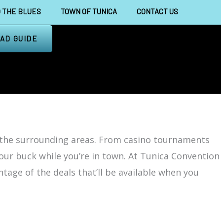
 THE BLUES
TOWN OF TUNICA
CONTACT US
AD GUIDE
nd the surrounding areas. From casino tournaments
our buck while you’re in town. At Tunica Convention
age of the deals that’ll be available when you