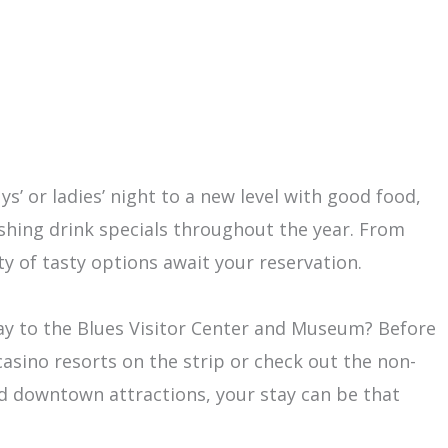
’ or ladies’ night to a new level with good food,
shing drink specials throughout the year. From
ety of tasty options await your reservation.
way to the Blues Visitor Center and Museum? Before
asino resorts on the strip or check out the non-
and downtown attractions, your stay can be that