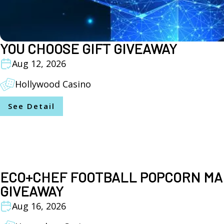
YOU CHOOSE GIFT GIVEAWAY
Aug 12, 2026
Hollywood Casino
See Detail
ECO+CHEF FOOTBALL POPCORN MA
GIVEAWAY
Aug 16, 2026