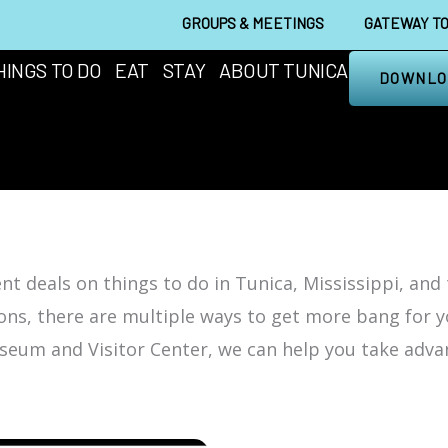
GROUPS & MEETINGS
GATEWAY TO
HINGS TO DO
EAT
STAY
ABOUT TUNICA
DOWNLO
ent deals on things to do in Tunica, Mississippi, a
ons, there are multiple ways to get more bang for y
eum and Visitor Center, we can help you take advant