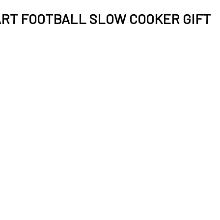
ART FOOTBALL SLOW COOKER GIFT