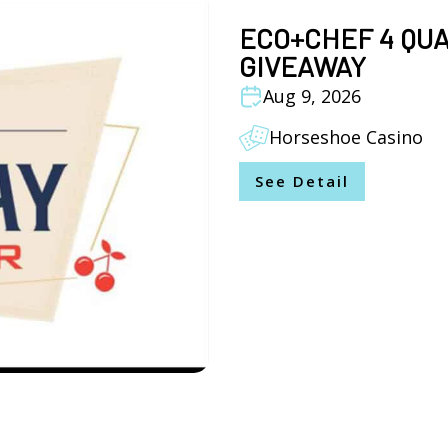
ECO+CHEF 4 QU
GIVEAWAY
Aug 9, 2026
Horseshoe Casino
See Detail