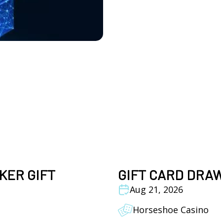
KER GIFT
GIFT CARD DRA
Aug 21, 2026
Horseshoe Casino