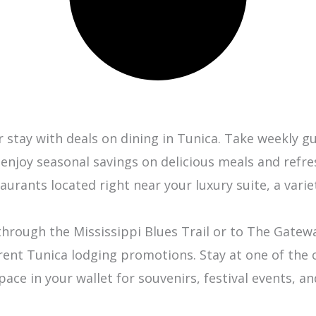
tay with deals on dining in Tunica. Take weekly guys
enjoy seasonal savings on delicious meals and refre
staurants located right near your luxury suite, a vari
through the Mississippi Blues Trail or to The Gate
ent Tunica lodging promotions. Stay at one of the c
pace in your wallet for souvenirs, festival events, 