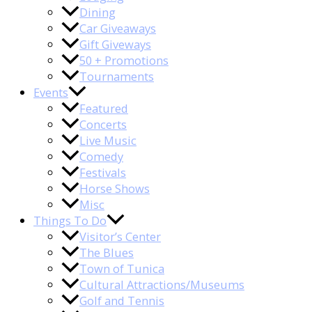
Dining
Car Giveaways
Gift Giveways
50 + Promotions
Tournaments
Events
Featured
Concerts
Live Music
Comedy
Festivals
Horse Shows
Misc
Things To Do
Visitor’s Center
The Blues
Town of Tunica
Cultural Attractions/Museums
Golf and Tennis