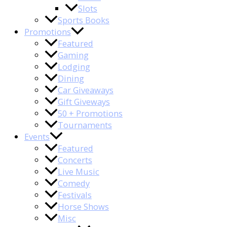
Slots
Sports Books
Promotions
Featured
Gaming
Lodging
Dining
Car Giveaways
Gift Giveways
50 + Promotions
Tournaments
Events
Featured
Concerts
Live Music
Comedy
Festivals
Horse Shows
Misc