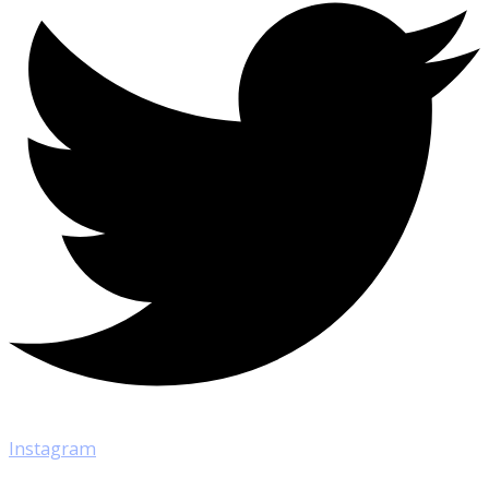
Instagram