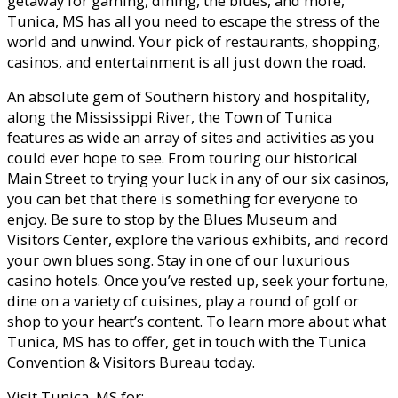
getaway for gaming, dining, the blues, and more,
Tunica, MS has all you need to escape the stress of the
world and unwind. Your pick of restaurants, shopping,
casinos, and entertainment is all just down the road.
An absolute gem of Southern history and hospitality,
along the Mississippi River, the Town of Tunica
features as wide an array of sites and activities as you
could ever hope to see. From touring our historical
Main Street to trying your luck in any of our six casinos,
you can bet that there is something for everyone to
enjoy. Be sure to stop by the Blues Museum and
Visitors Center, explore the various exhibits, and record
your own blues song. Stay in one of our luxurious
casino hotels. Once you’ve rested up, seek your fortune,
dine on a variety of cuisines, play a round of golf or
shop to your heart’s content. To learn more about what
Tunica, MS has to offer, get in touch with the Tunica
Convention & Visitors Bureau today.
Visit Tunica, MS for: