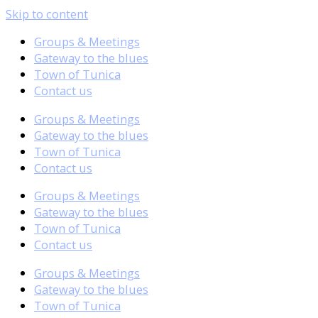
Skip to content
Groups & Meetings
Gateway to the blues
Town of Tunica
Contact us
Groups & Meetings
Gateway to the blues
Town of Tunica
Contact us
Groups & Meetings
Gateway to the blues
Town of Tunica
Contact us
Groups & Meetings
Gateway to the blues
Town of Tunica