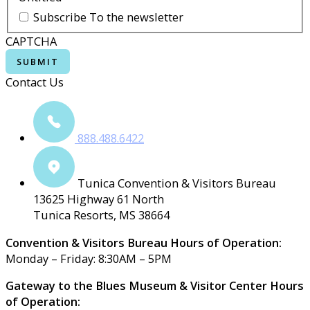
Subscribe To the newsletter
CAPTCHA
Contact Us
888.488.6422
Tunica Convention & Visitors Bureau
13625 Highway 61 North
Tunica Resorts, MS 38664
Convention & Visitors Bureau Hours of Operation:
Monday – Friday: 8:30AM – 5PM
Gateway to the Blues Museum & Visitor Center
Hours
of Operation: