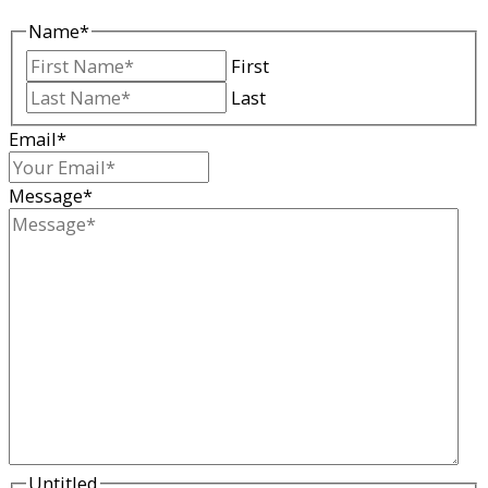
Name
*
First
Last
Email
*
Message
*
Untitled