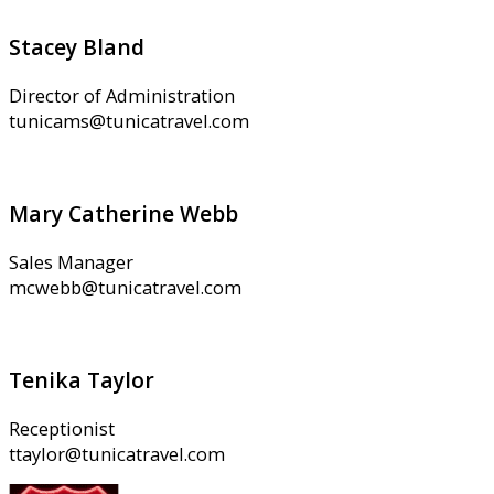
Stacey Bland
Director of Administration
tunicams@tunicatravel.com
Mary Catherine Webb
Sales Manager
mcwebb@tunicatravel.com
Tenika Taylor
Receptionist
ttaylor@tunicatravel.com