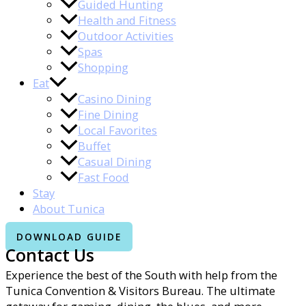
Guided Hunting
Health and Fitness
Outdoor Activities
Spas
Shopping
Eat
Casino Dining
Fine Dining
Local Favorites
Buffet
Casual Dining
Fast Food
Stay
About Tunica
DOWNLOAD GUIDE
Contact Us
Experience the best of the South with help from the
Tunica Convention & Visitors Bureau. The ultimate