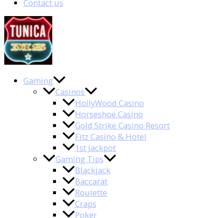
Contact us
Gaming
Casinos
HollyWood Casino
Horseshoe Casino
Gold Strike Casino Resort
Fitz Casino & Hotel
1st Jackpot
Gaming Tips
Blackjack
Baccarat
Roulette
Craps
Poker