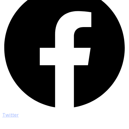
Twitter