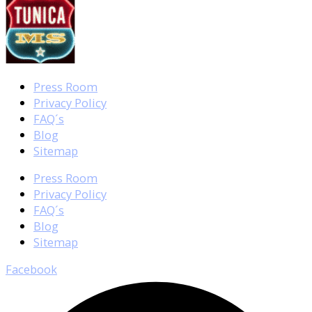
Press Room
Privacy Policy
FAQ´s
Blog
Sitemap
Press Room
Privacy Policy
FAQ´s
Blog
Sitemap
Facebook