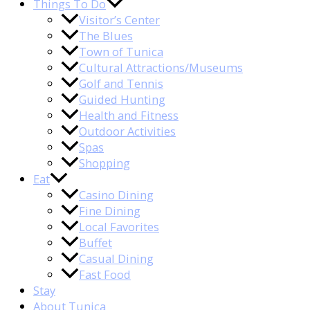
Things To Do
Visitor’s Center
The Blues
Town of Tunica
Cultural Attractions/Museums
Golf and Tennis
Guided Hunting
Health and Fitness
Outdoor Activities
Spas
Shopping
Eat
Casino Dining
Fine Dining
Local Favorites
Buffet
Casual Dining
Fast Food
Stay
About Tunica