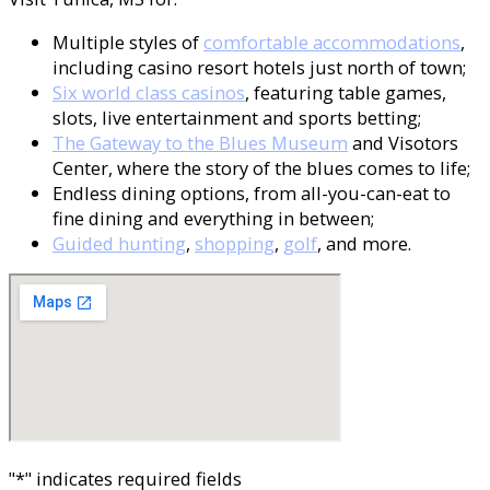
Multiple styles of
comfortable accommodations
,
including casino resort hotels just north of town;
Six world class casinos
, featuring table games,
slots, live entertainment and sports betting;
The Gateway to the Blues Museum
and Visotors
Center, where the story of the blues comes to life;
Endless dining options, from all-you-can-eat to
fine dining and everything in between;
Guided hunting
,
shopping
,
golf
, and more.
"
*
" indicates required fields