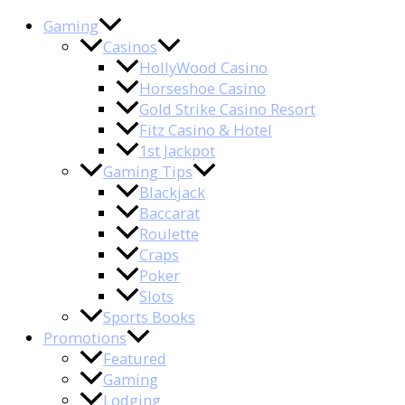
Gaming
Casinos
HollyWood Casino
Horseshoe Casino
Gold Strike Casino Resort
Fitz Casino & Hotel
1st Jackpot
Gaming Tips
Blackjack
Baccarat
Roulette
Craps
Poker
Slots
Sports Books
Promotions
Featured
Gaming
Lodging