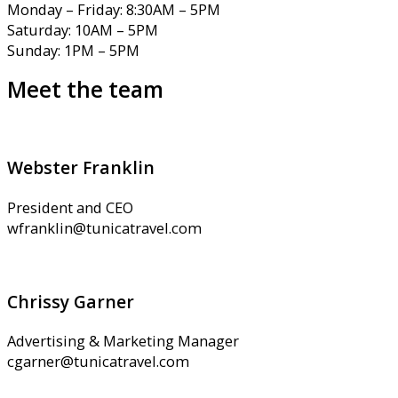
Monday – Friday: 8:30AM – 5PM
Saturday: 10AM – 5PM
Sunday: 1PM – 5PM
Meet the team
Webster Franklin
President and CEO
wfranklin@tunicatravel.com
Chrissy Garner
Advertising & Marketing Manager
cgarner@tunicatravel.com