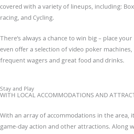
covered with a variety of lineups, including: Bo
racing, and Cycling.
There’s always a chance to win big – place your 
even offer a selection of video poker machines, 
frequent wagers and great food and drinks.
Stay and Play
WITH LOCAL ACCOMMODATIONS AND ATTRAC
With an array of accommodations in the area, it
game-day action and other attractions. Along w