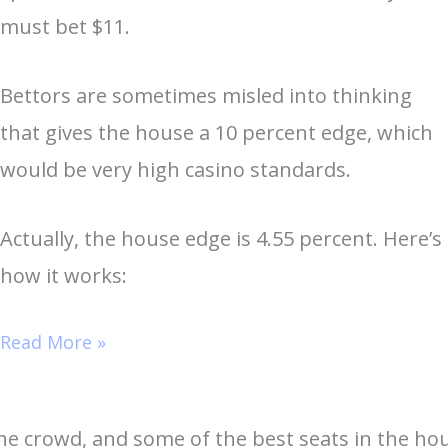
must bet $11.
Bettors are sometimes misled into thinking
that gives the house a 10 percent edge, which
would be very high casino standards.
Actually, the house edge is 4.55 percent. Here’s
how it works:
Read More »
e crowd, and some of the best seats in the hous