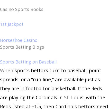
Casino Sports Books
1st Jackpot
Horseshoe Casino
Sports Betting Blogs
Sports Betting on Baseball
When
sports bettors turn to baseball, point
spreads, or a “run line,” are available just as
they are in football or basketball. If the Reds
are playing the Cardinals in
St. Loui
s, with the
Reds listed at +1.5, then Cardinals bettors need