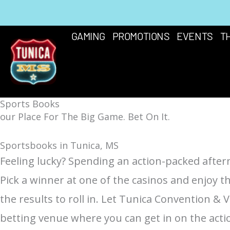
Skip
to
GAMING
PROMOTIONS
EVENTS
TH
content
Sports Books
our Place For The Big Game. Bet On It.
Sportsbooks in Tunica, MS
Feeling lucky? Spending an action-packed afterno
Pick a winner at one of the casinos and enjoy 
the results to roll in. Let Tunica Convention 
betting venue where you can get in on the acti