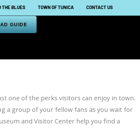
 THE BLUES
TOWN OF TUNICA
CONTACT US
AD GUIDE
st one of the perks visitors can enjoy in town.
 a group of your fellow fans as you wait for
Museum and Visitor Center help you find a