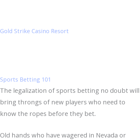
Gold Strike Casino Resort
Sports Betting 101
The legalization of sports betting no doubt will
bring throngs of new players who need to
know the ropes before they bet.
Old hands who have wagered in Nevada or