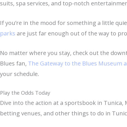
suits, spa services, and top-notch entertainmen
If you’re in the mood for something a little qu
parks
are just far enough out of the way to prov
No matter where you stay, check out the downt
Blues fan,
The Gateway to the Blues Museum an
your schedule.
Play the Odds Today
Dive into the action at a sportsbook in Tunica
betting venues, and other things to do in Tuni