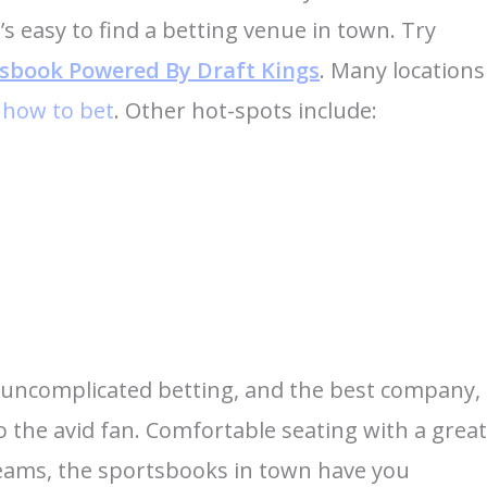
s easy to find a betting venue in town. Try
tsbook Powered By Draft Kings
. Many locations
 how to bet
. Other hot-spots include:
, uncomplicated betting, and the best company,
 the avid fan. Comfortable seating with a great
 teams, the sportsbooks in town have you