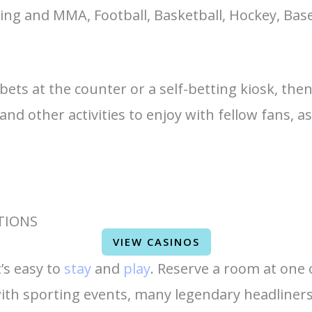
xing and MMA, Football, Basketball, Hockey, Base
bets at the counter or a self-betting kiosk, the
and other activities to enjoy with fellow fans, 
TIONS
VIEW CASINOS
’s easy to
stay
and
play
. Reserve a room at one 
ith sporting events, many legendary headliners