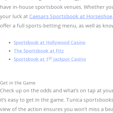
have in-house sportsbook venues. Whether you’r
your luck at
Caesars Sportsbook at Horseshoe
offer a full sports-betting menu, as well as kno
Sportsbook at Hollywood Casino
The Sportsbook at Fitz
st
Sportsbook at 1
Jackpot Casino
Get in the Game
Check up on the odds and what’s on tap at you
it’s easy to get in the game. Tunica sportsbook
view of the action ensures you won’t miss a be