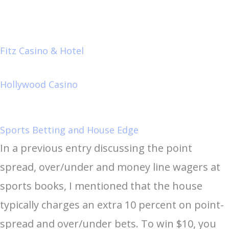
Fitz Casino & Hotel
Hollywood Casino
Sports Betting and House Edge
In a previous entry discussing the point
spread, over/under and money line wagers at
sports books, I mentioned that the house
typically charges an extra 10 percent on point-
spread and over/under bets. To win $10, you