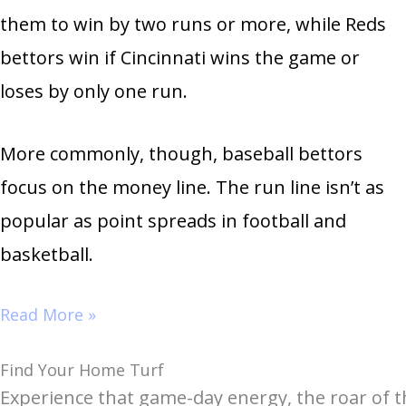
them to win by two runs or more, while Reds
bettors win if Cincinnati wins the game or
loses by only one run.
More commonly, though, baseball bettors
focus on the money line. The run line isn’t as
popular as point spreads in football and
basketball.
Read More »
Find Your Home Turf
Experience that game-day energy, the roar of th