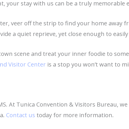
t, your stay with us can be a truly memorable e
ieter, veer off the strip to find your home away
ide a quiet reprieve, yet close enough to easily 
own scene and treat your inner foodie to some
d Visitor Center
is a stop you won’t want to m
, MS. At Tunica Convention & Visitors Bureau, w
ca.
Contact us
today for more information.