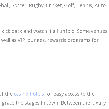
ball, Soccer, Rugby, Cricket, Golf, Tennis, Auto
n kick back and watch it all unfold. Some venues
as well as VIP lounges, rewards programs for
of the
casino hotels
for easy access to the
 grace the stages in town. Between the luxury