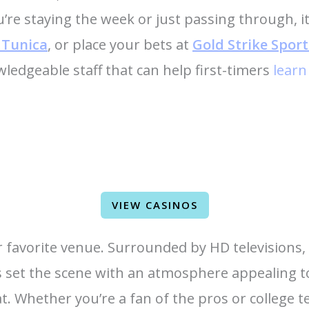
e staying the week or just passing through, it’
 Tunica
, or place your bets at
Gold Strike Spor
wledgeable staff that can help first-timers
learn
VIEW CASINOS
r favorite venue. Surrounded by HD televisions
s set the scene with an atmosphere appealing to
at. Whether you’re a fan of the pros or college