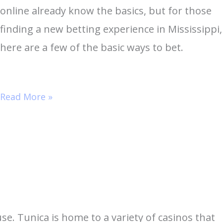
online already know the basics, but for those
finding a new betting experience in Mississippi,
here are a few of the basic ways to bet.
Read More »
e. Tunica is home to a variety of casinos that