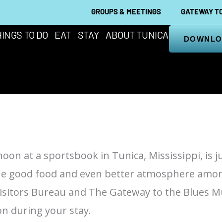
GROUPS & MEETINGS
GATEWAY TO
INGS TO DO
EAT
STAY
ABOUT TUNICA
DOWNLO
on at a sportsbook in Tunica, Mississippi, is ju
the good food and even better atmosphere among
& Visitors Bureau and The Gateway to the Blues 
on during your stay.