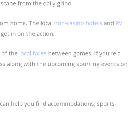
scape from the daily grind.
 from home. The local
non-casino hotels
and
RV
get in on the action.
 of the
local fares
between games. If you’re a
iss along with the upcoming sporting events on
e can help you find accommodations, sports-