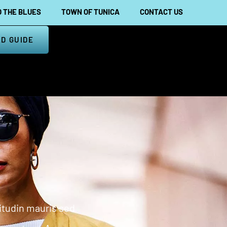
 THE BLUES
TOWN OF TUNICA
CONTACT US
D GUIDE
citudin mauris sed