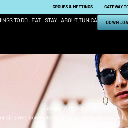
GROUPS & MEETINGS
GATEWAY TO
INGS TO DO
EAT
STAY
ABOUT TUNICA
DOWNLOA
Category: Hotels
 sit amet, consectetur adipiscing elit. Ipsum solli