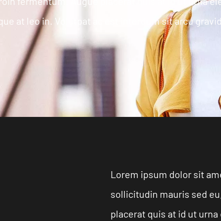
roin fermentum. Augue placerat quis at id ut urna 
ue at leo in. Volutpat ac est interdum sit arcu gravi
Lorem ipsum dolor sit ame
sollicitudin mauris sed 
placerat quis at id ut ur