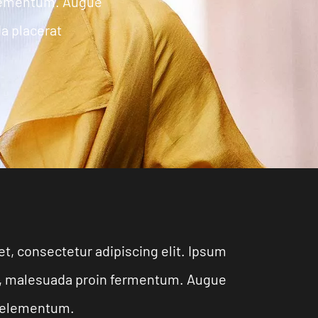
elementum. Augue
da placerat
t, consectetur adipiscing elit. Ipsum
eu, malesuada proin fermentum. Augue
na elementum.