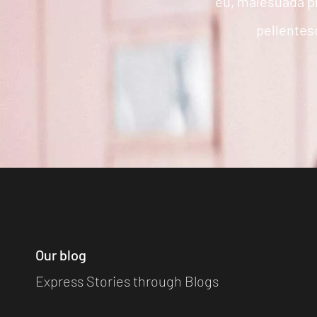
eu, malesuada p
pellentesq
Our blog
Express Stories through Blogs