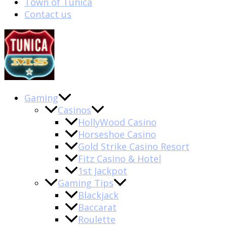
Town of Tunica
Contact us
Gaming
Casinos
HollyWood Casino
Horseshoe Casino
Gold Strike Casino Resort
Fitz Casino & Hotel
1st Jackpot
Gaming Tips
Blackjack
Baccarat
Roulette