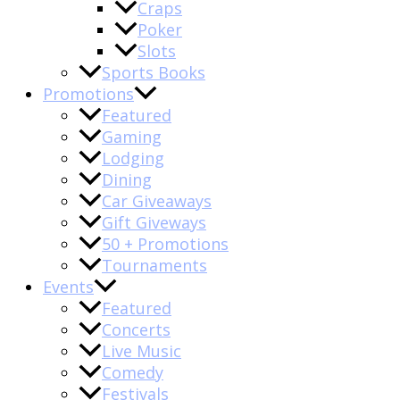
Craps
Poker
Slots
Sports Books
Promotions
Featured
Gaming
Lodging
Dining
Car Giveaways
Gift Giveways
50 + Promotions
Tournaments
Events
Featured
Concerts
Live Music
Comedy
Festivals