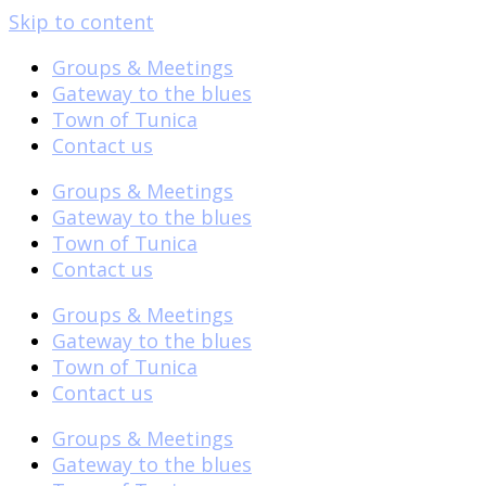
Skip to content
Groups & Meetings
Gateway to the blues
Town of Tunica
Contact us
Groups & Meetings
Gateway to the blues
Town of Tunica
Contact us
Groups & Meetings
Gateway to the blues
Town of Tunica
Contact us
Groups & Meetings
Gateway to the blues