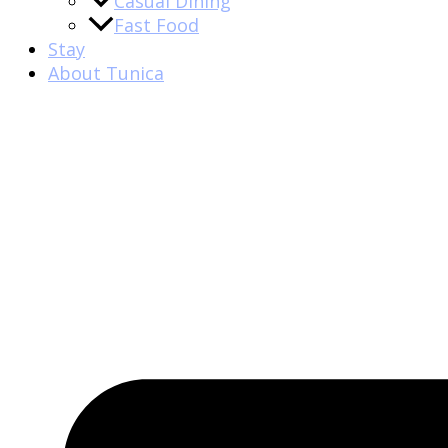
Casual Dining
Fast Food
Stay
About Tunica