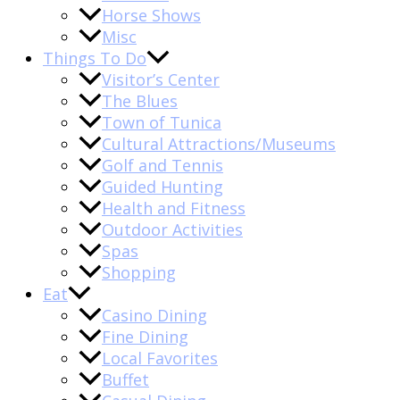
Horse Shows
Misc
Things To Do
Visitor’s Center
The Blues
Town of Tunica
Cultural Attractions/Museums
Golf and Tennis
Guided Hunting
Health and Fitness
Outdoor Activities
Spas
Shopping
Eat
Casino Dining
Fine Dining
Local Favorites
Buffet