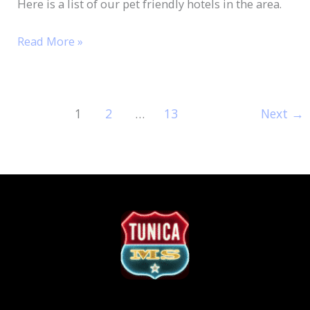
Here is a list of our pet friendly hotels in the area.
Read More »
1
2
…
13
Next
→