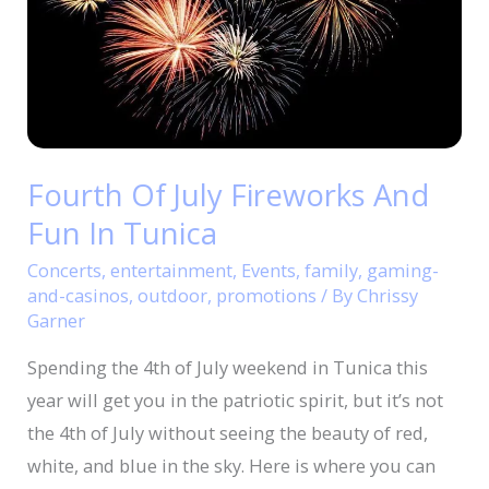
Fireworks
And
Fun
In
Tunica
Fourth Of July Fireworks And
Fun In Tunica
Concerts
,
entertainment
,
Events
,
family
,
gaming-
and-casinos
,
outdoor
,
promotions
/ By
Chrissy
Garner
Spending the 4th of July weekend in Tunica this
year will get you in the patriotic spirit, but it’s not
the 4th of July without seeing the beauty of red,
white, and blue in the sky. Here is where you can