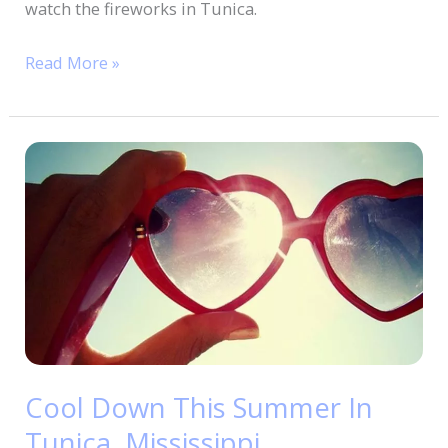
watch the fireworks in Tunica.
Read More »
Cool
Down
This
Summer
In
Tunica,
Mississippi
Cool Down This Summer In
Tunica, Mississippi