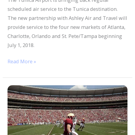
Service
scheduled air service to the Tunica destination.
The new partnership with Ashley Air and Travel will
provide service to the four new markets of Atlanta,
Charlotte, Orlando and St. Pete/Tampa beginning
July 1, 2018.
Read More »
Turning
a
football
tradition
into
a