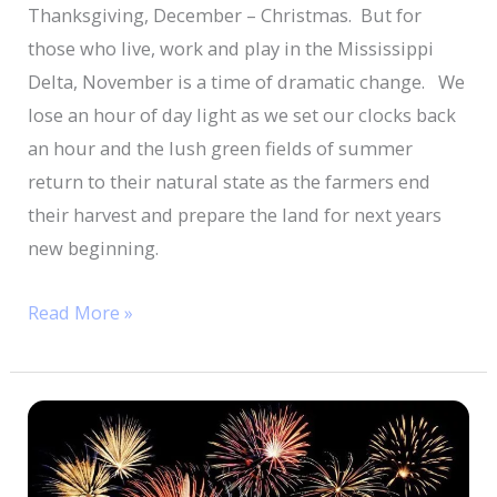
Thanksgiving, December – Christmas. But for
those who live, work and play in the Mississippi
Delta, November is a time of dramatic change. We
lose an hour of day light as we set our clocks back
an hour and the lush green fields of summer
return to their natural state as the farmers end
their harvest and prepare the land for next years
new beginning.
Read More »
Fourth
Of
July