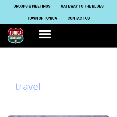
Skip
GROUPS & MEETINGS
GATEWAY TO THE BLUES
to
TOWN OF TUNICA
CONTACT US
content
THINGS TO DO
ABOUT TUNICA
travel