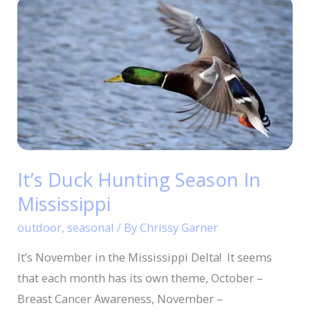
It’s
Duck
Hunting
Season
In
Mississippi
It’s Duck Hunting Season In
Mississippi
outdoor
,
seasonal
/ By
Chrissy Garner
It’s November in the Mississippi Delta! It seems
that each month has its own theme, October –
Breast Cancer Awareness, November –