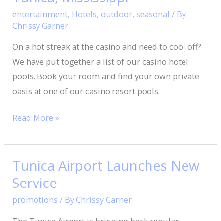
entertainment
,
Hotels
,
outdoor
,
seasonal
/ By
Chrissy Garner
On a hot streak at the casino and need to cool off?
We have put together a list of our casino hotel
pools. Book your room and find your own private
oasis at one of our casino resort pools.
Read More »
Tunica Airport Launches New
Tunica
Airport
Service
Launches
promotions
/ By
Chrissy Garner
New
The Tunica Airport is bringing back regular