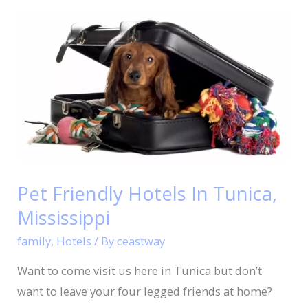
Pet
Friendly
Hotels
In
Tunica,
Mississippi
Pet Friendly Hotels In Tunica,
Mississippi
family
,
Hotels
/ By
ceastway
Want to come visit us here in Tunica but don’t
want to leave your four legged friends at home?