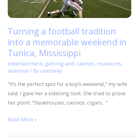
memorable
weekend
in
Turning a football tradition
Tunica,
into a memorable weekend in
Mississippi
Tunica, Mississippi
entertainment
,
gaming-and-casinos
,
museums
,
seasonal
/ By
ceastway
“It’s the perfect spot for a boy’s weekend,” my wife
said. I gave her a sidelong look. She tried to prove
her point: “Steakhouses, casinos, cigars…”
Read More »