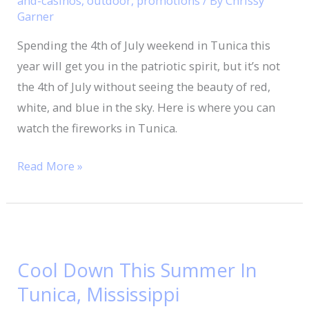
and-casinos
,
outdoor
,
promotions
/ By
Chrissy
Garner
In
Tunica
Spending the 4th of July weekend in Tunica this
year will get you in the patriotic spirit, but it’s not
the 4th of July without seeing the beauty of red,
white, and blue in the sky. Here is where you can
watch the fireworks in Tunica.
Read More »
Cool
Down
Cool Down This Summer In
This
Tunica, Mississippi
Summer