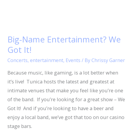
Big-
Name
Big-Name Entertainment? We
Entertainment?
Got It!
We
Got
Concerts
,
entertainment
,
Events
/ By
Chrissy Garner
It!
Because music, like gaming, is a lot better when
it’s live! Tunica hosts the latest and greatest at
intimate venues that make you feel like you’re one
of the band. If you’re looking for a great show – We
Got It! And if you’re looking to have a beer and
enjoy a local band, we’ve got that too on our casino
stage bars.