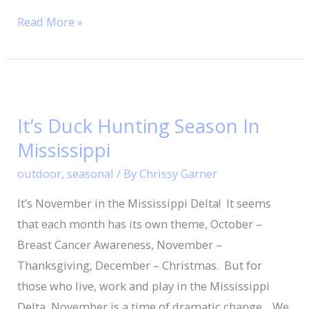
Read More »
It’s
Duck
It’s Duck Hunting Season In
Hunting
Mississippi
Season
In
outdoor
,
seasonal
/ By
Chrissy Garner
Mississippi
It’s November in the Mississippi Delta! It seems
that each month has its own theme, October –
Breast Cancer Awareness, November –
Thanksgiving, December – Christmas. But for
those who live, work and play in the Mississippi
Delta, November is a time of dramatic change. We