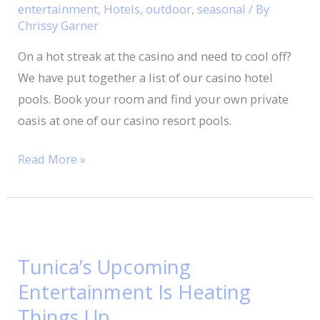
In
entertainment
,
Hotels
,
outdoor
,
seasonal
/ By
Tunica,
Chrissy Garner
Mississippi
On a hot streak at the casino and need to cool off?
We have put together a list of our casino hotel
pools. Book your room and find your own private
oasis at one of our casino resort pools.
Read More »
Tunica’s
Upcoming
Tunica’s Upcoming
Entertainment
Entertainment Is Heating
Is
Heating
Things Up