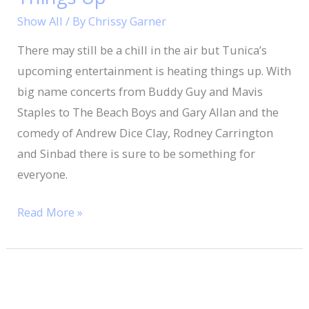
Things
Show All
/ By
Chrissy Garner
Up
There may still be a chill in the air but Tunica’s
upcoming entertainment is heating things up. With
big name concerts from Buddy Guy and Mavis
Staples to The Beach Boys and Gary Allan and the
comedy of Andrew Dice Clay, Rodney Carrington
and Sinbad there is sure to be something for
everyone.
Read More »
Mississippi
Blues