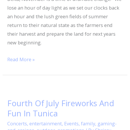
lose an hour of day light as we set our clocks back
an hour and the lush green fields of summer
return to their natural state as the farmers end
their harvest and prepare the land for next years
new beginning.
Read More »
Fourth
Of
Fourth Of July Fireworks And
July
Fun In Tunica
Fireworks
And
Concerts
,
entertainment
,
Events
,
family
,
gaming-
Fun