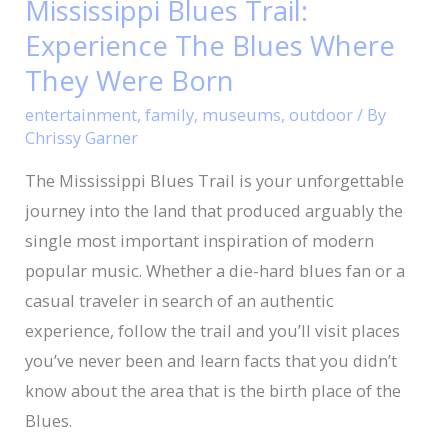
Mississippi Blues Trail:
Trail:
Experience The Blues Where
Experience
The
They Were Born
Blues
entertainment
,
family
,
museums
,
outdoor
/ By
Where
Chrissy Garner
They
The Mississippi Blues Trail is your unforgettable
Were
journey into the land that produced arguably the
Born
single most important inspiration of modern
popular music. Whether a die-hard blues fan or a
casual traveler in search of an authentic
experience, follow the trail and you’ll visit places
you’ve never been and learn facts that you didn’t
know about the area that is the birth place of the
Blues.