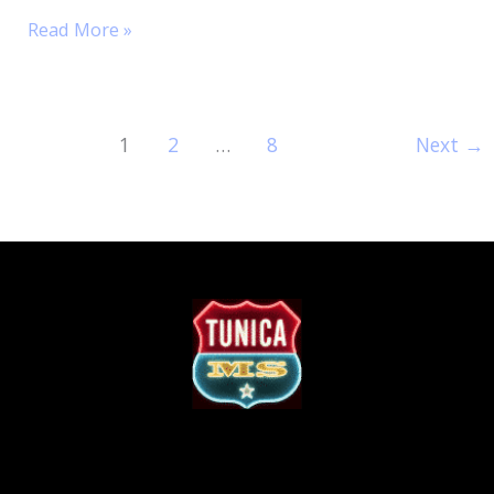
Read More »
1
2
…
8
Next
→