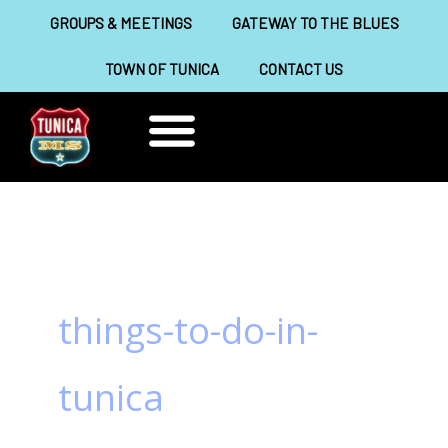
Skip
GROUPS & MEETINGS
GATEWAY TO THE BLUES
to
TOWN OF TUNICA
CONTACT US
content
THINGS TO DO
ABOUT TUNICA
things-to-do-in-
tunica