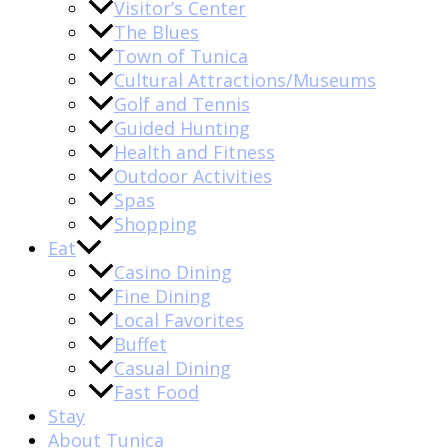
Visitor’s Center
The Blues
Town of Tunica
Cultural Attractions/Museums
Golf and Tennis
Guided Hunting
Health and Fitness
Outdoor Activities
Spas
Shopping
Eat
Casino Dining
Fine Dining
Local Favorites
Buffet
Casual Dining
Fast Food
Stay
About Tunica