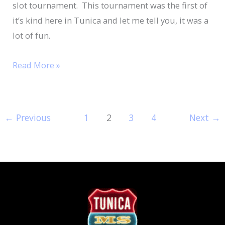
slot tournament. This tournament was the first of
it’s kind here in Tunica and let me tell you, it was a
lot of fun.
Read More »
←
Previous
1
2
3
4
Next
→