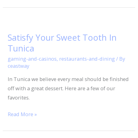
Satisfy
Your
Satisfy Your Sweet Tooth In
Sweet
Tunica
Tooth
In
gaming-and-casinos
,
restaurants-and-dining
/ By
Tunica
ceastway
In Tunica we believe every meal should be finished
off with a great dessert. Here are a few of our
favorites.
Read More »