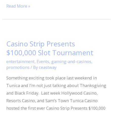
Read More »
Casino
Strip
Casino Strip Presents
Presents
$100,000 Slot Tournament
$100,000
Slot
entertainment
,
Events
,
gaming-and-casinos
,
Tournament
promotions
/ By
ceastway
Something exciting took place last weekend in
Tunica and I’m not just talking about Thanksgiving
and Black Friday. Last week Hollywood Casino,
Resorts Casino, and Sam’s Town Tunica Casino
hosted the first ever Casino Strip Presents $100,000