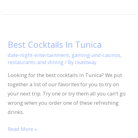
Best
Cocktails
Best Cocktails In Tunica
In
Tunica
date-night-entertainment
,
gaming-and-casinos
,
restaurants-and-dining
/ By
ceastway
Looking for the best cocktails in Tunica? We put
together a list of our favorites for you to try on
your next trip. Try one or try them all you can’t go
wrong when you order one of these refreshing
drinks.
Read More »