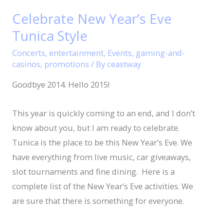
New
Celebrate New Year’s Eve
Year’s
Tunica Style
Eve
Tunica
Concerts
,
entertainment
,
Events
,
gaming-and-
Style
casinos
,
promotions
/ By
ceastway
Goodbye 2014. Hello 2015!
This year is quickly coming to an end, and I don’t
know about you, but I am ready to celebrate.
Tunica is the place to be this New Year’s Eve. We
have everything from live music, car giveaways,
slot tournaments and fine dining. Here is a
complete list of the New Year’s Eve activities. We
are sure that there is something for everyone.