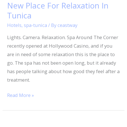
New Place For Relaxation In
New
Place
Tunica
For
Hotels
,
spa-tunica
/ By
ceastway
Relaxation
Lights. Camera. Relaxation. Spa Around The Corner
In
recently opened at Hollywood Casino, and if you
Tunica
are in need of some relaxation this is the place to
go. The spa has not been open long, but it already
has people talking about how good they feel after a
treatment.
Read More »
Celebrate