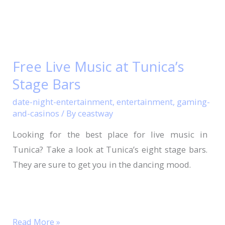
Free
Live
Free Live Music at Tunica’s
Music
Stage Bars
at
Tunica’s
date-night-entertainment
,
entertainment
,
gaming-
Stage
and-casinos
/ By
ceastway
Bars
Looking for the best place for live music in
Tunica? Take a look at Tunica’s eight stage bars.
They are sure to get you in the dancing mood.
Read More »