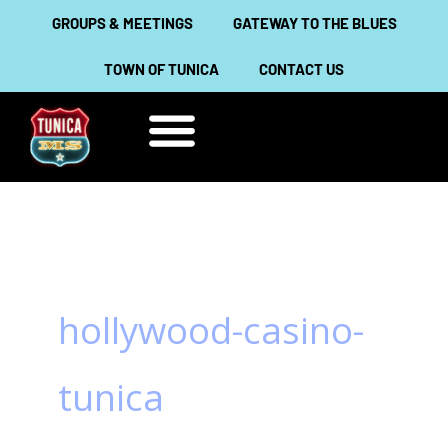
Skip
GROUPS & MEETINGS
GATEWAY TO THE BLUES
to
TOWN OF TUNICA
CONTACT US
content
THINGS TO DO
ABOUT TUNICA
hollywood-casino-
tunica