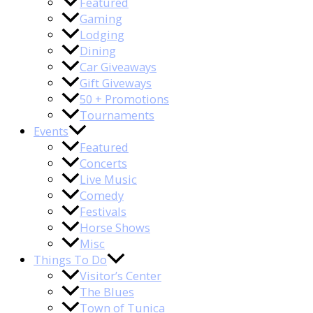
Featured
Gaming
Lodging
Dining
Car Giveaways
Gift Giveways
50 + Promotions
Tournaments
Events
Featured
Concerts
Live Music
Comedy
Festivals
Horse Shows
Misc
Things To Do
Visitor’s Center
The Blues
Town of Tunica