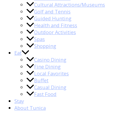
Cultural Attractions/Museums
Golf and Tennis
Guided Hunting
Health and Fitness
Outdoor Activities
Spas
Shopping
Eat
Casino Dining
Fine Dining
Local Favorites
Buffet
Casual Dining
Fast Food
Stay
About Tunica