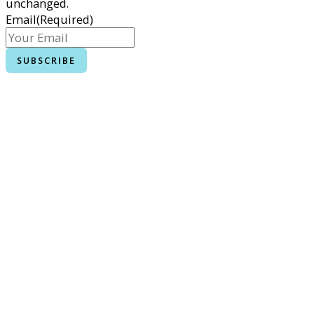
unchanged.
Email
(Required)