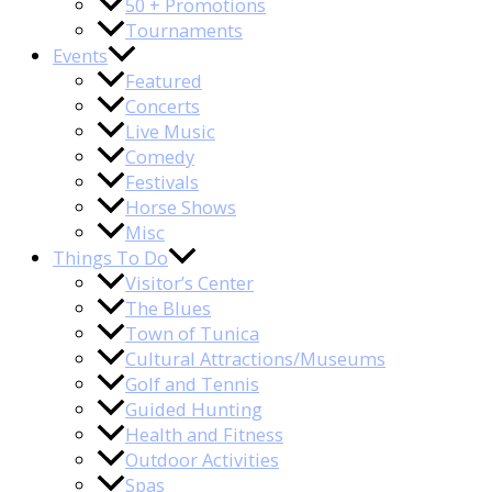
50 + Promotions
Tournaments
Events
Featured
Concerts
Live Music
Comedy
Festivals
Horse Shows
Misc
Things To Do
Visitor’s Center
The Blues
Town of Tunica
Cultural Attractions/Museums
Golf and Tennis
Guided Hunting
Health and Fitness
Outdoor Activities
Spas