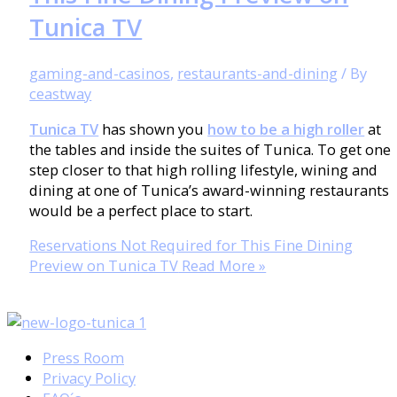
Tunica TV
gaming-and-casinos
,
restaurants-and-dining
/ By
ceastway
Tunica TV
has shown you
how to be a high roller
at
the tables and inside the suites of Tunica. To get one
step closer to that high rolling lifestyle, wining and
dining at one of Tunica’s award-winning restaurants
would be a perfect place to start.
Reservations Not Required for This Fine Dining
Preview on Tunica TV
Read More »
Press Room
Privacy Policy