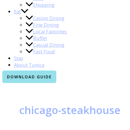
Shopping
Eat
Casino Dining
Fine Dining
Local Favorites
Buffet
Casual Dining
Fast Food
Stay
About Tunica
DOWNLOAD GUIDE
chicago-steakhouse