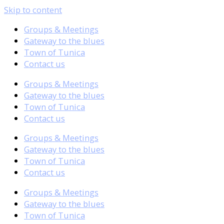
Skip to content
Groups & Meetings
Gateway to the blues
Town of Tunica
Contact us
Groups & Meetings
Gateway to the blues
Town of Tunica
Contact us
Groups & Meetings
Gateway to the blues
Town of Tunica
Contact us
Groups & Meetings
Gateway to the blues
Town of Tunica