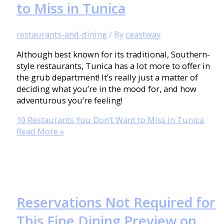
to Miss in Tunica
restaurants-and-dining
/ By
ceastway
Although best known for its traditional, Southern-
style restaurants, Tunica has a lot more to offer in
the grub department! It’s really just a matter of
deciding what you’re in the mood for, and how
adventurous you’re feeling!
10 Restaurants You Don’t Want to Miss in Tunica
Read More »
Reservations Not Required for
This Fine Dining Preview on