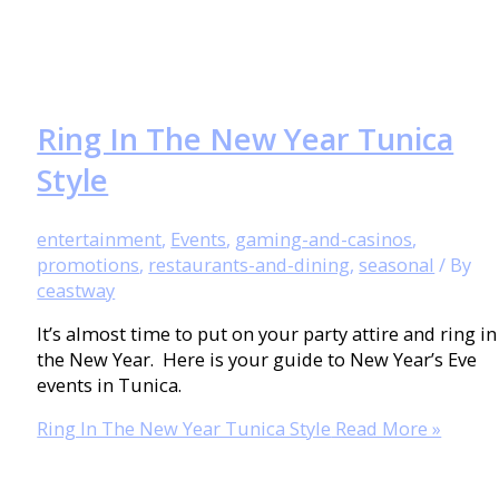
Ring In The New Year Tunica
Style
entertainment
,
Events
,
gaming-and-casinos
,
promotions
,
restaurants-and-dining
,
seasonal
/ By
ceastway
It’s almost time to put on your party attire and ring in
the New Year. Here is your guide to New Year’s Eve
events in Tunica.
Ring In The New Year Tunica Style
Read More »