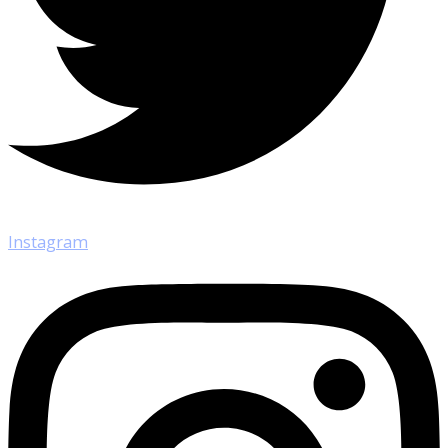
Instagram