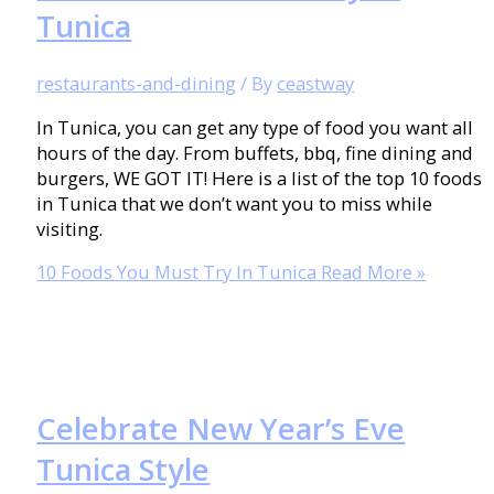
Tunica
restaurants-and-dining
/ By
ceastway
In Tunica, you can get any type of food you want all
hours of the day. From buffets, bbq, fine dining and
burgers, WE GOT IT! Here is a list of the top 10 foods
in Tunica that we don’t want you to miss while
visiting.
10 Foods You Must Try In Tunica
Read More »
Celebrate New Year’s Eve
Tunica Style