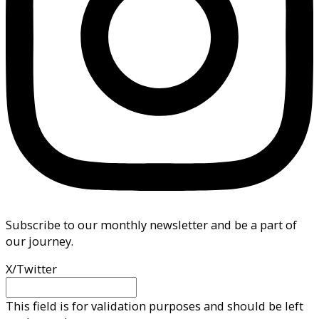
Subscribe to our monthly newsletter and be a part of
our journey.
X/Twitter
This field is for validation purposes and should be left