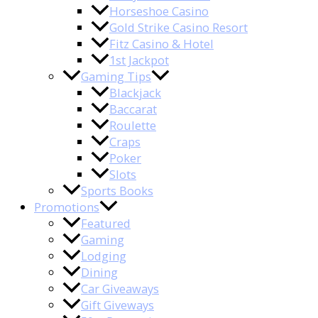
Horseshoe Casino
Gold Strike Casino Resort
Fitz Casino & Hotel
1st Jackpot
Gaming Tips
Blackjack
Baccarat
Roulette
Craps
Poker
Slots
Sports Books
Promotions
Featured
Gaming
Lodging
Dining
Car Giveaways
Gift Giveways