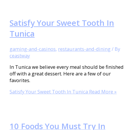
Satisfy Your Sweet Tooth In
Tunica
gaming-and-casinos
,
restaurants-and-dining
/ By
ceastway
In Tunica we believe every meal should be finished
off with a great dessert. Here are a few of our
favorites.
Satisfy Your Sweet Tooth In Tunica
Read More »
10 Foods You Must Try In