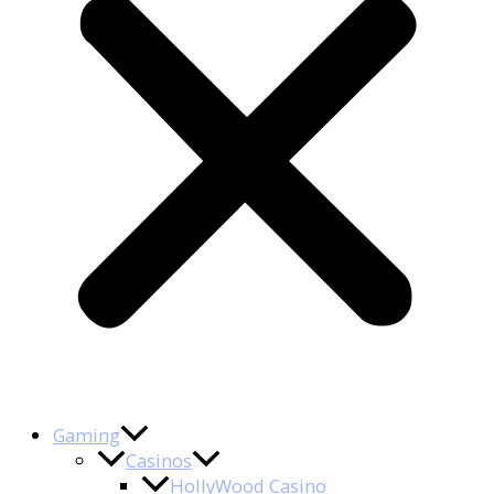
Gaming
Casinos
HollyWood Casino