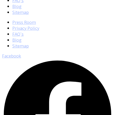
FAQ´s
Blog
Sitemap
Press Room
Privacy Policy
FAQ´s
Blog
Sitemap
Facebook