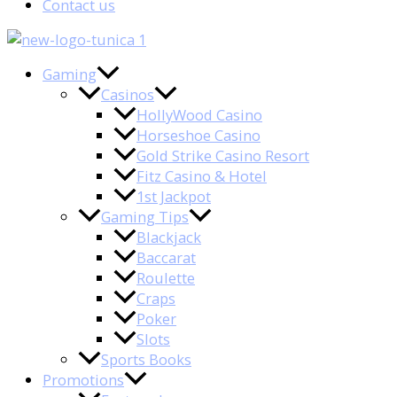
Contact us
Gaming
Casinos
HollyWood Casino
Horseshoe Casino
Gold Strike Casino Resort
Fitz Casino & Hotel
1st Jackpot
Gaming Tips
Blackjack
Baccarat
Roulette
Craps
Poker
Slots
Sports Books
Promotions