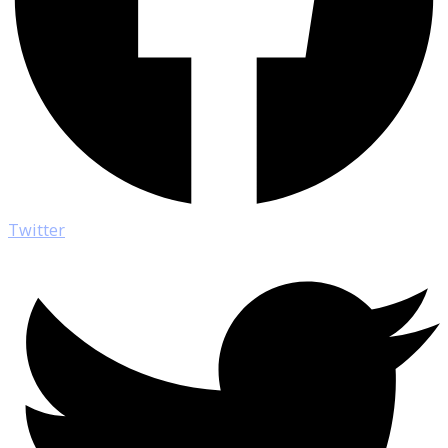
Twitter