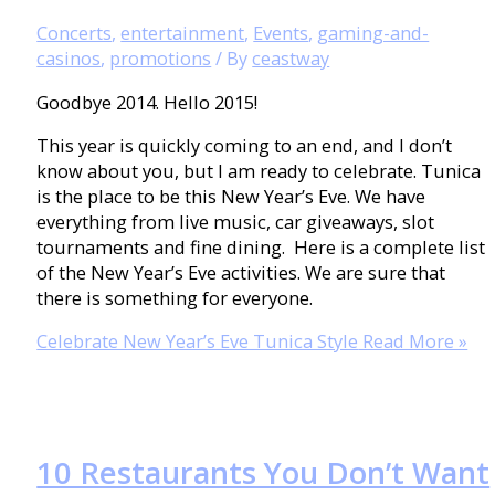
Concerts
,
entertainment
,
Events
,
gaming-and-
casinos
,
promotions
/ By
ceastway
Goodbye 2014. Hello 2015!
This year is quickly coming to an end, and I don’t
know about you, but I am ready to celebrate. Tunica
is the place to be this New Year’s Eve. We have
everything from live music, car giveaways, slot
tournaments and fine dining. Here is a complete list
of the New Year’s Eve activities. We are sure that
there is something for everyone.
Celebrate New Year’s Eve Tunica Style
Read More »
10 Restaurants You Don’t Want