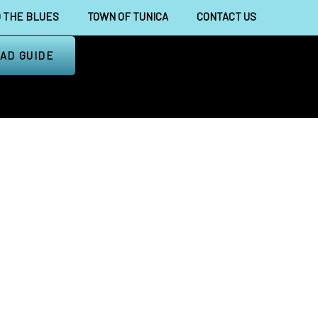
 THE BLUES
TOWN OF TUNICA
CONTACT US
AD GUIDE