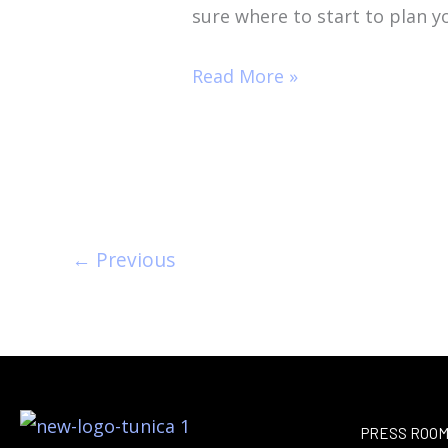
sure where to start to plan y
Read More »
←
Previous
PRESS ROO