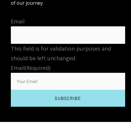
of our journey.
Email
This field is for validation purposes and
should be left unchanged.
Email
(Required)