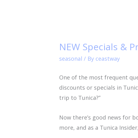
NEW
Specials
NEW Specials & P
&
Promotions
seasonal
/ By
ceastway
Page
One of the most frequent ques
Now
discounts or specials in Tun
at
trip to Tunica?”
TunicaTravel.com!
Now there’s good news for b
more, and as a Tunica Insider,