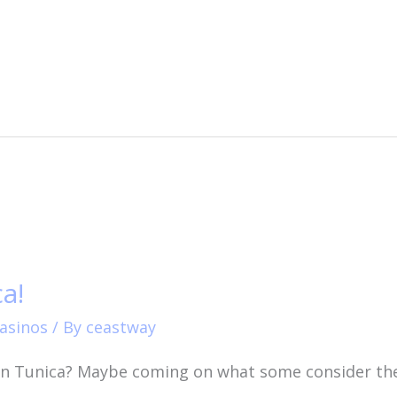
a!
asinos
/ By
ceastway
in Tunica? Maybe coming on what some consider the