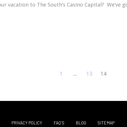
our vacation to The South’s Casino Capital?
We’ve g
1
…
13
14
M
PRIVACY POLICY
FAQ´S
BLOG
SITEMAP