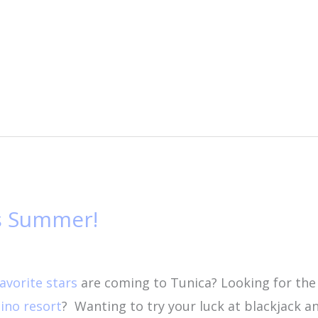
is Summer!
favorite stars
are coming to Tunica? Looking for th
ino resort
?
Wanting to try your luck at blackjack a