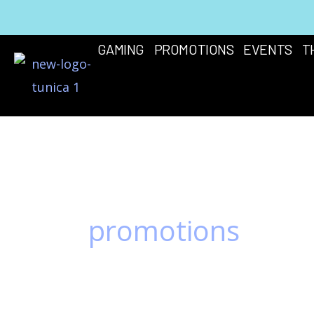
Skip
to
GAMING
PROMOTIONS
EVENTS
T
content
promotions