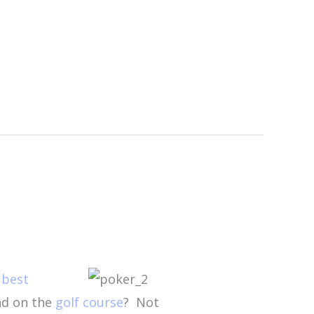
e
best
nd on the
golf course
?
Not