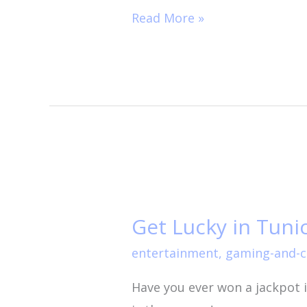
Read More »
Get
Lucky
Get Lucky in Tunic
in
Tunica!
entertainment
,
gaming-and-c
Have you ever won a jackpot 