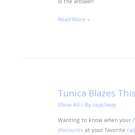
is the answer!
Read More »
Tunica Blazes Th
Tunica
Blazes
Show All
/ By
ceastway
This
Wanting to know when your
Summer!
discounts
at your favorite
cas