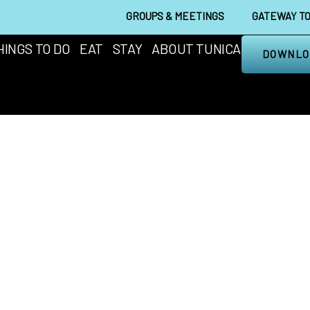
GROUPS & MEETINGS
GATEWAY TO
HINGS TO DO
EAT
STAY
ABOUT TUNICA
DOWNLO