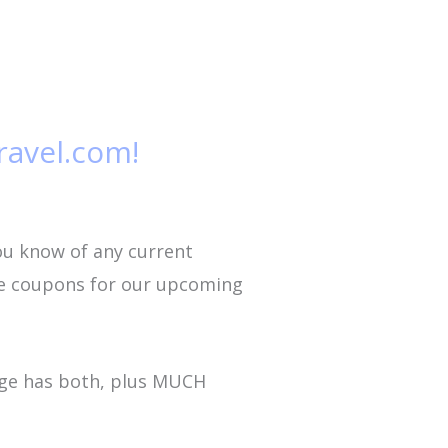
ravel.com!
ou know of any current
ome coupons for our upcoming
age has both, plus MUCH