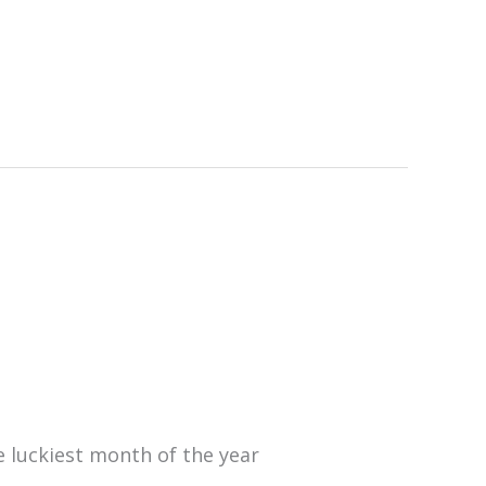
 luckiest month of the year