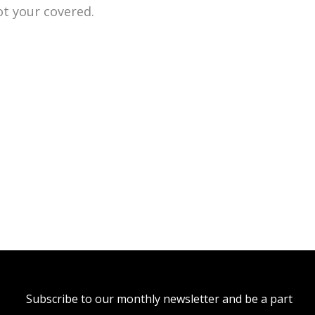
ot your covered.
Subscribe to our monthly newsletter and be a part