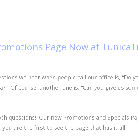
romotions Page Now at TunicaT
tions we hear when people call our office is, “Do y
ica?” Of course, another one is, “Can you give us s
oth questions! Our new Promotions and Specials P
 you are the first to see the page that has it all!