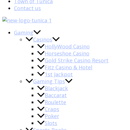
Town of Tunica
Contact us
Gaming
Casinos
HollyWood Casino
Horseshoe Casino
Gold Strike Casino Resort
Fitz Casino & Hotel
1st Jackpot
Gaming Tips
Blackjack
Baccarat
Roulette
Craps
Poker
Slots