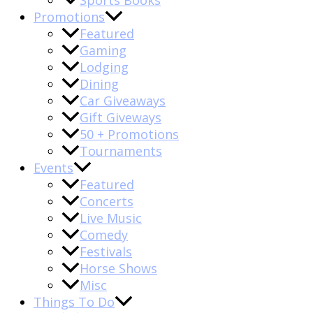
Sports Books
Promotions
Featured
Gaming
Lodging
Dining
Car Giveaways
Gift Giveways
50 + Promotions
Tournaments
Events
Featured
Concerts
Live Music
Comedy
Festivals
Horse Shows
Misc
Things To Do