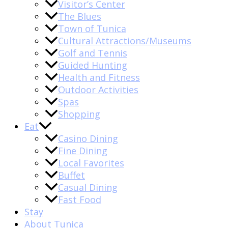
Visitor’s Center
The Blues
Town of Tunica
Cultural Attractions/Museums
Golf and Tennis
Guided Hunting
Health and Fitness
Outdoor Activities
Spas
Shopping
Eat
Casino Dining
Fine Dining
Local Favorites
Buffet
Casual Dining
Fast Food
Stay
About Tunica