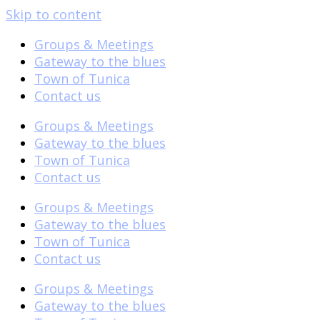
Skip to content
Groups & Meetings
Gateway to the blues
Town of Tunica
Contact us
Groups & Meetings
Gateway to the blues
Town of Tunica
Contact us
Groups & Meetings
Gateway to the blues
Town of Tunica
Contact us
Groups & Meetings
Gateway to the blues