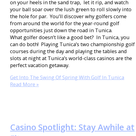
on your heels in the sand trap, let it rip, and watch
your ball soar over the lush green to roll slowly into
the hole for par. You’ll discover why golfers come
from around the world for the year-round golf
opportunities just down the road in Tunica.
What golfer doesn’t like a good bet? In Tunica, you
can do both! Playing Tunica’s two championship golf
courses during the day and playing the tables and
slots at night at Tunica’s world-class casinos are the
perfect vacation getaway.
Get Into The Swing Of Spring With Golf In Tunica
Read More »
Casino Spotlight: Stay Awhile at