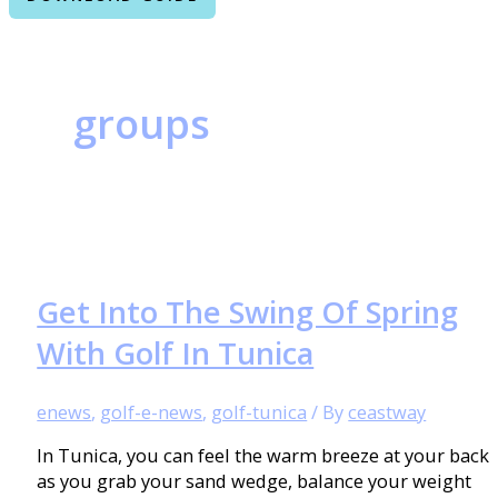
groups
Get Into The Swing Of Spring
With Golf In Tunica
enews
,
golf-e-news
,
golf-tunica
/ By
ceastway
In Tunica, you can feel the warm breeze at your back
as you grab your sand wedge, balance your weight