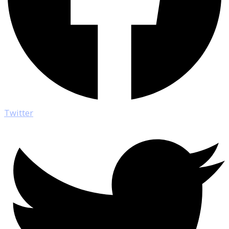
Twitter