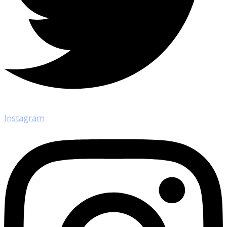
Instagram