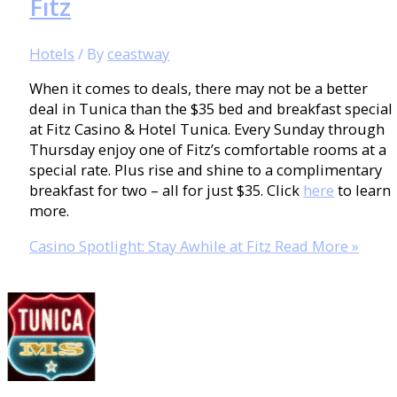
Fitz
Hotels
/ By
ceastway
When it comes to deals, there may not be a better
deal in Tunica than the $35 bed and breakfast special
at Fitz Casino & Hotel Tunica. Every Sunday through
Thursday enjoy one of Fitz’s comfortable rooms at a
special rate. Plus rise and shine to a complimentary
breakfast for two – all for just $35. Click
here
to learn
more.
Casino Spotlight: Stay Awhile at Fitz
Read More »