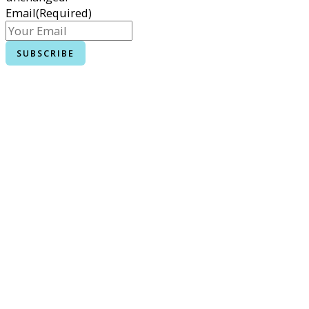
Email
(Required)