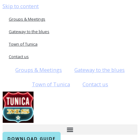
Skip to content
Groups & Meetings
Gateway to the blues
Town of Tunica
Contact us
Groups & Meetings
Gateway to the blues
Town of Tunica
Contact us
DOWNLOAD GUIDE