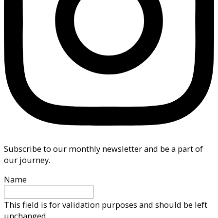
Subscribe to our monthly newsletter and be a part of
our journey.
Name
This field is for validation purposes and should be left
unchanged.