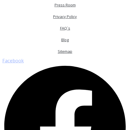
Press Room
Privacy Policy
FAQ´s
Blog
Sitemap
Facebook