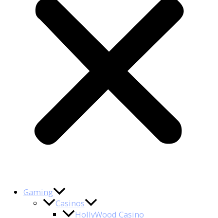
Gaming
Casinos
HollyWood Casino