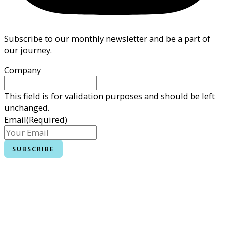
Subscribe to our monthly newsletter and be a part of
our journey.
Company
This field is for validation purposes and should be left
unchanged.
Email
(Required)