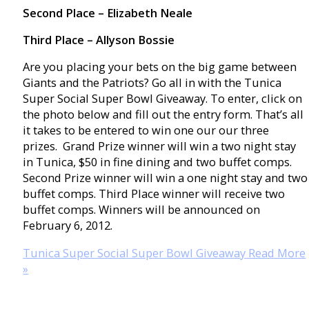
Second Place – Elizabeth Neale
Third Place – Allyson Bossie
Are you placing your bets on the big game between
Giants and the Patriots? Go all in with the Tunica
Super Social Super Bowl Giveaway. To enter, click on
the photo below and fill out the entry form. That’s all
it takes to be entered to win one our our three
prizes. Grand Prize winner will win a two night stay
in Tunica, $50 in fine dining and two buffet comps.
Second Prize winner will win a one night stay and two
buffet comps. Third Place winner will receive two
buffet comps. Winners will be announced on
February 6, 2012.
Tunica Super Social Super Bowl Giveaway
Read More
»