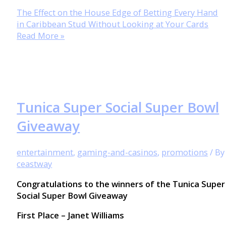
The Effect on the House Edge of Betting Every Hand
in Caribbean Stud Without Looking at Your Cards
Read More »
Tunica Super Social Super Bowl
Giveaway
entertainment
,
gaming-and-casinos
,
promotions
/ By
ceastway
Congratulations to the winners of the Tunica Super
Social Super Bowl Giveaway
First Place – Janet Williams