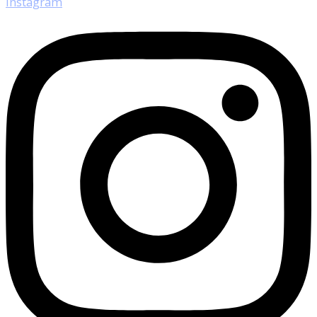
Instagram