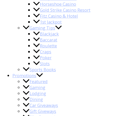
Horseshoe Casino
Gold Strike Casino Resort
Fitz Casino & Hotel
1st Jackpot
Gaming Tips
Blackjack
Baccarat
Roulette
Craps
Poker
Slots
Sports Books
Promotions
Featured
Gaming
Lodging
Dining
Car Giveaways
Gift Giveways