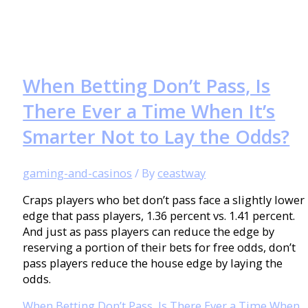
When Betting Don’t Pass, Is
There Ever a Time When It’s
Smarter Not to Lay the Odds?
gaming-and-casinos
/ By
ceastway
Craps players who bet don’t pass face a slightly lower
edge that pass players, 1.36 percent vs. 1.41 percent.
And just as pass players can reduce the edge by
reserving a portion of their bets for free odds, don’t
pass players reduce the house edge by laying the
odds.
When Betting Don’t Pass, Is There Ever a Time When