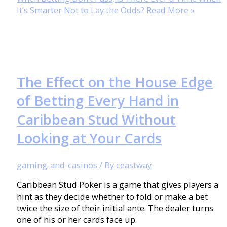
It’s Smarter Not to Lay the Odds?
Read More »
The Effect on the House Edge
of Betting Every Hand in
Caribbean Stud Without
Looking at Your Cards
gaming-and-casinos
/ By
ceastway
Caribbean Stud Poker is a game that gives players a
hint as they decide whether to fold or make a bet
twice the size of their initial ante. The dealer turns
one of his or her cards face up.