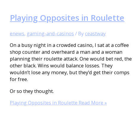
Playing Opposites in Roulette
enews
,
gaming-and-casinos
/ By
ceastway
On a busy night in a crowded casino, I sat at a coffee
shop counter and overheard a man and a woman
planning their roulette attack. One would bet red, the
other black. Wins would balance losses. They
wouldn’t lose any money, but they’d get their comps
for free.
Or so they thought.
Playing Opposites in Roulette
Read More »