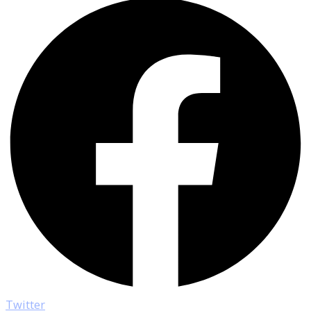
Twitter