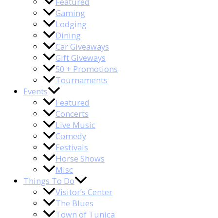
Featured
Gaming
Lodging
Dining
Car Giveaways
Gift Giveways
50 + Promotions
Tournaments
Events
Featured
Concerts
Live Music
Comedy
Festivals
Horse Shows
Misc
Things To Do
Visitor’s Center
The Blues
Town of Tunica