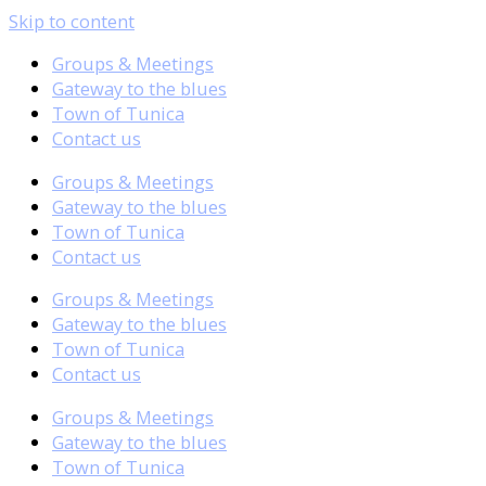
Skip to content
Groups & Meetings
Gateway to the blues
Town of Tunica
Contact us
Groups & Meetings
Gateway to the blues
Town of Tunica
Contact us
Groups & Meetings
Gateway to the blues
Town of Tunica
Contact us
Groups & Meetings
Gateway to the blues
Town of Tunica