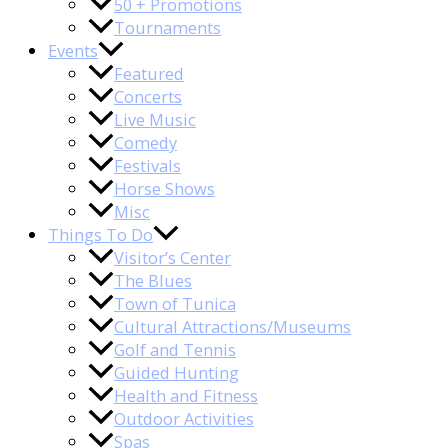
50 + Promotions
Tournaments
Events
Featured
Concerts
Live Music
Comedy
Festivals
Horse Shows
Misc
Things To Do
Visitor’s Center
The Blues
Town of Tunica
Cultural Attractions/Museums
Golf and Tennis
Guided Hunting
Health and Fitness
Outdoor Activities
Spas