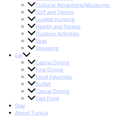
Cultural Attractions/Museums
Golf and Tennis
Guided Hunting
Health and Fitness
Outdoor Activities
Spas
Shopping
Eat
Casino Dining
Fine Dining
Local Favorites
Buffet
Casual Dining
Fast Food
Stay
About Tunica