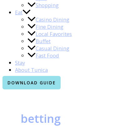
Shopping
Eat
Casino Dining
Fine Dining
Local Favorites
Buffet
Casual Dining
Fast Food
Stay
About Tunica
DOWNLOAD GUIDE
betting