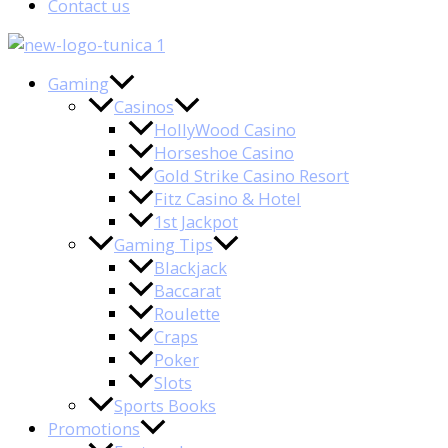
Contact us
Gaming
Casinos
HollyWood Casino
Horseshoe Casino
Gold Strike Casino Resort
Fitz Casino & Hotel
1st Jackpot
Gaming Tips
Blackjack
Baccarat
Roulette
Craps
Poker
Slots
Sports Books
Promotions