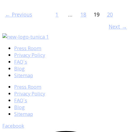
←
Previous
1
…
18
19
20
Next
→
Press Room
Privacy Policy
FAQ´s
Blog
Sitemap
Press Room
Privacy Policy
FAQ´s
Blog
Sitemap
Facebook