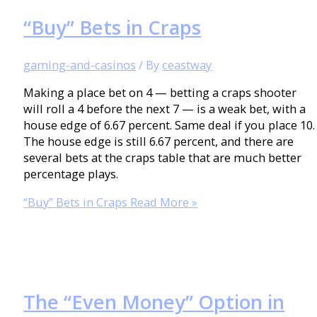
“Buy” Bets in Craps
gaming-and-casinos
/ By
ceastway
Making a place bet on 4 — betting a craps shooter
will roll a 4 before the next 7 — is a weak bet, with a
house edge of 6.67 percent. Same deal if you place 10.
The house edge is still 6.67 percent, and there are
several bets at the craps table that are much better
percentage plays.
“Buy” Bets in Craps
Read More »
The “Even Money” Option in