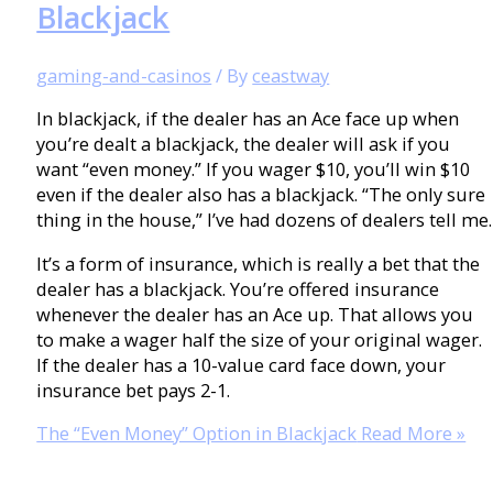
Blackjack
gaming-and-casinos
/ By
ceastway
In blackjack, if the dealer has an Ace face up when
you’re dealt a blackjack, the dealer will ask if you
want “even money.” If you wager $10, you’ll win $10
even if the dealer also has a blackjack. “The only sure
thing in the house,” I’ve had dozens of dealers tell me.
It’s a form of insurance, which is really a bet that the
dealer has a blackjack. You’re offered insurance
whenever the dealer has an Ace up. That allows you
to make a wager half the size of your original wager.
If the dealer has a 10-value card face down, your
insurance bet pays 2-1.
The “Even Money” Option in Blackjack
Read More »