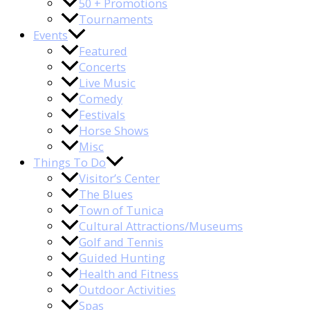
50 + Promotions
Tournaments
Events
Featured
Concerts
Live Music
Comedy
Festivals
Horse Shows
Misc
Things To Do
Visitor’s Center
The Blues
Town of Tunica
Cultural Attractions/Museums
Golf and Tennis
Guided Hunting
Health and Fitness
Outdoor Activities
Spas