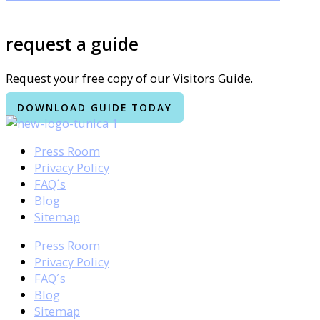
request a guide
Request your free copy of our Visitors Guide.
DOWNLOAD GUIDE TODAY
Press Room
Privacy Policy
FAQ´s
Blog
Sitemap
Press Room
Privacy Policy
FAQ´s
Blog
Sitemap