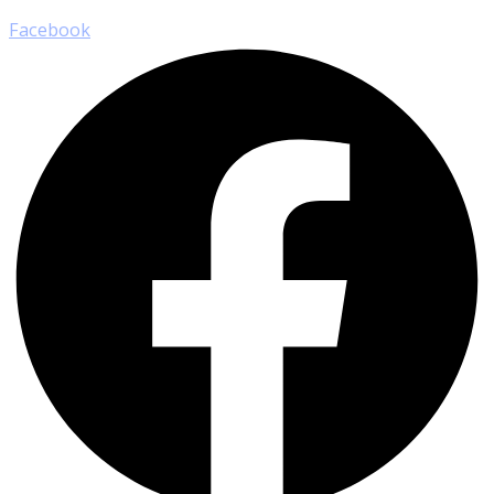
Facebook