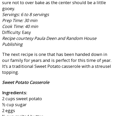
sure not to over bake as the center should be a little
gooey.
Servings: 6 to 8 servings
Prep Time: 30 min
Cook Time: 40 min
Difficulty: Easy
Recipe courtesy Paula Deen and Random House
Publishing
The next recipe is one that has been handed down in
our family for years and is perfect for this time of year.
It’s a traditional Sweet Potato casserole with a streusel
topping.
Sweet Potato Casserole
Ingredients:
2 cups sweet potato
½ cup sugar
2 eggs