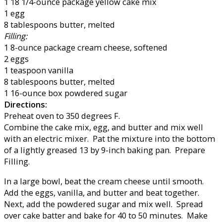
1 18 1/4-ounce package yellow cake mix
1 egg
8 tablespoons butter, melted
Filling:
1 8-ounce package cream cheese, softened
2 eggs
1 teaspoon vanilla
8 tablespoons butter, melted
1 16-ounce box powdered sugar
Directions:
Preheat oven to 350 degrees F.
Combine the cake mix, egg, and butter and mix well
with an electric mixer. Pat the mixture into the bottom
of a lightly greased 13 by 9-inch baking pan. Prepare
Filling.
In a large bowl, beat the cream cheese until smooth.
Add the eggs, vanilla, and butter and beat together.
Next, add the powdered sugar and mix well. Spread
over cake batter and bake for 40 to 50 minutes. Make