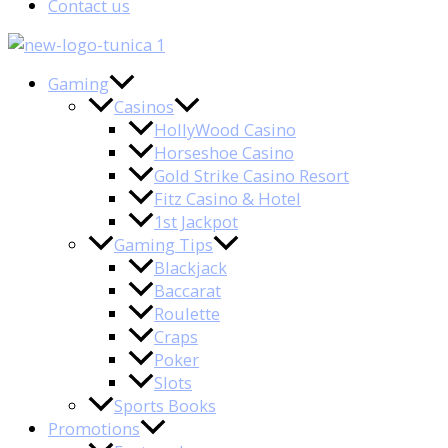
Contact us
Gaming
Casinos
HollyWood Casino
Horseshoe Casino
Gold Strike Casino Resort
Fitz Casino & Hotel
1st Jackpot
Gaming Tips
Blackjack
Baccarat
Roulette
Craps
Poker
Slots
Sports Books
Promotions