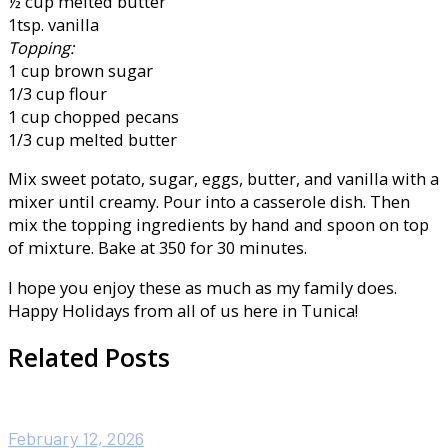
½ cup melted butter
1tsp. vanilla
Topping:
1 cup brown sugar
1/3 cup flour
1 cup chopped pecans
1/3 cup melted butter
Mix sweet potato, sugar, eggs, butter, and vanilla with a
mixer until creamy. Pour into a casserole dish. Then
mix the topping ingredients by hand and spoon on top
of mixture. Bake at 350 for 30 minutes.
I hope you enjoy these as much as my family does.
Happy Holidays from all of us here in Tunica!
Related Posts
February 12, 2026