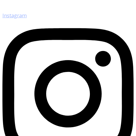
Instagram