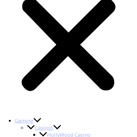
Gaming
Casinos
HollyWood Casino