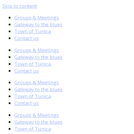
Skip to content
Groups & Meetings
Gateway to the blues
Town of Tunica
Contact us
Groups & Meetings
Gateway to the blues
Town of Tunica
Contact us
Groups & Meetings
Gateway to the blues
Town of Tunica
Contact us
Groups & Meetings
Gateway to the blues
Town of Tunica