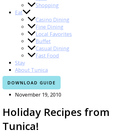
Shopping
Eat
Casino Dining
Fine Dining
Local Favorites
Buffet
Casual Dining
Fast Food
Stay
About Tunica
DOWNLOAD GUIDE
November 19, 2010
Holiday Recipes from
Tunica!