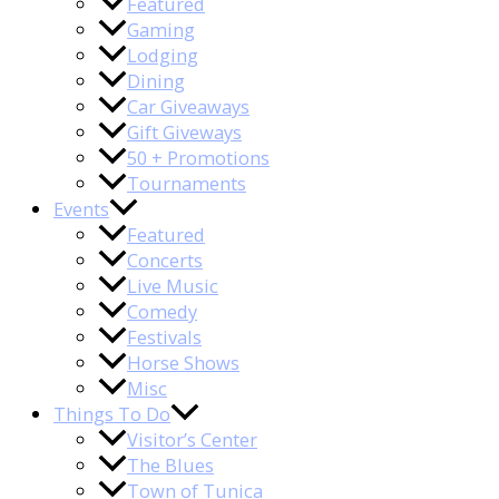
Featured
Gaming
Lodging
Dining
Car Giveaways
Gift Giveways
50 + Promotions
Tournaments
Events
Featured
Concerts
Live Music
Comedy
Festivals
Horse Shows
Misc
Things To Do
Visitor’s Center
The Blues
Town of Tunica