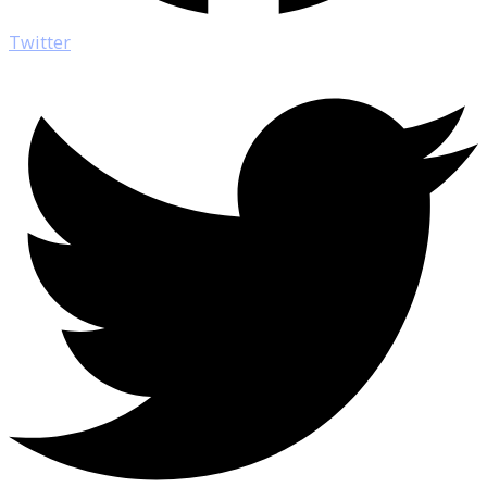
Twitter