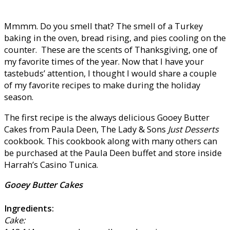
Mmmm. Do you smell that? The smell of a Turkey
baking in the oven, bread rising, and pies cooling on the
counter. These are the scents of Thanksgiving, one of
my favorite times of the year. Now that I have your
tastebuds’ attention, I thought I would share a couple
of my favorite recipes to make during the holiday
season.
The first recipe is the always delicious Gooey Butter
Cakes from Paula Deen, The Lady & Sons
Just Desserts
cookbook. This cookbook along with many others can
be purchased at the Paula Deen buffet and store inside
Harrah’s Casino Tunica.
Gooey Butter Cakes
Ingredients:
Cake: