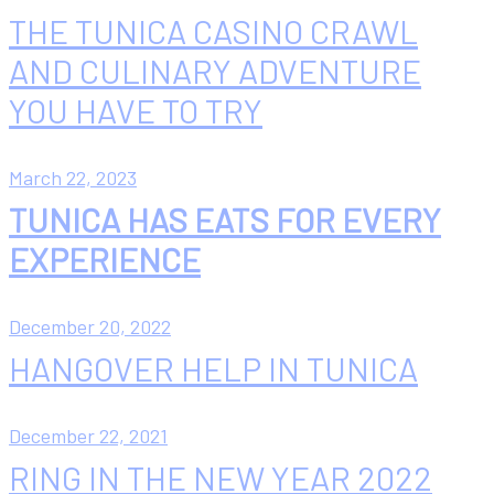
THE TUNICA CASINO CRAWL
AND CULINARY ADVENTURE
YOU HAVE TO TRY
March 22, 2023
TUNICA HAS EATS FOR EVERY
EXPERIENCE
December 20, 2022
HANGOVER HELP IN TUNICA
December 22, 2021
RING IN THE NEW YEAR 2022