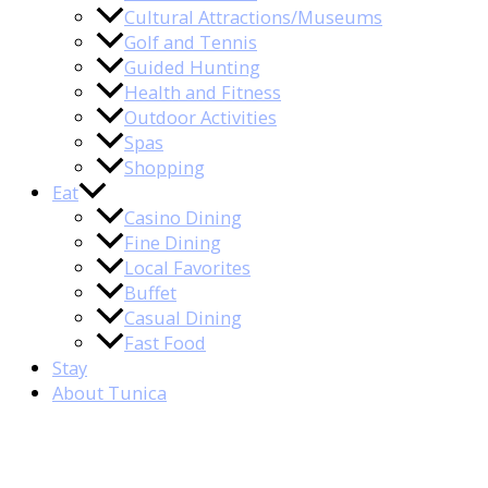
Cultural Attractions/Museums
Golf and Tennis
Guided Hunting
Health and Fitness
Outdoor Activities
Spas
Shopping
Eat
Casino Dining
Fine Dining
Local Favorites
Buffet
Casual Dining
Fast Food
Stay
About Tunica