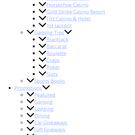
Horseshoe Casino
Gold Strike Casino Resort
Fitz Casino & Hotel
1st Jackpot
Gaming Tips
Blackjack
Baccarat
Roulette
Craps
Poker
Slots
Sports Books
Promotions
Featured
Gaming
Lodging
Dining
Car Giveaways
Gift Giveways