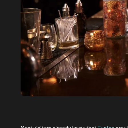
Most visitors already know that
Tunica
provi