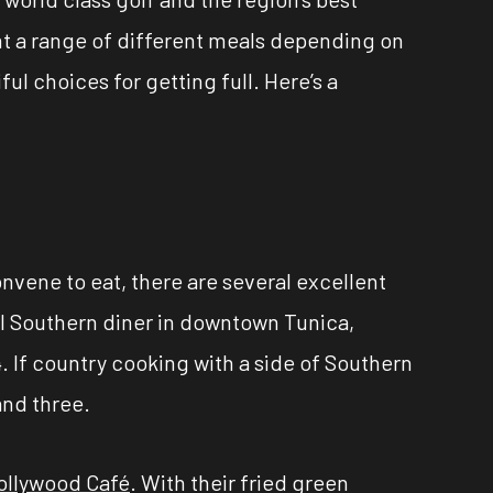
ant a range of different meals depending on
ul choices for getting full. Here’s a
onvene to eat, there are several excellent
ol Southern diner in downtown Tunica,
 If country cooking with a side of Southern
 and three.
ollywood Café
. With their fried green