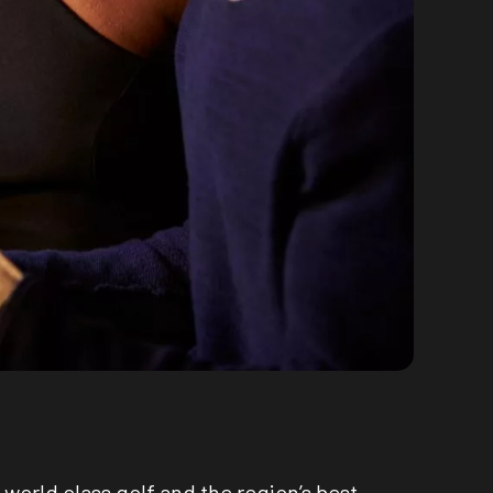
world class golf and the region’s best