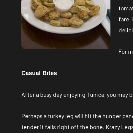
tomat
fare.
delic
For m
Casual Bites
After a busy day enjoying Tunica, you may 
Perhaps a turkey leg will hit the hunger pa
tender it falls right off the bone. Krazy Le