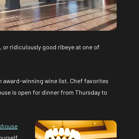
, or ridiculously good ribeye at one of
n award-winning wine list. Chef favorites
ouse is open for dinner from Thursday to
akhouse
ourself