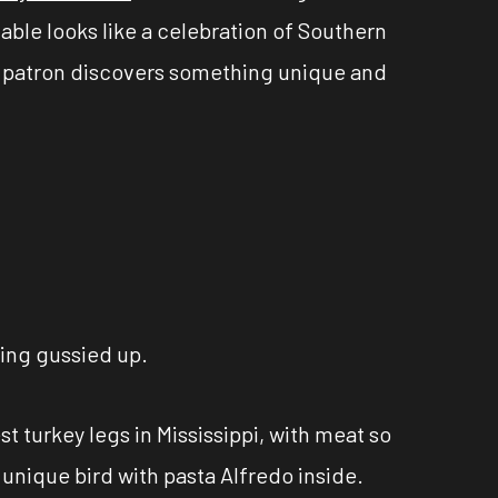
able looks like a celebration of Southern
ery patron discovers something unique and
ting gussied up.
t turkey legs in Mississippi, with meat so
 unique bird with pasta Alfredo inside.