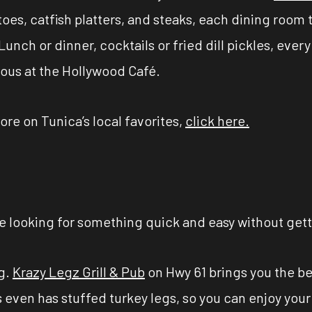
oes, catfish platters, and steaks, each dining room t
 Lunch or dinner, cocktails or fried dill pickles, ev
ious at the Hollywood Café.
ore on Tunica’s local favorites,
click here.
be looking for something quick and easy without get
ng.
Krazy Legz Grill & Pub
on Hwy 61 brings you the bes
gs even has stuffed turkey legs, so you can enjoy your