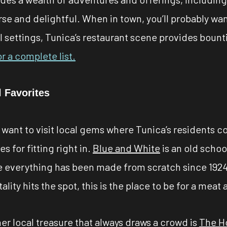
verse and delightful. When in town, you’ll probably w
l settings, Tunica’s restaurant scene provides bountif
or a complete list.
 Favorites
u want to visit local gems where Tunica’s residents c
s for fitting right in.
Blue and White
is an old scho
 everything has been made from scratch since 1924.
ality hits the spot, this is the place to be for a meat
er local treasure that always draws a crowd is
The H