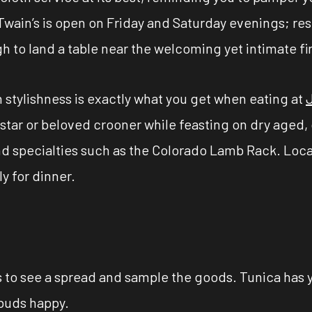
wain’s is open on Friday and Saturday evenings; re
 to land a table near the welcoming yet intimate fi
 stylishness is exactly what you get when eating at
e star or beloved crooner while feasting on dry aged,
nd specialties such as the Colorado Lamb Rack. Loca
y for dinner.
ts to see a spread and sample the goods. Tunica has 
 buds happy.