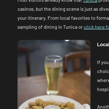
casinos, but the dining scene is just as di
your itinerary. From local favorites to forma
sampling of dining in Tunica or
click here f
Local
If yo
choice
where
hospit
Anoth