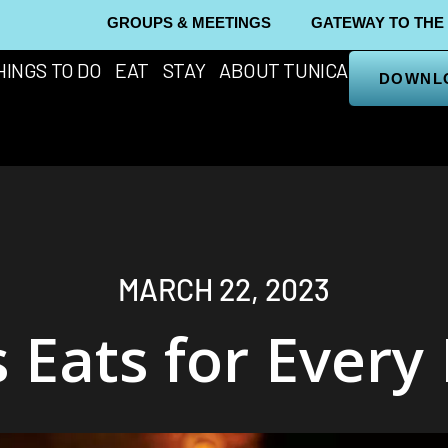
GROUPS & MEETINGS
GATEWAY TO THE
HINGS TO DO
EAT
STAY
ABOUT TUNICA
DOWNL
MARCH 22, 2023
 Eats for Every