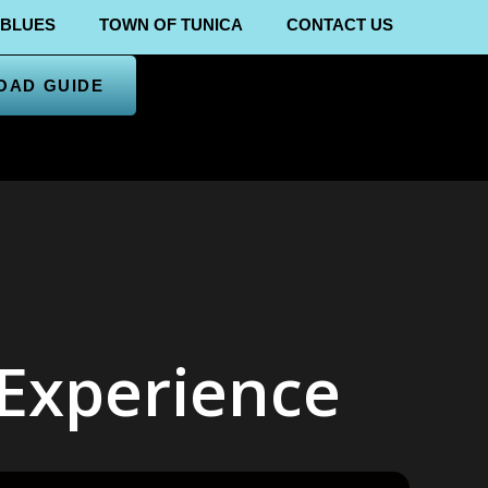
 BLUES
TOWN OF TUNICA
CONTACT US
OAD GUIDE
 Experience