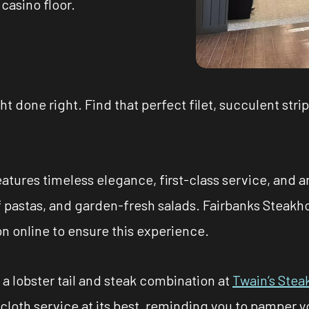
casino floor.
ht done right. Find that perfect filet, succulent strip
atures timeless elegance, first-class service, and a
f pastas, and garden-fresh salads. Fairbanks Steakh
on online to ensure this experience.
a lobster tail and steak combination at
Twain’s Ste
ecloth service at its best, reminding you to pamper y