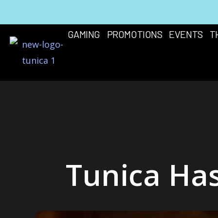
Skip
to
GAMING
PROMOTIONS
EVENTS
T
content
Tunica Has