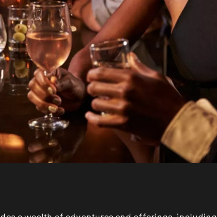
des a wealth of adventures and offerings, including 