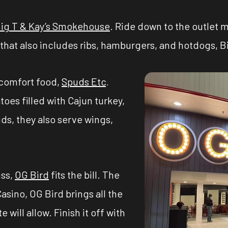
ig T & Kay’s Smokehouse
. Ride down to the outlet m
hat also includes ribs, hamburgers, and hotdogs, Big 
comfort food,
Spuds Etc
.
oes filled with Cajun turkey,
ds, they also serve wings,
uss,
OG Bird
fits the bill. The
sino, OG Bird brings all the
 will allow. Finish it off with