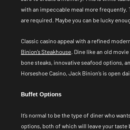
with an impeccable meal more frequently. T
are required. Maybe you can be lucky enough
Classic casino appeal with a refined modern
Binion’s Steakhouse
. Dine like an old movi
bone steaks, innovative seafood options, a
Horseshoe Casino, Jack Binion’s is open dail
Buffet Options
It’s normal to be the type of diner who wan
options, both of which will leave your taste