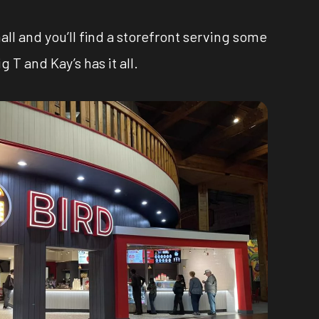
all and you’ll find a storefront serving some
T and Kay’s has it all.