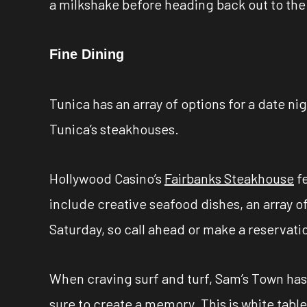
a milkshake before heading back out to the 
Fine Dining
Tunica has an array of options for a date nig
Tunica’s steakhouses.
Hollywood Casino’s
Fairbanks Steakhouse
fe
include creative seafood dishes, an array o
Saturday, so call ahead or make a reservati
When craving surf and turf, Sam’s Town has 
sure to create a memory. This is white tabl