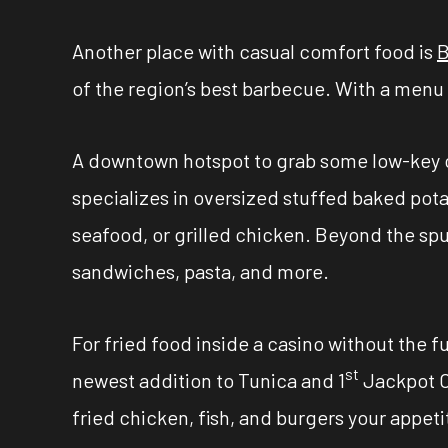
Another place with casual comfort food is
B
of the region’s best barbecue. With a menu t
A downtown hotspot to grab some low-key 
specializes in oversized stuffed baked potat
seafood, or grilled chicken. Beyond the spu
sandwiches, pasta, and more.
For fried food inside a casino without the f
st
newest addition to Tunica and 1
Jackpot Ca
fried chicken, fish, and burgers your appetite