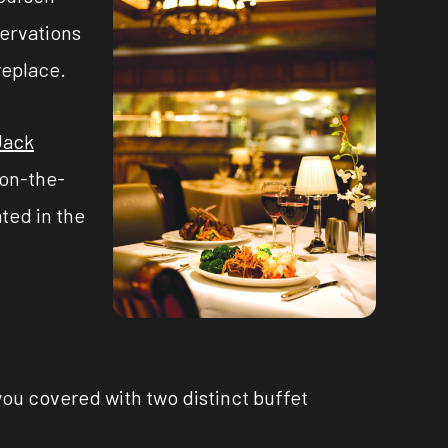
servations
replace.
Jack
 on-the-
ted in the
you covered with two distinct buffet