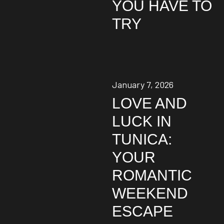
YOU HAVE TO
TRY
January 7, 2026
LOVE AND
LUCK IN
TUNICA:
YOUR
ROMANTIC
WEEKEND
ESCAPE