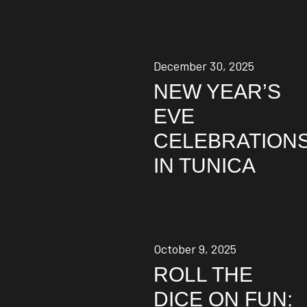
December 30, 2025
NEW YEAR’S
EVE
CELEBRATION
IN TUNICA
October 9, 2025
ROLL THE
DICE ON FUN: