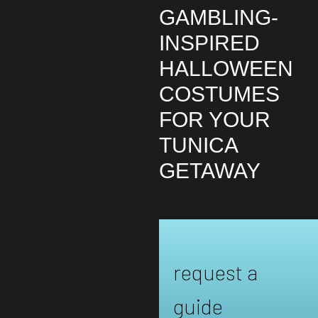
GAMBLING-
INSPIRED
HALLOWEEN
COSTUMES
FOR YOUR
TUNICA
GETAWAY
request a
guide