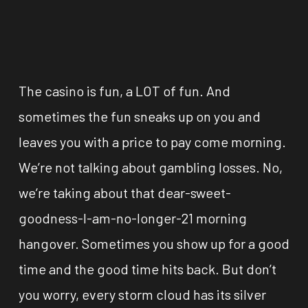
The casino is fun, a LOT of fun. And
sometimes the fun sneaks up on you and
leaves you with a price to pay come morning.
We’re not talking about gambling losses. No,
we’re taking about that dear-sweet-
goodness-I-am-no-longer-21 morning
hangover. Sometimes you show up for a good
time and the good time hits back. But don’t
you worry, every storm cloud has its silver