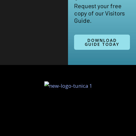
Request your free
copy of our Visitors
Guide.
DOWNLOAD
GUIDE TODAY