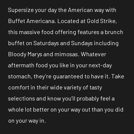
Supersize your day the American way with
Buffet Americana. Located at Gold Strike,
this massive food offering features a brunch
buffet on Saturdays and Sundays including
Bloody Marys and mimosas. Whatever
aftermath food you like in your next-day
stomach, they’re guaranteed to have it. Take
comfort in their wide variety of tasty
selections and know you’ll probably feel a
whole lot better on your way out than you did
on your way in.