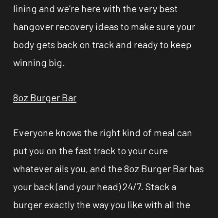
lining and we’re here with the very best
hangover recovery ideas to make sure your
body gets back on track and ready to keep
winning big.
8oz Burger Bar
Everyone knows the right kind of meal can
put you on the fast track to your cure
whatever ails you, and the 8oz Burger Bar has
your back (and your head) 24/7. Stack a
burger exactly the way you like with all the