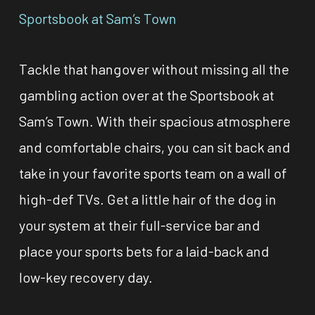
Sportsbook at Sam’s Town
Tackle that hangover without missing all the
gambling action over at the Sportsbook at
Sam’s Town. With their spacious atmosphere
and comfortable chairs, you can sit back and
take in your favorite sports team on a wall of
high-def TVs. Get a little hair of the dog in
your system at their full-service bar and
place your sports bets for a laid-back and
low-key recovery day.