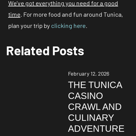
We’ve got everything you need for a good
time
. For more food and fun around Tunica,
plan your trip by
clicking here
.
Related Posts
February 12, 2026
THE TUNICA
CASINO
CRAWL AND
CULINARY
ADVENTURE