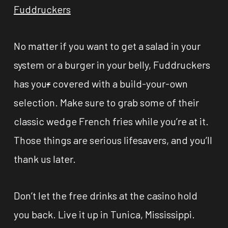
Fuddruckers
No matter if you want to get a salad in your
system or a burger in your belly, Fuddruckers
has you
r
covered with a build-your-own
selection. Make sure to grab some of their
classic wedge French fries while you’re at it.
Those things are serious lifesavers, and you’ll
thank us later.
Don’t let the free drinks at the casino hold
you back. Live it up in Tunica, Mississippi.