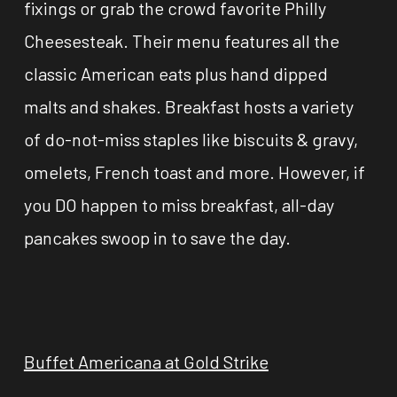
fixings or grab the crowd favorite Philly
Cheesesteak. Their menu features all the
classic American eats plus hand dipped
malts and shakes. Breakfast hosts a variety
of do-not-miss staples like biscuits & gravy,
omelets, French toast and more. However, if
you DO happen to miss breakfast, all-day
pancakes swoop in to save the day.
Buffet Americana at Gold Strike