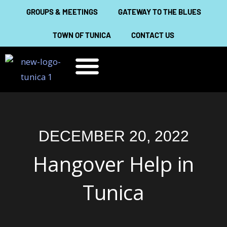
Skip
GROUPS & MEETINGS
GATEWAY TO THE BLUES
to
TOWN OF TUNICA
CONTACT US
content
THINGS TO DO
ABOUT TUNICA
DECEMBER 20, 2022
Hangover Help in
Tunica