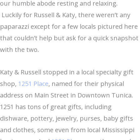
our humble abode resting and relaxing.
Luckily for Russell & Katy, there weren’t any
paparazzi except for a few locals pictured here
that couldn’t help but ask for a quick snapshot
with the two.
Katy & Russell stopped in a local specialty gift
shop,
1251 Place
, named for their physical
address on Main Street in Downtown Tunica.
1251 has tons of great gifts, including
dishware, pottery, jewelry, purses, baby gifts
and clothes, some even from local Mississippi