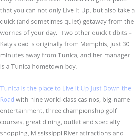
that you can not only Live It Up, but also take a
quick (and sometimes quiet) getaway from the
worries of your day. Two other quick tidbits –
Katy’s dad is originally from Memphis, just 30
minutes away from Tunica, and her manager
is a Tunica hometown boy.
Tunica is the place to Live it Up Just Down the
Road
with nine world-class casinos, big-name
entertainment, three championship golf
courses, great dining, outlet and specialty
shopping, Mississippi River attractions and