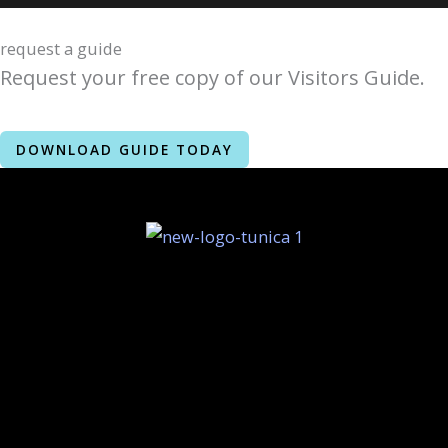
request a guide
Request your free copy of our Visitors Guide.
DOWNLOAD GUIDE TODAY