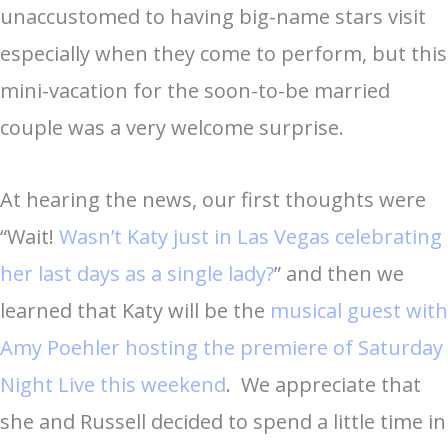
unaccustomed to having big-name stars visit
especially when they come to perform, but this
mini-vacation for the soon-to-be married
couple was a very welcome surprise.
At hearing the news, our first thoughts were
“Wait!
Wasn’t Katy just in Las Vegas celebrating
her last days as a single lady?
” and then we
learned that Katy will be the
musical guest with
Amy Poehler hosting the premiere of Saturday
Night Live this weekend
. We appreciate that
she and Russell decided to spend a little time in