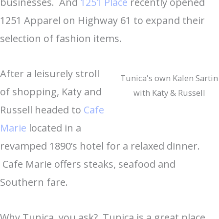
businesses. And
1251 Place
recently opened
1251 Apparel on Highway 61 to expand their
selection of fashion items.
After a leisurely stroll
Tunica's own Kalen Sartin
of shopping, Katy and
with Katy & Russell
Russell headed to
Cafe
Marie
located in a
revamped 1890’s hotel for a relaxed dinner.
Cafe Marie offers steaks, seafood and
Southern fare.
Why Tunica, you ask? Tunica is a great place