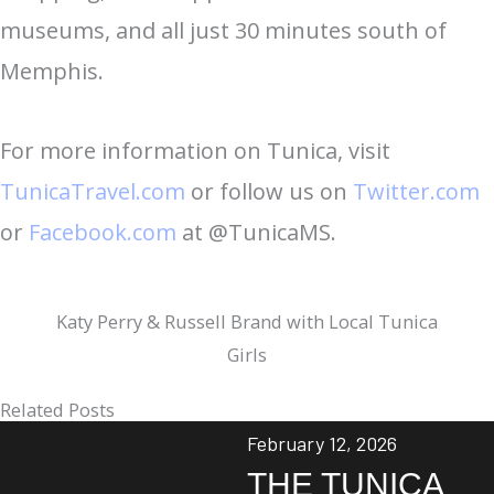
museums, and all just 30 minutes south of
Memphis.
For more information on Tunica, visit
TunicaTravel.com
or follow us on
Twitter.com
or
Facebook.com
at @TunicaMS.
Katy Perry & Russell Brand with Local Tunica
Girls
Related Posts
February 12, 2026
THE TUNICA