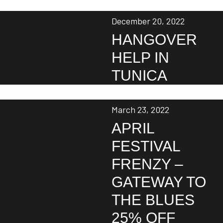
December 20, 2022
HANGOVER
HELP IN
TUNICA
March 23, 2022
APRIL
FESTIVAL
FRENZY –
GATEWAY TO
THE BLUES
25% OFF