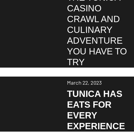
CASINO
CRAWL AND
CULINARY
ADVENTURE
YOU HAVE TO
TRY
March 22, 2023
TUNICA HAS
EATS FOR
EVERY
EXPERIENCE