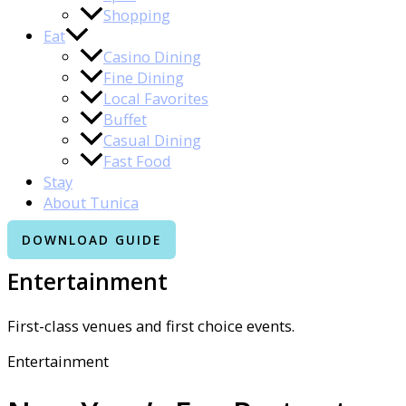
Shopping
Eat
Casino Dining
Fine Dining
Local Favorites
Buffet
Casual Dining
Fast Food
Stay
About Tunica
DOWNLOAD GUIDE
Entertainment
First-class venues and first choice events.
Entertainment