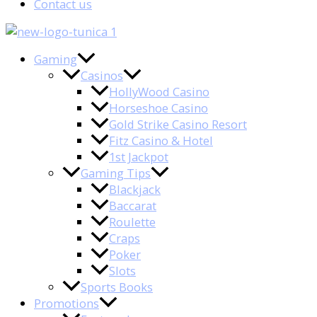
Contact us
Gaming
Casinos
HollyWood Casino
Horseshoe Casino
Gold Strike Casino Resort
Fitz Casino & Hotel
1st Jackpot
Gaming Tips
Blackjack
Baccarat
Roulette
Craps
Poker
Slots
Sports Books
Promotions