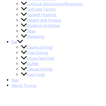
Cultural Attractions/Museums
Golf and Tennis
Guided Hunting
Health and Fitness
Outdoor Activities
Spas
Shopping
Eat
Casino Dining
Fine Dining
Local Favorites
Buffet
Casual Dining
Fast Food
Stay
About Tunica