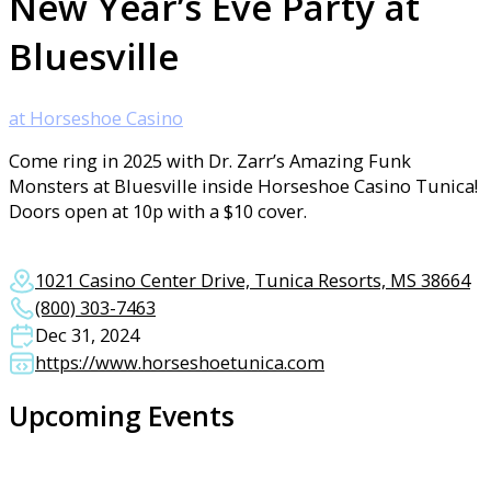
New Year’s Eve Party at
Bluesville
at Horseshoe Casino
Come ring in 2025 with Dr. Zarr’s Amazing Funk
Monsters at Bluesville inside Horseshoe Casino Tunica!
Doors open at 10p with a $10 cover.
1021 Casino Center Drive, Tunica Resorts, MS 38664
(800) 303-7463
Dec 31, 2024
https://www.horseshoetunica.com
Upcoming Events