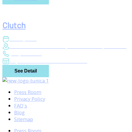
Clutch
Oct 23, 2026
1021 Casino Center Drive, Tunica Resorts, MS 38664
(800) 303-7463
https://www.horseshoetunica.com
See Detail
Press Room
Privacy Policy
FAQ´s
Blog
Sitemap
Press Room