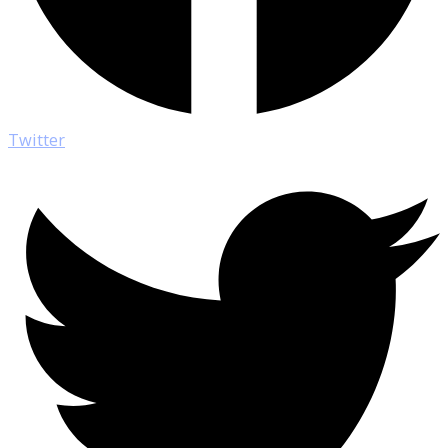
Twitter