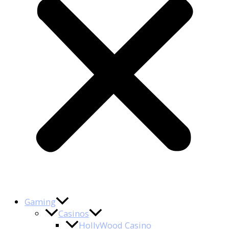
Gaming
Casinos
HollyWood Casino