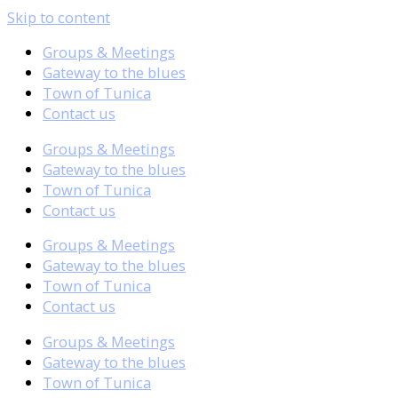
Skip to content
Groups & Meetings
Gateway to the blues
Town of Tunica
Contact us
Groups & Meetings
Gateway to the blues
Town of Tunica
Contact us
Groups & Meetings
Gateway to the blues
Town of Tunica
Contact us
Groups & Meetings
Gateway to the blues
Town of Tunica