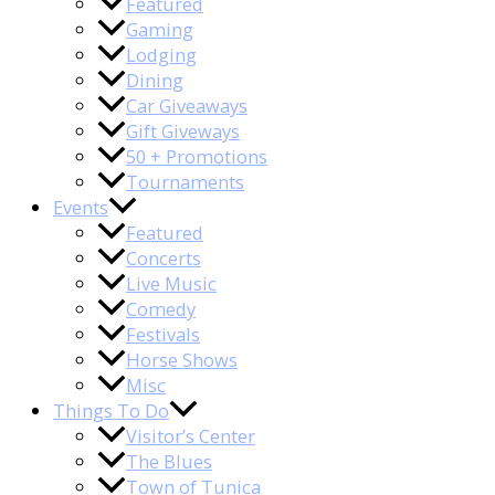
Featured
Gaming
Lodging
Dining
Car Giveaways
Gift Giveways
50 + Promotions
Tournaments
Events
Featured
Concerts
Live Music
Comedy
Festivals
Horse Shows
Misc
Things To Do
Visitor’s Center
The Blues
Town of Tunica