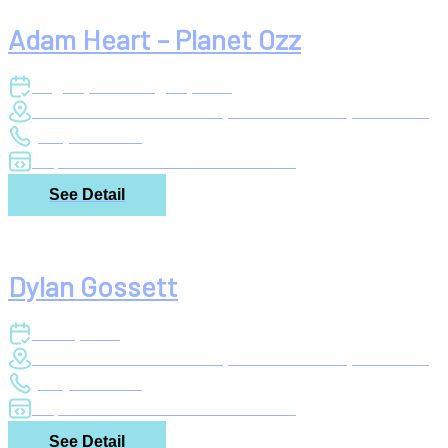
Adam Heart – Planet Ozz
Aug 21, 2026
-
Aug 22, 2026
1021 Casino Center Drive, Tunica Resorts, MS 38664
(800) 303-7463
https://www.horseshoetunica.com
See Detail
Dylan Gossett
Nov 6, 2026
1021 Casino Center Drive, Tunica Resorts, MS 38664
(800) 303-7463
https://www.horseshoetunica.com
See Detail