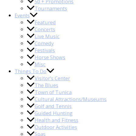
50 + Promotions
Tournaments
Events
Featured
Concerts
Live Music
Comedy
Festivals
Horse Shows
Misc
Things To Do
Visitor’s Center
The Blues
Town of Tunica
Cultural Attractions/Museums
Golf and Tennis
Guided Hunting
Health and Fitness
Outdoor Activities
Spas