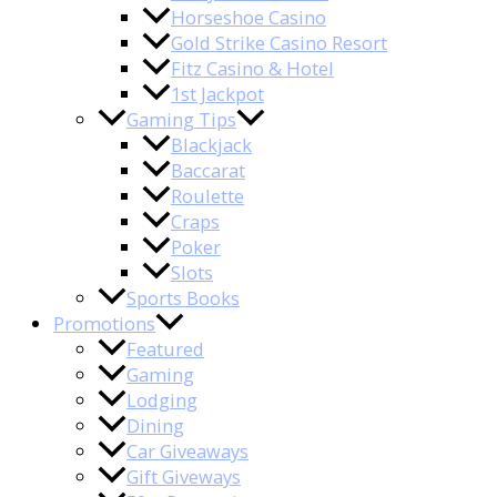
Horseshoe Casino
Gold Strike Casino Resort
Fitz Casino & Hotel
1st Jackpot
Gaming Tips
Blackjack
Baccarat
Roulette
Craps
Poker
Slots
Sports Books
Promotions
Featured
Gaming
Lodging
Dining
Car Giveaways
Gift Giveways