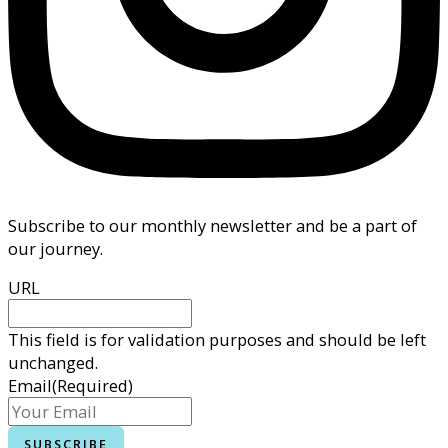
Subscribe to our monthly newsletter and be a part of
our journey.
URL
This field is for validation purposes and should be left
unchanged.
Email
(Required)