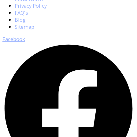
Privacy Policy
FAQ´s
Blog
Sitemap
Facebook