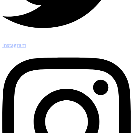
Instagram