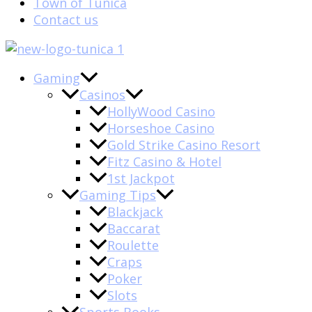
Town of Tunica
Contact us
Gaming
Casinos
HollyWood Casino
Horseshoe Casino
Gold Strike Casino Resort
Fitz Casino & Hotel
1st Jackpot
Gaming Tips
Blackjack
Baccarat
Roulette
Craps
Poker
Slots