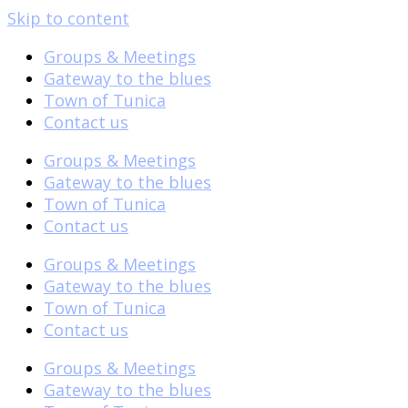
Skip to content
Groups & Meetings
Gateway to the blues
Town of Tunica
Contact us
Groups & Meetings
Gateway to the blues
Town of Tunica
Contact us
Groups & Meetings
Gateway to the blues
Town of Tunica
Contact us
Groups & Meetings
Gateway to the blues