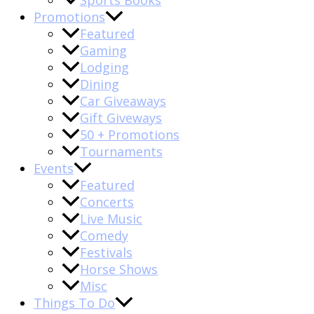
Sports Books
Promotions
Featured
Gaming
Lodging
Dining
Car Giveaways
Gift Giveways
50 + Promotions
Tournaments
Events
Featured
Concerts
Live Music
Comedy
Festivals
Horse Shows
Misc
Things To Do