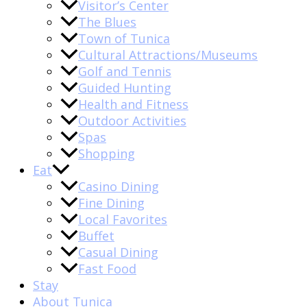
Visitor’s Center
The Blues
Town of Tunica
Cultural Attractions/Museums
Golf and Tennis
Guided Hunting
Health and Fitness
Outdoor Activities
Spas
Shopping
Eat
Casino Dining
Fine Dining
Local Favorites
Buffet
Casual Dining
Fast Food
Stay
About Tunica