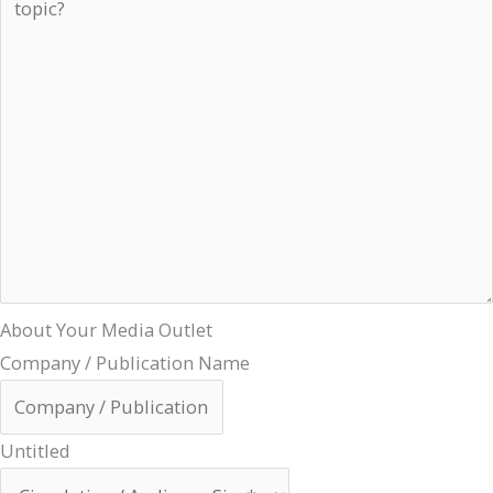
About Your Media Outlet
Company / Publication Name
Untitled