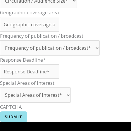
Geographic coverage area
Frequency of publication / broadcast
Response Deadline*
Special Areas of Interest
CAPTCHA