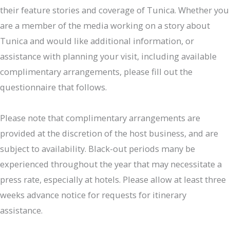
their feature stories and coverage of Tunica. Whether you
are a member of the media working on a story about
Tunica and would like additional information, or
assistance with planning your visit, including available
complimentary arrangements, please fill out the
questionnaire that follows.
Please note that complimentary arrangements are
provided at the discretion of the host business, and are
subject to availability. Black-out periods many be
experienced throughout the year that may necessitate a
press rate, especially at hotels. Please allow at least three
weeks advance notice for requests for itinerary
assistance.