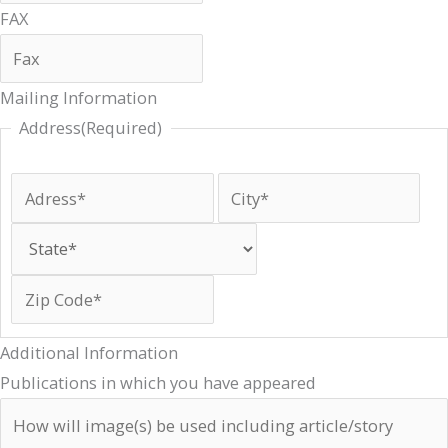
FAX
Mailing Information
Address
(Required)
Additional Information
Publications in which you have appeared