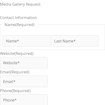
Media Gallery Request
ZIP
First
Street
State
Las
Cit
Contact Information
Code
Address
Name
(Required)
Website
(Required)
Email
(Required)
Phone
(Required)