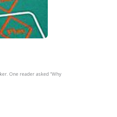
Poker. One reader asked “Why