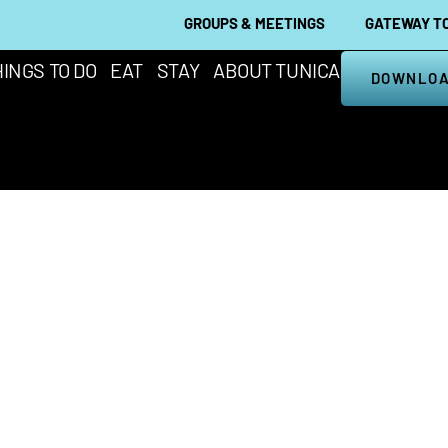
GROUPS & MEETINGS
GATEWAY TO
INGS TO DO
EAT
STAY
ABOUT TUNICA
DOWNLOA