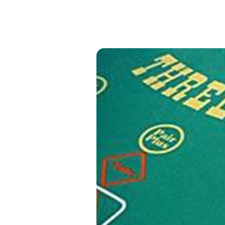
Pair
Plus
Option
in
3
Card
Poker