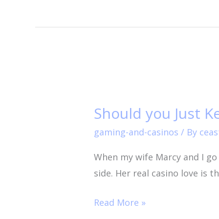
Should
you
Should you Just K
Just
Keep
gaming-and-casinos
/ By
ceas
One
When my wife Marcy and I go 
Pair
side. Her real casino love is 
in
Video
Read More »
Poker