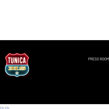
Games?
PRESS ROO