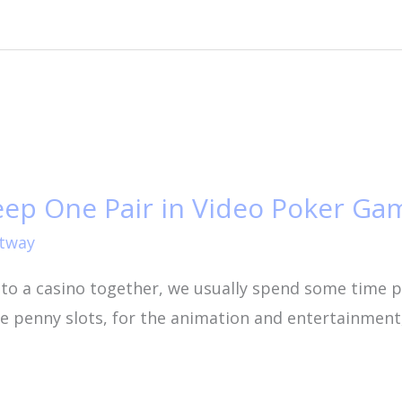
eep One Pair in Video Poker Ga
tway
to a casino together, we usually spend some time pl
the penny slots, for the animation and entertainment