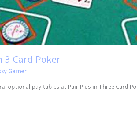
n 3 Card Poker
ssy Garner
ral optional pay tables at Pair Plus in Three Card 