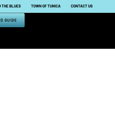
 THE BLUES
TOWN OF TUNICA
CONTACT US
D GUIDE