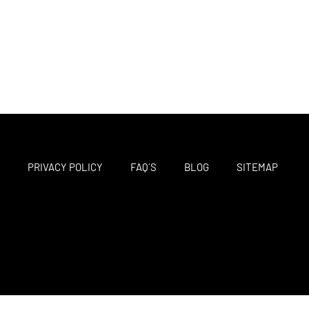
M
PRIVACY POLICY
FAQ´S
BLOG
SITEMAP
F
T
I
a
w
n
c
i
s
e
t
t