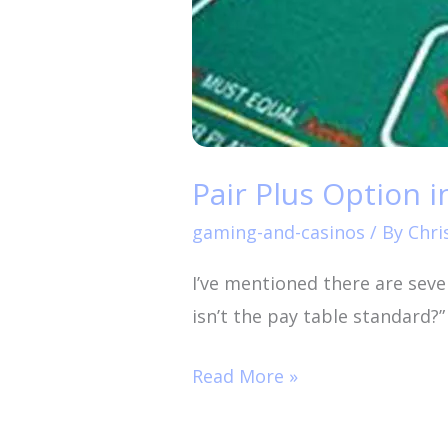
Pair Plus Option i
gaming-and-casinos
/ By
Chri
I’ve mentioned there are seve
isn’t the pay table standard?”
Read More »