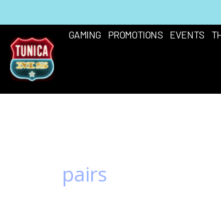
Skip
to
GAMING
PROMOTIONS
EVENTS
TH
content
pairs