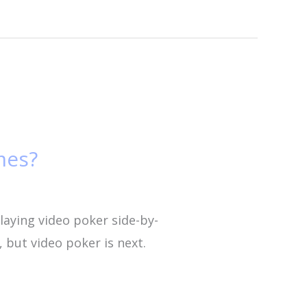
mes?
aying video poker side-by-
, but video poker is next.