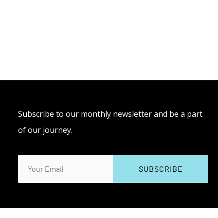
Subscribe to our monthly newsletter and be a part
of our journey.
Email
(Required)