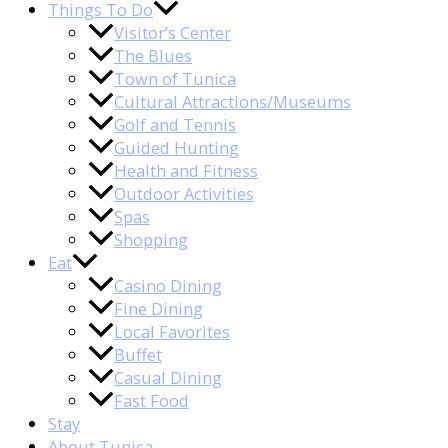
Things To Do
Visitor’s Center
The Blues
Town of Tunica
Cultural Attractions/Museums
Golf and Tennis
Guided Hunting
Health and Fitness
Outdoor Activities
Spas
Shopping
Eat
Casino Dining
Fine Dining
Local Favorites
Buffet
Casual Dining
Fast Food
Stay
About Tunica