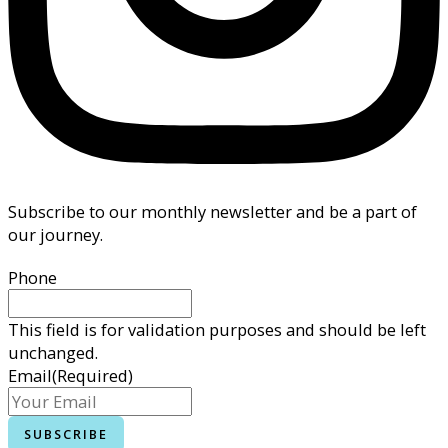
Subscribe to our monthly newsletter and be a part of
our journey.
Phone
This field is for validation purposes and should be left
unchanged.
Email
(Required)