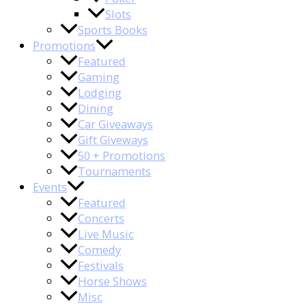
Slots
Sports Books
Promotions
Featured
Gaming
Lodging
Dining
Car Giveaways
Gift Giveways
50 + Promotions
Tournaments
Events
Featured
Concerts
Live Music
Comedy
Festivals
Horse Shows
Misc