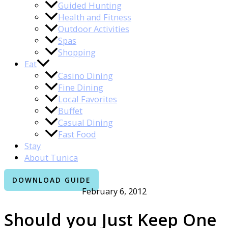
Guided Hunting
Health and Fitness
Outdoor Activities
Spas
Shopping
Eat
Casino Dining
Fine Dining
Local Favorites
Buffet
Casual Dining
Fast Food
Stay
About Tunica
DOWNLOAD GUIDE
February 6, 2012
Should you Just Keep One