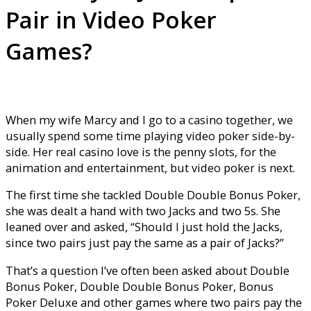
Pair in Video Poker
Games?
When my wife Marcy and I go to a casino together, we
usually spend some time playing video poker side-by-
side. Her real casino love is the penny slots, for the
animation and entertainment, but video poker is next.
The first time she tackled Double Double Bonus Poker,
she was dealt a hand with two Jacks and two 5s. She
leaned over and asked, “Should I just hold the Jacks,
since two pairs just pay the same as a pair of Jacks?”
That’s a question I’ve often been asked about Double
Bonus Poker, Double Double Bonus Poker, Bonus
Poker Deluxe and other games where two pairs pay the