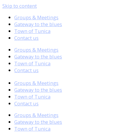
Skip to content
Groups & Meetings
Gateway to the blues
Town of Tunica
Contact us
Groups & Meetings
Gateway to the blues
Town of Tunica
Contact us
Groups & Meetings
Gateway to the blues
Town of Tunica
Contact us
Groups & Meetings
Gateway to the blues
Town of Tunica