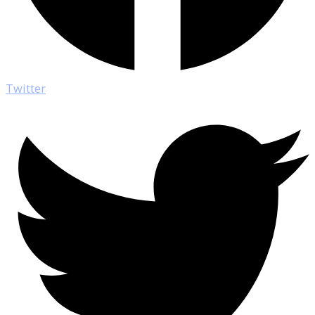
Twitter