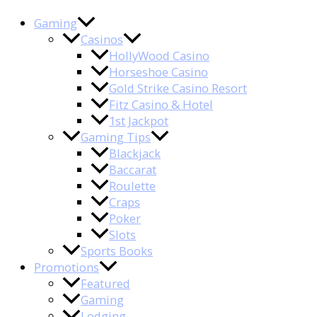
Gaming
Casinos
HollyWood Casino
Horseshoe Casino
Gold Strike Casino Resort
Fitz Casino & Hotel
1st Jackpot
Gaming Tips
Blackjack
Baccarat
Roulette
Craps
Poker
Slots
Sports Books
Promotions
Featured
Gaming
Lodging