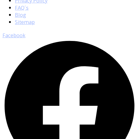
Privacy Policy
FAQ´s
Blog
Sitemap
Facebook