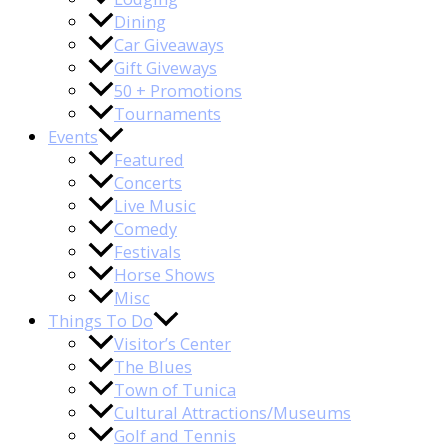
Dining
Car Giveaways
Gift Giveways
50 + Promotions
Tournaments
Events
Featured
Concerts
Live Music
Comedy
Festivals
Horse Shows
Misc
Things To Do
Visitor’s Center
The Blues
Town of Tunica
Cultural Attractions/Museums
Golf and Tennis