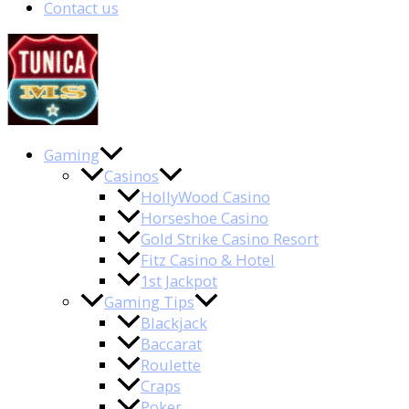
Contact us
Gaming
Casinos
HollyWood Casino
Horseshoe Casino
Gold Strike Casino Resort
Fitz Casino & Hotel
1st Jackpot
Gaming Tips
Blackjack
Baccarat
Roulette
Craps
Poker