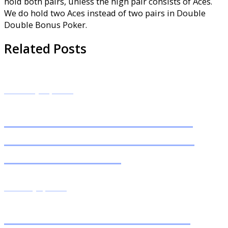
hold both pairs, unless the high pair consists of Aces.
We do hold two Aces instead of two pairs in Double
Double Bonus Poker.
Related Posts
February 12, 2026
THE TUNICA CASINO CRAWL
AND CULINARY ADVENTURE
YOU HAVE TO TRY
January 7, 2026
LOVE AND LUCK IN TUNICA: