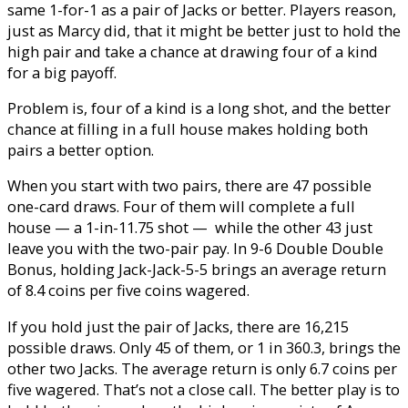
same 1-for-1 as a pair of Jacks or
better. Players reason,
just as Marcy did, that it might be better just to hold the
high pair and take a chance at drawing four of a kind
for a big payoff.
Problem is, four of a kind is a long shot, and the better
chance at filling in a full house makes holding both
pairs a better option.
When you start with two pairs, there are 47 possible
one-card draws. Four of them will complete a full
house — a 1-in-11.75 shot — while the other 43 just
leave you with the two-pair pay. In 9-6 Double Double
Bonus, holding Jack-Jack-5-5 brings an average return
of 8.4 coins per five coins wagered.
If you hold just the pair of Jacks, there are 16,215
possible draws. Only 45 of them, or 1 in 360.3, brings the
other two Jacks. The average return is only 6.7 coins per
five wagered. That’s not a close call. The better play is to