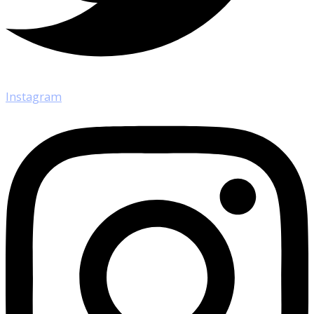
Instagram