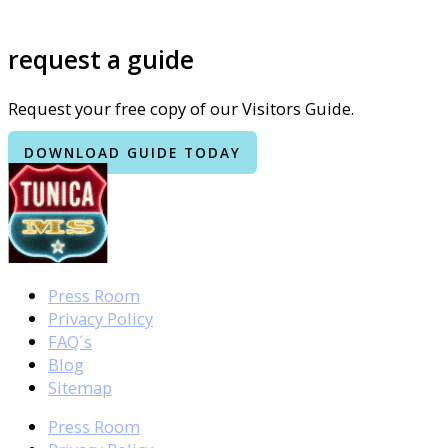
request a guide
Request your free copy of our Visitors Guide.
DOWNLOAD GUIDE TODAY
Press Room
Privacy Policy
FAQ´s
Blog
Sitemap
Press Room