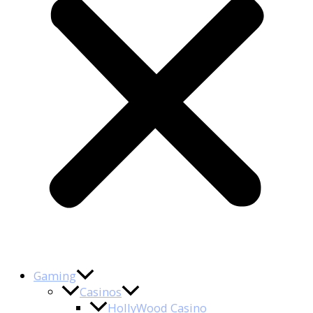
Gaming
Casinos
HollyWood Casino