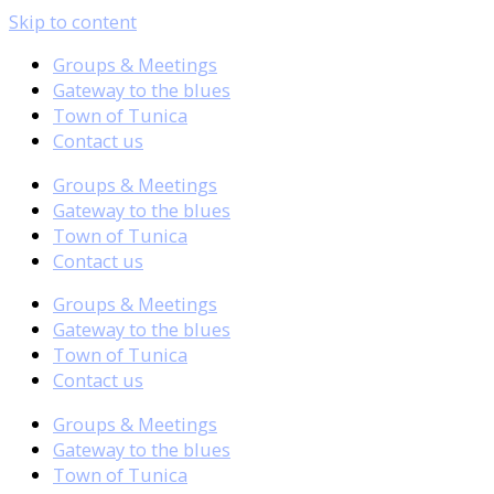
Skip to content
Groups & Meetings
Gateway to the blues
Town of Tunica
Contact us
Groups & Meetings
Gateway to the blues
Town of Tunica
Contact us
Groups & Meetings
Gateway to the blues
Town of Tunica
Contact us
Groups & Meetings
Gateway to the blues
Town of Tunica