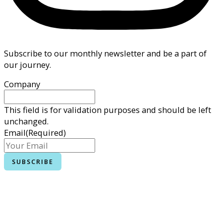
Subscribe to our monthly newsletter and be a part of
our journey.
Company
This field is for validation purposes and should be left
unchanged.
Email
(Required)