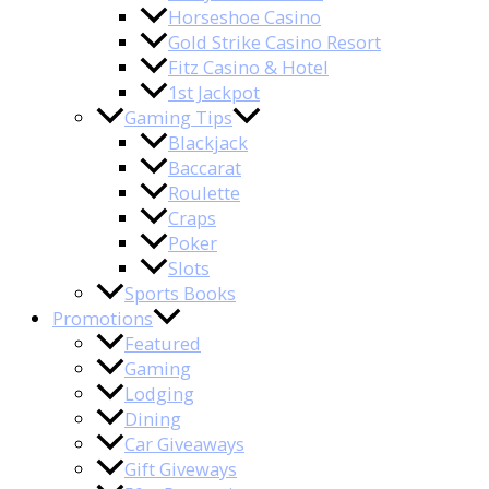
Horseshoe Casino
Gold Strike Casino Resort
Fitz Casino & Hotel
1st Jackpot
Gaming Tips
Blackjack
Baccarat
Roulette
Craps
Poker
Slots
Sports Books
Promotions
Featured
Gaming
Lodging
Dining
Car Giveaways
Gift Giveways