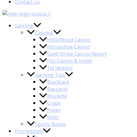
Contact us
Gaming
Casinos
HollyWood Casino
Horseshoe Casino
Gold Strike Casino Resort
Fitz Casino & Hotel
1st Jackpot
Gaming Tips
Blackjack
Baccarat
Roulette
Craps
Poker
Slots
Sports Books
Promotions