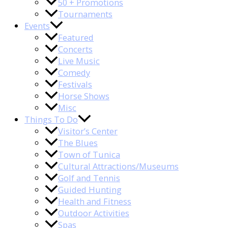
50 + Promotions
Tournaments
Events
Featured
Concerts
Live Music
Comedy
Festivals
Horse Shows
Misc
Things To Do
Visitor’s Center
The Blues
Town of Tunica
Cultural Attractions/Museums
Golf and Tennis
Guided Hunting
Health and Fitness
Outdoor Activities
Spas