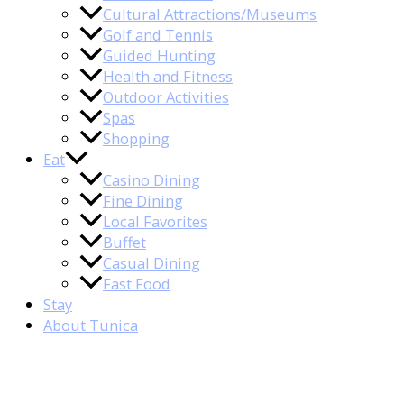
Cultural Attractions/Museums
Golf and Tennis
Guided Hunting
Health and Fitness
Outdoor Activities
Spas
Shopping
Eat
Casino Dining
Fine Dining
Local Favorites
Buffet
Casual Dining
Fast Food
Stay
About Tunica