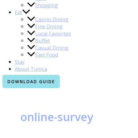
Shopping
Eat
Casino Dining
Fine Dining
Local Favorites
Buffet
Casual Dining
Fast Food
Stay
About Tunica
DOWNLOAD GUIDE
online-survey