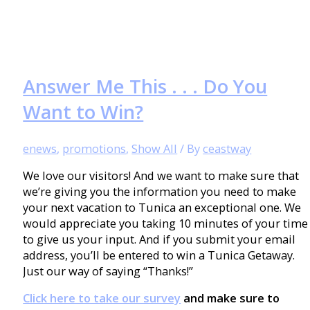
Answer Me This . . . Do You
Want to Win?
enews
,
promotions
,
Show All
/ By
ceastway
We love our visitors! And we want to make sure that
we’re giving you the information you need to make
your next vacation to Tunica an exceptional one. We
would appreciate you taking 10 minutes of your time
to give us your input. And if you submit your email
address, you’ll be entered to win a Tunica Getaway.
Just our way of saying “Thanks!”
Click here to take our survey
and make sure to