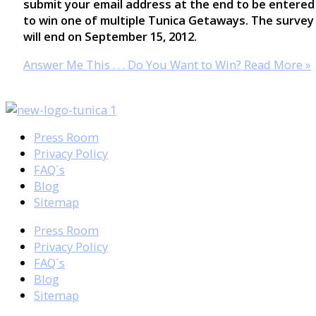
submit your email address at the end to be entered
to win one of multiple Tunica Getaways. The survey
will end on September 15, 2012.
Answer Me This . . . Do You Want to Win?
Read More »
Press Room
Privacy Policy
FAQ´s
Blog
Sitemap
Press Room
Privacy Policy
FAQ´s
Blog
Sitemap