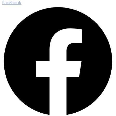
Facebook