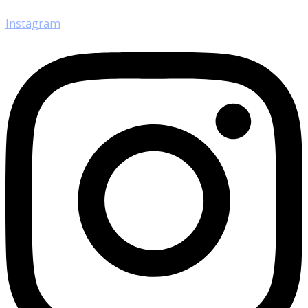
Instagram