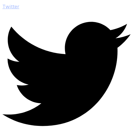
Twitter