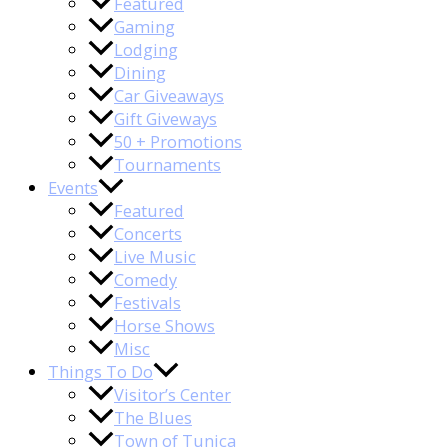
Featured
Gaming
Lodging
Dining
Car Giveaways
Gift Giveways
50 + Promotions
Tournaments
Events
Featured
Concerts
Live Music
Comedy
Festivals
Horse Shows
Misc
Things To Do
Visitor’s Center
The Blues
Town of Tunica