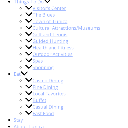
Things To Do
Visitor’s Center
The Blues
Town of Tunica
Cultural Attractions/Museums
Golf and Tennis
Guided Hunting
Health and Fitness
Outdoor Activities
Spas
Shopping
Eat
Casino Dining
Fine Dining
Local Favorites
Buffet
Casual Dining
Fast Food
Stay
About Tunica