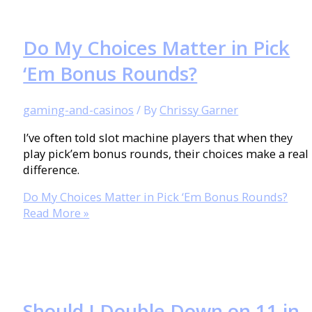
Do My Choices Matter in Pick
‘Em Bonus Rounds?
gaming-and-casinos
/ By
Chrissy Garner
I’ve often told slot machine players that when they
play pick’em bonus rounds, their choices make a real
difference.
Do My Choices Matter in Pick ‘Em Bonus Rounds?
Read More »
Should I Double Down on 11 in