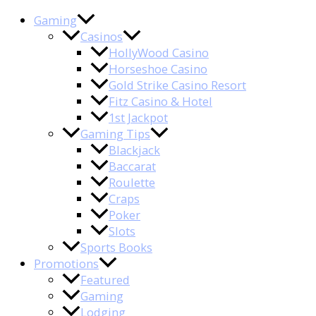
Gaming
Casinos
HollyWood Casino
Horseshoe Casino
Gold Strike Casino Resort
Fitz Casino & Hotel
1st Jackpot
Gaming Tips
Blackjack
Baccarat
Roulette
Craps
Poker
Slots
Sports Books
Promotions
Featured
Gaming
Lodging