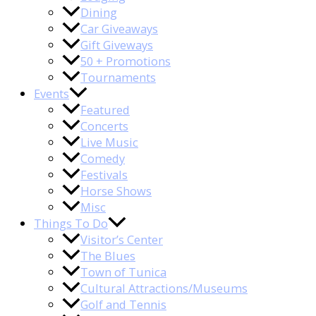
Dining
Car Giveaways
Gift Giveways
50 + Promotions
Tournaments
Events
Featured
Concerts
Live Music
Comedy
Festivals
Horse Shows
Misc
Things To Do
Visitor’s Center
The Blues
Town of Tunica
Cultural Attractions/Museums
Golf and Tennis