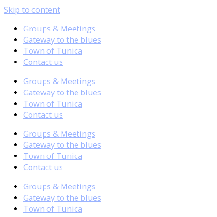
Skip to content
Groups & Meetings
Gateway to the blues
Town of Tunica
Contact us
Groups & Meetings
Gateway to the blues
Town of Tunica
Contact us
Groups & Meetings
Gateway to the blues
Town of Tunica
Contact us
Groups & Meetings
Gateway to the blues
Town of Tunica