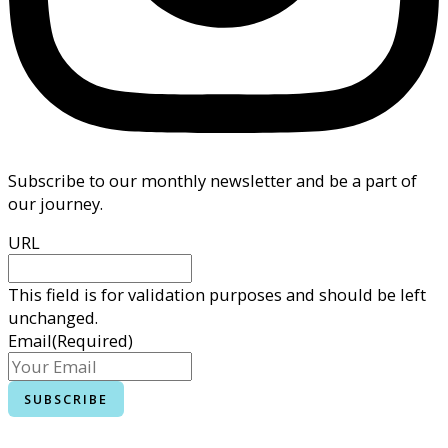
Subscribe to our monthly newsletter and be a part of
our journey.
URL
This field is for validation purposes and should be left
unchanged.
Email
(Required)