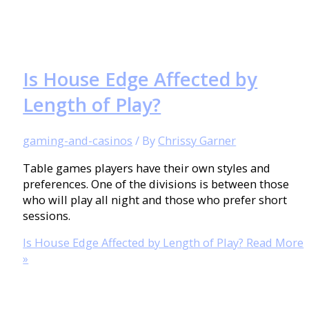
Is House Edge Affected by
Length of Play?
gaming-and-casinos
/ By
Chrissy Garner
Table game
s players have their own styles and
preferences. One of the divisions is between those
who will play all night and those who prefer short
sessions.
Is House Edge Affected by Length of Play?
Read More
»