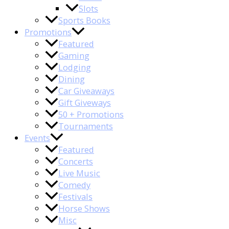
Slots
Sports Books
Promotions
Featured
Gaming
Lodging
Dining
Car Giveaways
Gift Giveways
50 + Promotions
Tournaments
Events
Featured
Concerts
Live Music
Comedy
Festivals
Horse Shows
Misc