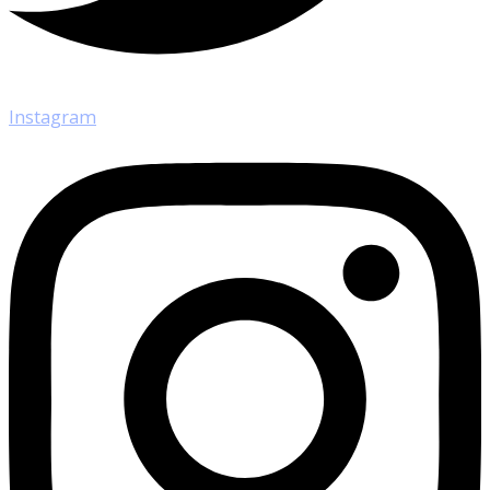
Instagram