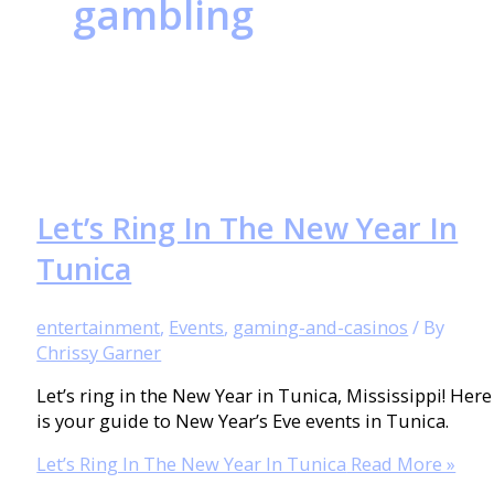
gambling
Let’s Ring In The New Year In
Tunica
entertainment
,
Events
,
gaming-and-casinos
/ By
Chrissy Garner
Let’s ring in the New Year in Tunica, Mississippi! Here
is your guide to New Year’s Eve events in Tunica.
Let’s Ring In The New Year In Tunica
Read More »