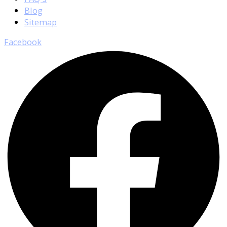
Blog
Sitemap
Facebook