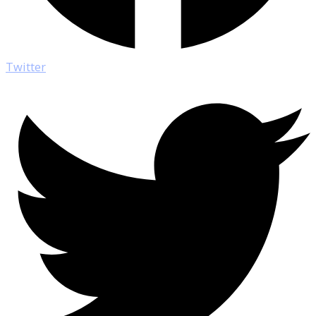
Twitter