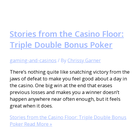
Stories from the Casino Floor:
Triple Double Bonus Poker
gaming-and-casinos
/ By
Chrissy Garner
There’
s nothing quite like snatching victory from the
jaws of defeat to make you feel good about a day in
the casino. One big win at the end that erases
previous losses and makes you a winner doesn’t
happen anywhere near often enough, but it feels
great when it does.
Stories from the Casino Floor: Triple Double Bonus
Poker
Read More »