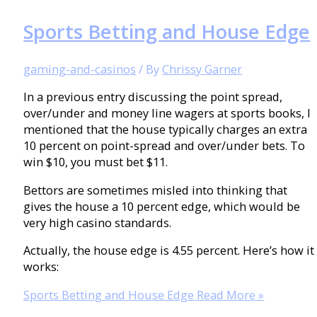
Sports Betting and House Edge
gaming-and-casinos
/ By
Chrissy Garner
In a previous entry discussing the point spread,
over/under and money line wagers at sports books, I
mentioned that the house typically charges an extra
10 percent on point-spread and over/under bets. To
win $10, you must bet $11.
Bettors are sometimes misled into thinking that
gives the house a 10 percent edge, which would be
very high casino standards.
Actually, the house edge is 4.55 percent. Here’s how it
works:
Sports Betting and House Edge
Read More »