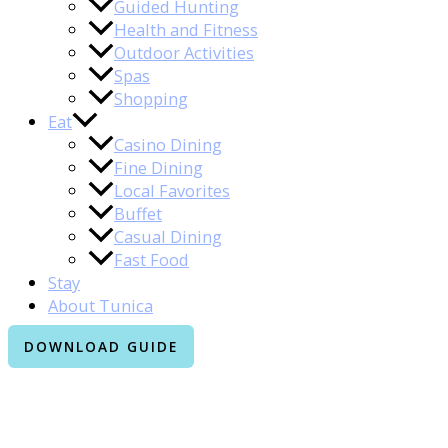
Guided Hunting
Health and Fitness
Outdoor Activities
Spas
Shopping
Eat
Casino Dining
Fine Dining
Local Favorites
Buffet
Casual Dining
Fast Food
Stay
About Tunica
DOWNLOAD GUIDE