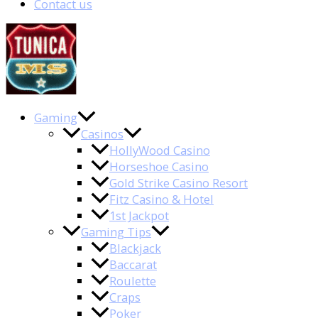
Contact us
Gaming
Casinos
HollyWood Casino
Horseshoe Casino
Gold Strike Casino Resort
Fitz Casino & Hotel
1st Jackpot
Gaming Tips
Blackjack
Baccarat
Roulette
Craps
Poker