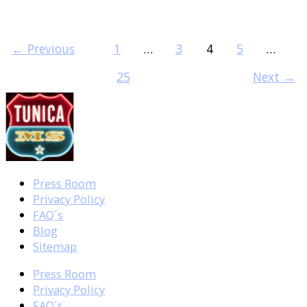
←
Previous
1
…
3
4
5
…
25
Next
→
Press Room
Privacy Policy
FAQ´s
Blog
Sitemap
Press Room
Privacy Policy
FAQ´s