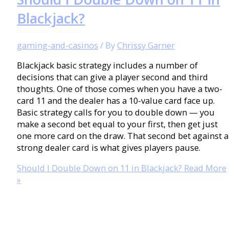
Blackjack?
gaming-and-casinos
/ By
Chrissy Garner
Blackjack ba
sic strategy includes a number of
decisions that can give a player second and third
thoughts.
One of those comes when you have a two-
card 11 and the dealer has a 10-value card face up.
Basic strategy
calls for you to double down — you
make a
second bet equal to your first, then get just
one more card on the draw.
That second bet against a
strong dealer card is what gives players pause.
Should I Double Down on 11 in Blackjack?
Read More
»