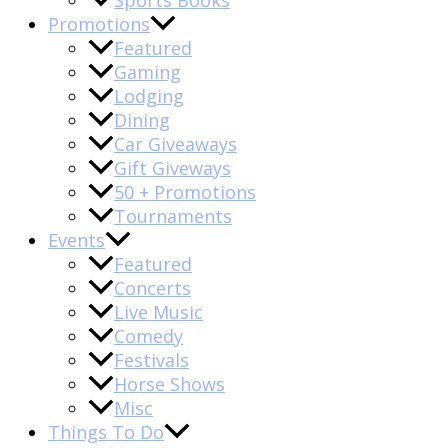
Sports Books
Promotions
Featured
Gaming
Lodging
Dining
Car Giveaways
Gift Giveways
50 + Promotions
Tournaments
Events
Featured
Concerts
Live Music
Comedy
Festivals
Horse Shows
Misc
Things To Do