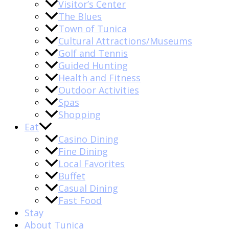
Visitor’s Center
The Blues
Town of Tunica
Cultural Attractions/Museums
Golf and Tennis
Guided Hunting
Health and Fitness
Outdoor Activities
Spas
Shopping
Eat
Casino Dining
Fine Dining
Local Favorites
Buffet
Casual Dining
Fast Food
Stay
About Tunica