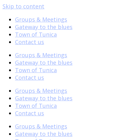
Skip to content
Groups & Meetings
Gateway to the blues
Town of Tunica
Contact us
Groups & Meetings
Gateway to the blues
Town of Tunica
Contact us
Groups & Meetings
Gateway to the blues
Town of Tunica
Contact us
Groups & Meetings
Gateway to the blues