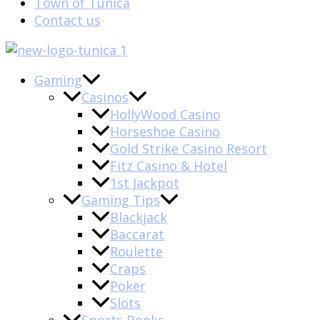
Town of Tunica
Contact us
Gaming
Casinos
HollyWood Casino
Horseshoe Casino
Gold Strike Casino Resort
Fitz Casino & Hotel
1st Jackpot
Gaming Tips
Blackjack
Baccarat
Roulette
Craps
Poker
Slots