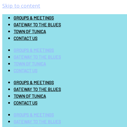
Skip to content
GROUPS & MEETINGS
GATEWAY TO THE BLUES
TOWN OF TUNICA
CONTACT US
GROUPS & MEETINGS
GATEWAY TO THE BLUES
TOWN OF TUNICA
CONTACT US
GROUPS & MEETINGS
GATEWAY TO THE BLUES
TOWN OF TUNICA
CONTACT US
GROUPS & MEETINGS
GATEWAY TO THE BLUES