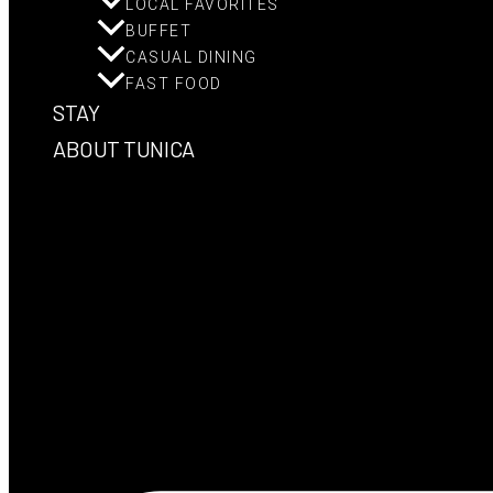
LOCAL FAVORITES
BUFFET
CASUAL DINING
FAST FOOD
STAY
ABOUT TUNICA