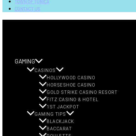
TOWN OF TUNICA
CONTACT US
GAMING
CASINOS
HOLLYWOOD CASINO
HORSESHOE CASINO
GOLD STRIKE CASINO RESORT
FITZ CASINO & HOTEL
1ST JACKPOT
GAMING TIPS
BLACKJACK
BACCARAT