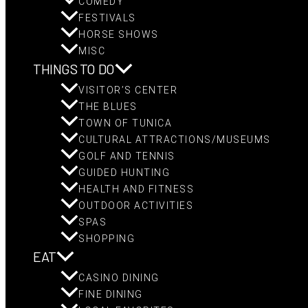
COMEDY
FESTIVALS
HORSE SHOWS
MISC
THINGS TO DO
VISITOR’S CENTER
THE BLUES
TOWN OF TUNICA
CULTURAL ATTRACTIONS/MUSEUMS
GOLF AND TENNIS
GUIDED HUNTING
HEALTH AND FITNESS
OUTDOOR ACTIVITIES
SPAS
SHOPPING
EAT
CASINO DINING
FINE DINING