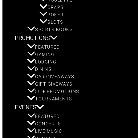
ROULETTE
CRAPS
POKER
SLOTS
SPORTS BOOKS
PROMOTIONS
FEATURED
GAMING
LODGING
DINING
CAR GIVEAWAYS
GIFT GIVEWAYS
50 + PROMOTIONS
TOURNAMENTS
EVENTS
FEATURED
CONCERTS
LIVE MUSIC