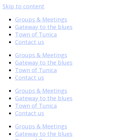
Skip to content
Groups & Meetings
Gateway to the blues
Town of Tunica
Contact us
Groups & Meetings
Gateway to the blues
Town of Tunica
Contact us
Groups & Meetings
Gateway to the blues
Town of Tunica
Contact us
Groups & Meetings
Gateway to the blues