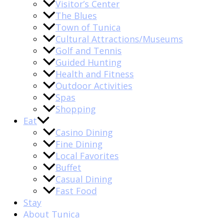
Visitor’s Center
The Blues
Town of Tunica
Cultural Attractions/Museums
Golf and Tennis
Guided Hunting
Health and Fitness
Outdoor Activities
Spas
Shopping
Eat
Casino Dining
Fine Dining
Local Favorites
Buffet
Casual Dining
Fast Food
Stay
About Tunica