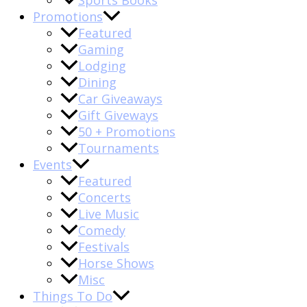
Sports Books
Promotions
Featured
Gaming
Lodging
Dining
Car Giveaways
Gift Giveways
50 + Promotions
Tournaments
Events
Featured
Concerts
Live Music
Comedy
Festivals
Horse Shows
Misc
Things To Do