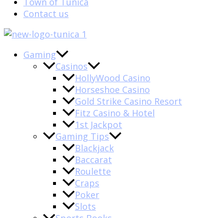
Town of Tunica
Contact us
Gaming
Casinos
HollyWood Casino
Horseshoe Casino
Gold Strike Casino Resort
Fitz Casino & Hotel
1st Jackpot
Gaming Tips
Blackjack
Baccarat
Roulette
Craps
Poker
Slots