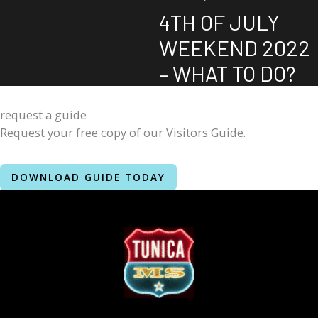
4TH OF JULY
WEEKEND 2022
– WHAT TO DO?
request a guide
Request your free copy of our Visitors Guide.
DOWNLOAD GUIDE TODAY