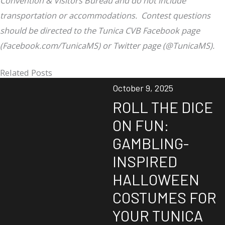
Convention & Visitors Bureau and do not include
transportation or accommodations. Contest questions
should be directed to the Tunica CVB Facebook page
(Facebook.com/TunicaMS) or Twitter page (@TunicaMS).
Related Posts
October 9, 2025
ROLL THE DICE
ON FUN:
GAMBLING-
INSPIRED
HALLOWEEN
COSTUMES FOR
YOUR TUNICA