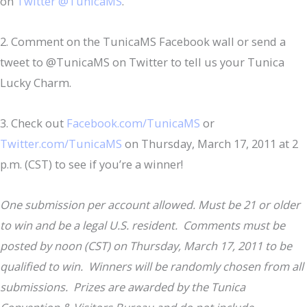
on
Twitter @TunicaMS
.
2. Comment on the TunicaMS Facebook wall or send a
tweet to @TunicaMS on Twitter to tell us your Tunica
Lucky Charm.
3. Check out
Facebook.com/TunicaMS
or
Twitter.com/TunicaMS
on Thursday, March 17, 2011 at 2
p.m. (CST) to see if you’re a winner!
One submission per account allowed. Must be 21 or older
to win and be a legal U.S. resident. Comments must be
posted by noon (CST) on Thursday, March 17, 2011 to be
qualified to win. Winners will be randomly chosen from all
submissions. Prizes are awarded by the Tunica