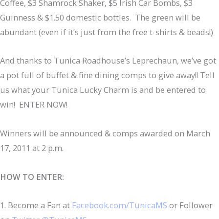
Coffee, $3 Shamrock Shaker, $5 Irish Car Bombs, $3
Guinness & $1.50 domestic bottles. The green will be
abundant (even if it’s just from the free t-shirts & beads!)
And thanks to Tunica Roadhouse’s Leprechaun, we’ve got
a pot full of buffet & fine dining comps to give away!! Tell
us what your Tunica Lucky Charm is and be entered to
win! ENTER NOW!
Winners will be announced & comps awarded on March
17, 2011 at 2 p.m.
HOW TO ENTER:
1. Become a Fan at
Facebook.com/TunicaMS
or Follower