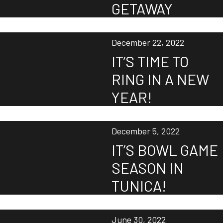
GETAWAY
December 22, 2022
IT’S TIME TO
RING IN A NEW
YEAR!
December 5, 2022
IT’S BOWL GAME
SEASON IN
TUNICA!
June 30, 2022