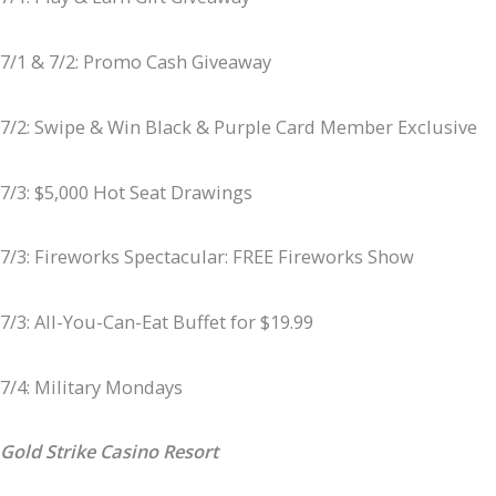
7/1 & 7/2: Promo Cash Giveaway
7/2: Swipe & Win Black & Purple Card Member Exclusive
7/3: $5,000 Hot Seat Drawings
7/3: Fireworks Spectacular: FREE Fireworks Show
7/3: All-You-Can-Eat Buffet for $19.99
7/4: Military Mondays
Gold Strike Casino Resort