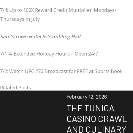
7/4: Up to 100X Reward Credit Multiplier: Mondays-
Thursdays in July
Sam’s Town Hotel & Gambling Hall
7/1-4: Extended Holiday Hours – Open 24/7
7/2: Watch UFC 276 Broadcast for FREE at Sports Book
Related Posts
February 12, 2026
THE TUNICA
CASINO CRAWL
AND CULINARY