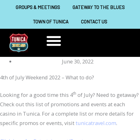
Skip
GROUPS & MEETINGS
GATEWAY TO THE BLUES
to
TOWN OF TUNICA
CONTACT US
content
THINGS TO DO
ABOUT TUNICA
June 30, 2022
4th of July Weekend 2022 – What to do?
th
Looking for a good time this 4
of July? Need to getaway?
Check out this list of promotions and events at each
casino in Tunica. For a complete list or more details for
specific promos or events, visit
tunicatravel.com
.