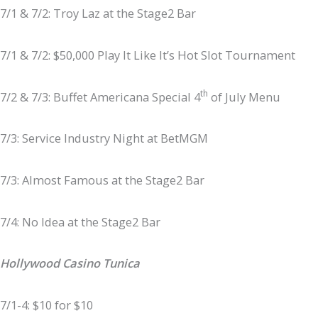
7/1 & 7/2: Troy Laz at the Stage2 Bar
7/1 & 7/2: $50,000 Play It Like It’s Hot Slot Tournament
th
7/2 & 7/3: Buffet Americana Special 4
of July Menu
7/3: Service Industry Night at BetMGM
7/3: Almost Famous at the Stage2 Bar
7/4: No Idea at the Stage2 Bar
Hollywood Casino Tunica
7/1-4: $10 for $10