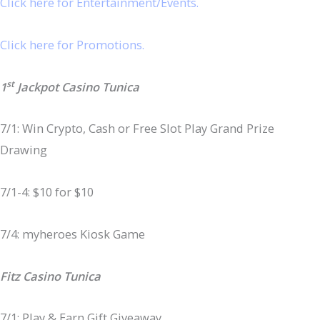
Click here for Entertainment/Events.
Click here for Promotions.
st
1
Jackpot Casino Tunica
7/1: Win Crypto, Cash or Free Slot Play Grand Prize
Drawing
7/1-4: $10 for $10
7/4: myheroes Kiosk Game
Fitz Casino Tunica
7/1: Play & Earn Gift Giveaway