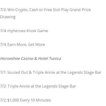
7/2: Win Crypto, Cash or Free Slot Play Grand Prize
Drawing
7/4: myheroes Kiosk Game
7/4: Earn More, Get More
Horseshoe Casino & Hotel Tunica
7/1: Souled Out & Triple Annie at the Legends Stage Bar
7/2: Triple Annie at the Legends Stage Bar
7/2: $1,000 Every 10 Minutes