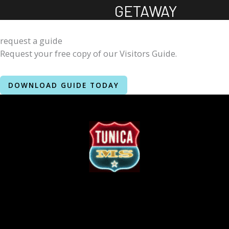
GETAWAY
request a guide
Request your free copy of our Visitors Guide.
DOWNLOAD GUIDE TODAY