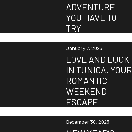
ADVENTURE
YOU HAVE TO
TRY
January 7, 2026
LOVE AND LUCK
IN TUNICA: YOUR
ROMANTIC
WEEKEND
ESCAPE
December 30, 2025