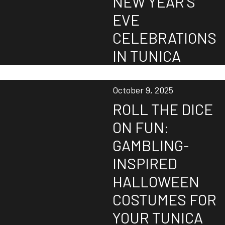
NEW YEAR’S
EVE
CELEBRATIONS
IN TUNICA
October 9, 2025
ROLL THE DICE
ON FUN:
GAMBLING-
INSPIRED
HALLOWEEN
COSTUMES FOR
YOUR TUNICA