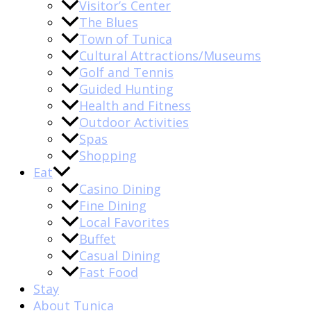
Visitor’s Center
The Blues
Town of Tunica
Cultural Attractions/Museums
Golf and Tennis
Guided Hunting
Health and Fitness
Outdoor Activities
Spas
Shopping
Eat
Casino Dining
Fine Dining
Local Favorites
Buffet
Casual Dining
Fast Food
Stay
About Tunica