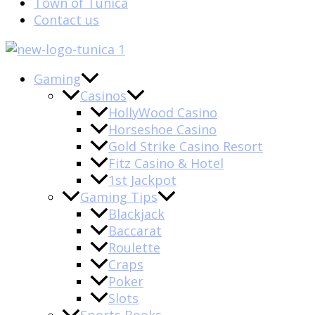
Town of Tunica
Contact us
Gaming
Casinos
HollyWood Casino
Horseshoe Casino
Gold Strike Casino Resort
Fitz Casino & Hotel
1st Jackpot
Gaming Tips
Blackjack
Baccarat
Roulette
Craps
Poker
Slots