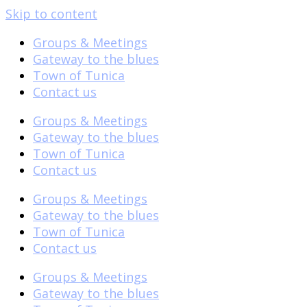
Skip to content
Groups & Meetings
Gateway to the blues
Town of Tunica
Contact us
Groups & Meetings
Gateway to the blues
Town of Tunica
Contact us
Groups & Meetings
Gateway to the blues
Town of Tunica
Contact us
Groups & Meetings
Gateway to the blues