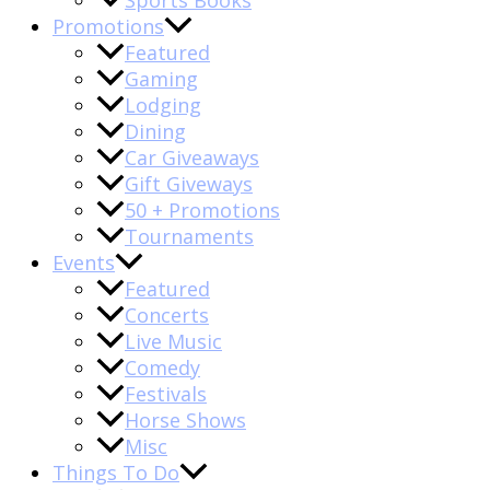
Sports Books
Promotions
Featured
Gaming
Lodging
Dining
Car Giveaways
Gift Giveways
50 + Promotions
Tournaments
Events
Featured
Concerts
Live Music
Comedy
Festivals
Horse Shows
Misc
Things To Do