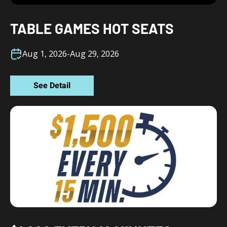
TABLE GAMES HOT SEATS
Aug 1, 2026
-
Aug 29, 2026
See Detail