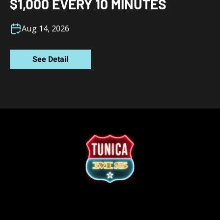
$1,000 EVERY 10 MINUTES
Aug 14, 2026
See Detail