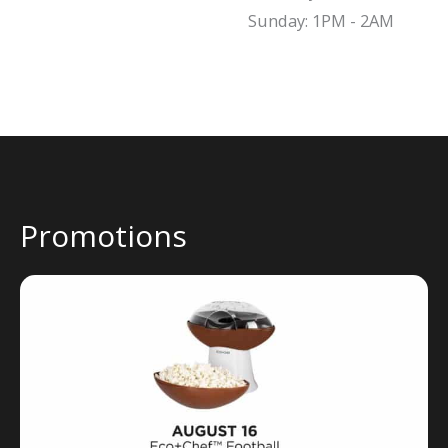
Sunday: 1PM - 2AM
Promotions