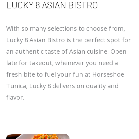
LUCKY 8 ASIAN BISTRO
With so many selections to choose from,
Lucky 8 Asian Bistro is the perfect spot for
an authentic taste of Asian cuisine. Open
late for takeout, whenever you need a
fresh bite to fuel your fun at Horseshoe
Tunica, Lucky 8 delivers on quality and
flavor.