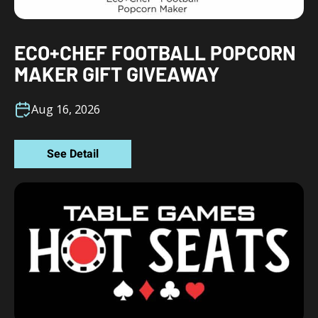
ECO+CHEF FOOTBALL POPCORN
MAKER GIFT GIVEAWAY
Aug 16, 2026
See Detail