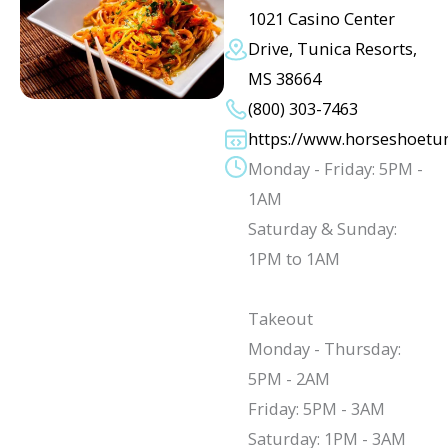
1021 Casino Center
Drive, Tunica Resorts,
MS 38664
(800) 303-7463
https://www.horseshoetu
Monday - Friday: 5PM -
1AM
Saturday & Sunday:
1PM to 1AM
Takeout
Monday - Thursday:
5PM - 2AM
Friday: 5PM - 3AM
Saturday: 1PM - 3AM