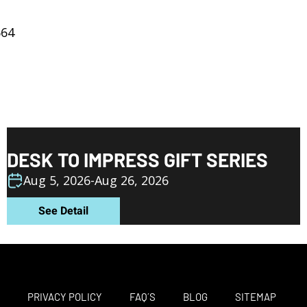
664
DESK TO IMPRESS GIFT SERIES
Aug 5, 2026
-
Aug 26, 2026
See Detail
M
PRIVACY POLICY
FAQ´S
BLOG
SITEMAP