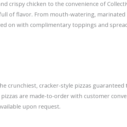
d crispy chicken to the convenience of Collecti
d full of flavor. From mouth-watering, marinated
ed on with complimentary toppings and spreads
crunchiest, cracker-style pizzas guaranteed to
our pizzas are made-to-order with customer conv
 available upon request.