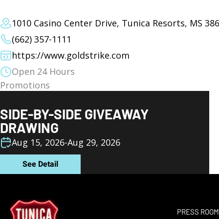
1010 Casino Center Drive, Tunica Resorts, MS 38
(662) 357-1111
https://www.goldstrike.com
Open 24 Hours
Promotions
SIDE-BY-SIDE GIVEAWAY
DRAWING
Aug 15, 2026
-
Aug 29, 2026
See Detail
PRESS ROO