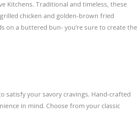
ve Kitchens. Traditional and timeless, these
 grilled chicken and golden-brown fried
 on a buttered bun- you’re sure to create the
 satisfy your savory cravings. Hand-crafted
enience in mind. Choose from your classic