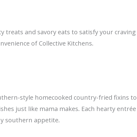
ty treats and savory eats to satisfy your cravi
nvenience of Collective Kitchens.
uthern-style homecooked country-fried fixins to 
shes just like mama makes. Each hearty entrée 
ny southern appetite.