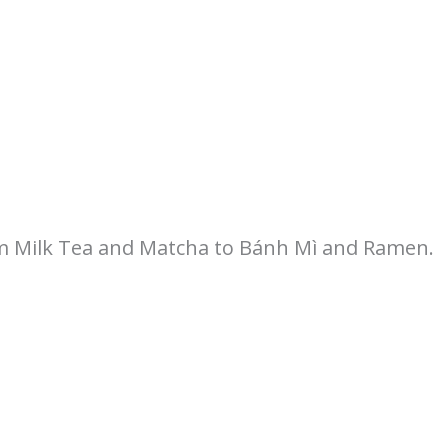
om Milk Tea and Matcha to Bánh Mì and Ramen.