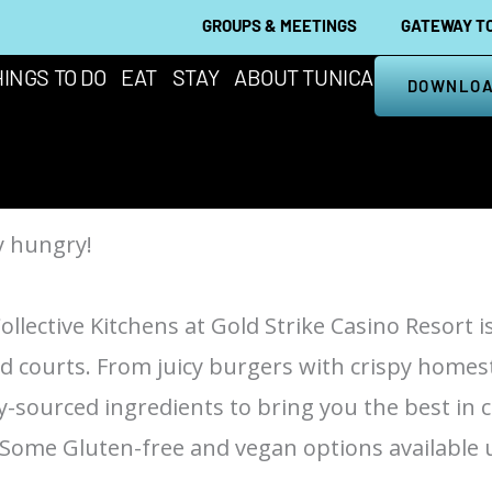
GROUPS & MEETINGS
GATEWAY TO
INGS TO DO
EAT
STAY
ABOUT TUNICA
DOWNLOA
y hungry!
ollective Kitchens at Gold Strike Casino Resort i
od courts. From juicy burgers with crispy homest
ly-sourced ingredients to bring you the best in 
. Some Gluten-free and vegan options available 