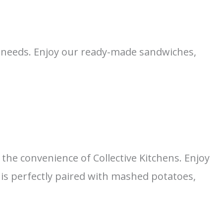
ng needs. Enjoy our ready-made sandwiches,
the convenience of Collective Kitchens. Enjoy
is perfectly paired with mashed potatoes,