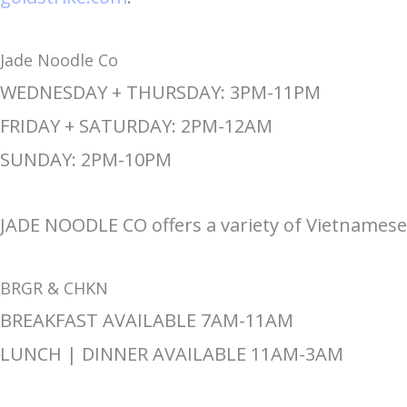
Jade Noodle Co
WEDNESDAY + THURSDAY: 3PM-11PM
FRIDAY + SATURDAY: 2PM-12AM
SUNDAY: 2PM-10PM
JADE NOODLE CO offers a variety of Vietnames
BRGR & CHKN
BREAKFAST AVAILABLE 7AM-11AM
LUNCH | DINNER AVAILABLE 11AM-3AM