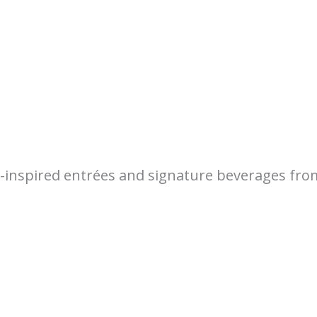
e-inspired entrées and signature beverages fr