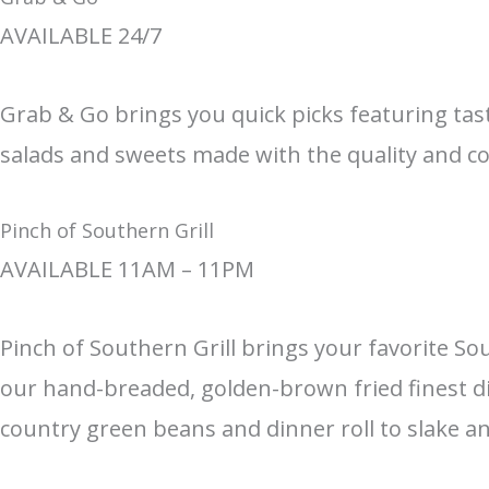
AVAILABLE 24/7
Grab & Go brings you quick picks featuring tas
salads and sweets made with the quality and co
Pinch of Southern Grill
AVAILABLE 11AM – 11PM
Pinch of Southern Grill brings your favorite So
our hand-breaded, golden-brown fried finest di
country green beans and dinner roll to slake a