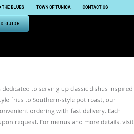
 THE BLUES
TOWN OF TUNICA
CONTACT US
D GUIDE
s dedicated to serving up classic dishes inspired
yle fries to Southern-style pot roast, our
convenient ordering with fast delivery. Each
upon request. For menus and more details, visit