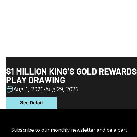
$1 MILLION KING’S GOLD REWARDS
PLAY DRAWING
Aug 1, 2026
-
Aug 29, 2026
See Detail
Subscribe to our monthly newsletter and be a part