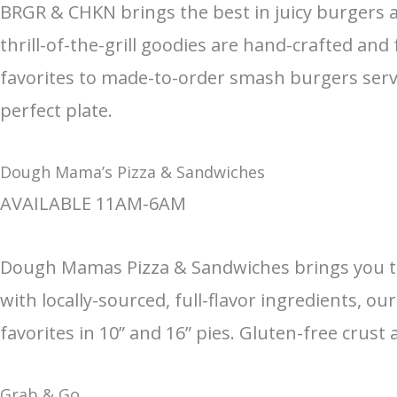
BRGR & CHKN brings the best in juicy burgers an
thrill-of-the-grill goodies are hand-crafted an
favorites to made-to-order smash burgers serv
perfect plate.
Dough Mama’s Pizza & Sandwiches
AVAILABLE 11AM-6AM
Dough Mamas Pizza & Sandwiches brings you the 
with locally-sourced, full-flavor ingredients, 
favorites in 10” and 16” pies. Gluten-free crust
Grab & Go