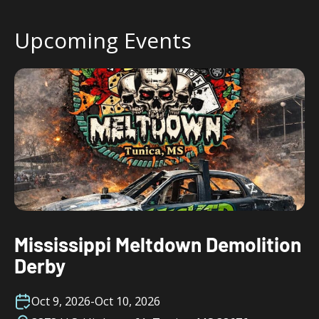
Upcoming Events
Mississippi Meltdown Demolition
Derby
Oct 9, 2026
-
Oct 10, 2026