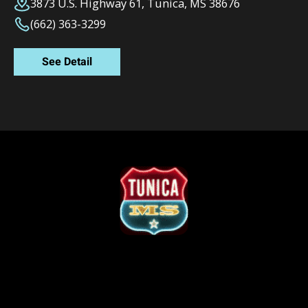
3873 U.S. Highway 61, Tunica, MS 38676
(662) 363-3299
See Detail