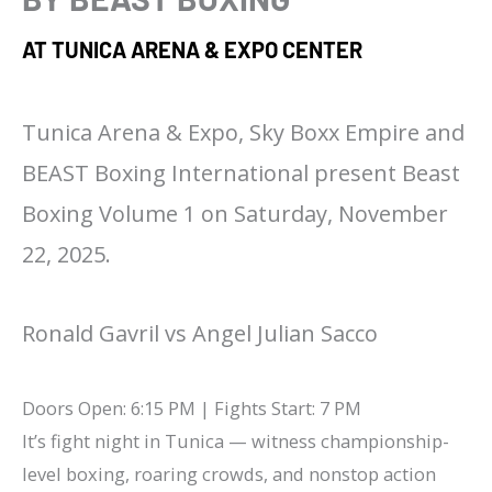
AT TUNICA ARENA & EXPO CENTER
Tunica Arena & Expo, Sky Boxx Empire and
BEAST Boxing International present Beast
Boxing Volume 1 on Saturday, November
22, 2025.
Ronald Gavril vs Angel Julian Sacco
Doors Open: 6:15 PM | Fights Start: 7 PM
It’s fight night in Tunica — witness championship-
level boxing, roaring crowds, and nonstop action