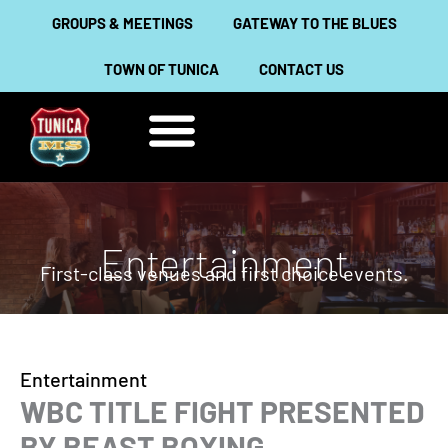
Skip
GROUPS & MEETINGS
GATEWAY TO THE BLUES
to
TOWN OF TUNICA
CONTACT US
content
THINGS TO DO
ABOUT TUNICA
Entertainment
First-class venues and first choice events.
Entertainment
WBC TITLE FIGHT PRESENTED
BY BEAST BOXING