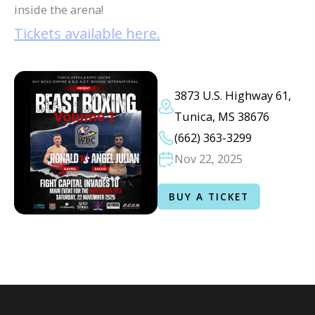
inside the arena!
Tickets available here.
3873 U.S. Highway 61,
Tunica, MS 38676
(662) 363-3299
Nov 22, 2025
BUY A TICKET