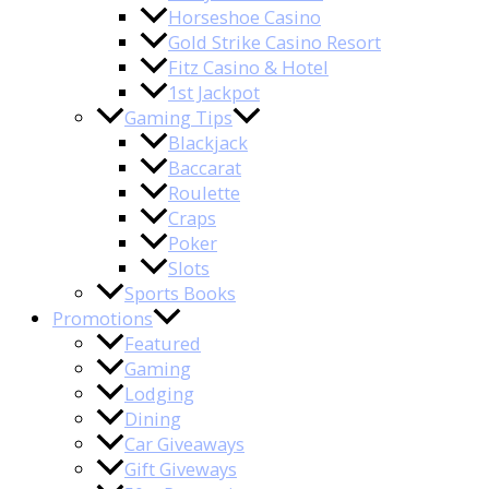
Horseshoe Casino
Gold Strike Casino Resort
Fitz Casino & Hotel
1st Jackpot
Gaming Tips
Blackjack
Baccarat
Roulette
Craps
Poker
Slots
Sports Books
Promotions
Featured
Gaming
Lodging
Dining
Car Giveaways
Gift Giveways