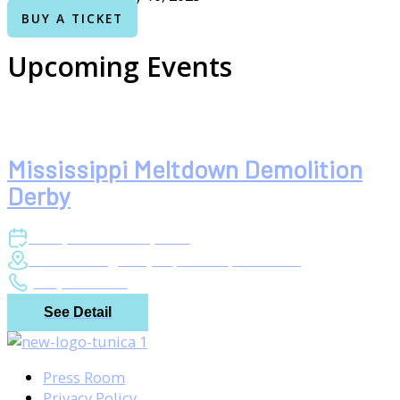
BUY A TICKET
Upcoming Events
Mississippi Meltdown Demolition
Derby
Oct 9, 2026
-
Oct 10, 2026
3873 U.S. Highway 61, Tunica, MS 38676
(662) 363-3299
See Detail
Press Room
Privacy Policy