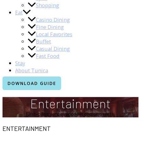
Shopping
Eat
Casino Dining
Fine Dining
Local Favorites
Buffet
Casual Dining
Fast Food
Stay
About Tunica
DOWNLOAD GUIDE
Entertainment
First-class venues and first choice events.
ENTERTAINMENT