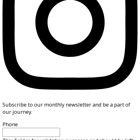
Subscribe to our monthly newsletter and be a part of
our journey.
Phone