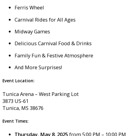
Ferris Wheel
Carnival Rides for All Ages
Midway Games
Delicious Carnival Food & Drinks
Family Fun & Festive Atmosphere
And More Surprises!
Event Location
:
Tunica Arena – West Parking Lot
3873 US-61
Tunica, MS 38676
Event Times:
Thursday, May 8, 2025
from 5:00 PM – 10:00 PM