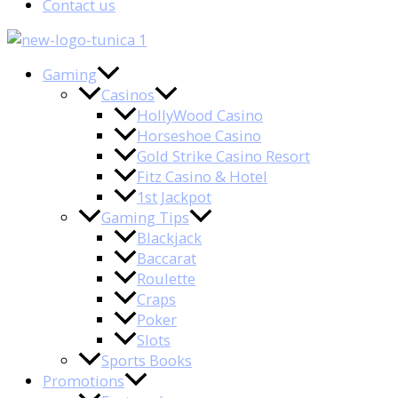
Contact us
Gaming
Casinos
HollyWood Casino
Horseshoe Casino
Gold Strike Casino Resort
Fitz Casino & Hotel
1st Jackpot
Gaming Tips
Blackjack
Baccarat
Roulette
Craps
Poker
Slots
Sports Books
Promotions