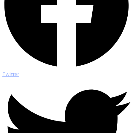
Twitter