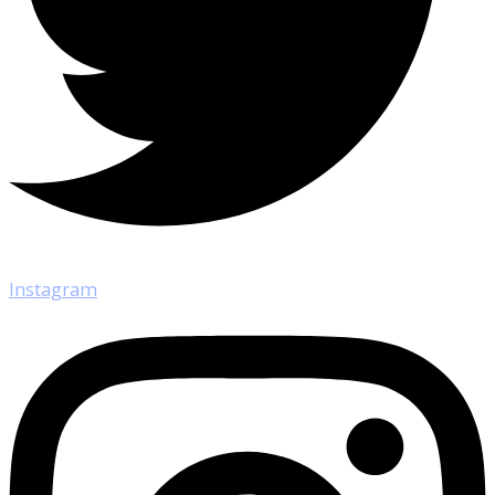
Instagram