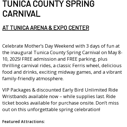
TUNICA COUNTY SPRING
CARNIVAL
AT TUNICA ARENA & EXPO CENTER
Celebrate Mother’s Day Weekend with 3 days of fun at
the inaugural Tunica County Spring Carnival on May 8-
10, 2025! FREE admission and FREE parking, plus
thrilling carnival rides, a classic Ferris wheel, delicious
food and drinks, exciting midway games, and a vibrant
family-friendly atmosphere.
VIP Packages & discounted Early Bird Unlimited Ride
Wristbands available now – while supplies last. Ride
ticket books available for purchase onsite. Don’t miss
out on this unforgettable spring celebration!
Featured Attractions: