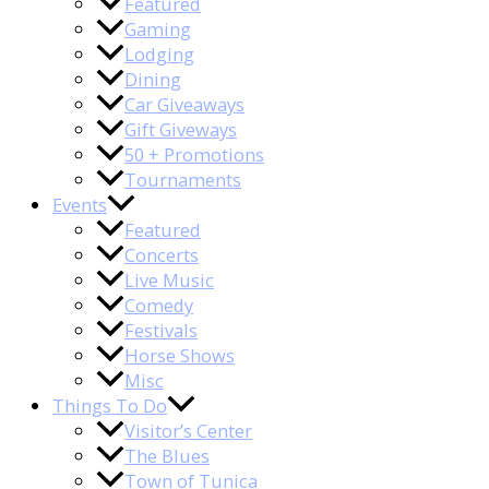
Featured
Gaming
Lodging
Dining
Car Giveaways
Gift Giveways
50 + Promotions
Tournaments
Events
Featured
Concerts
Live Music
Comedy
Festivals
Horse Shows
Misc
Things To Do
Visitor’s Center
The Blues
Town of Tunica