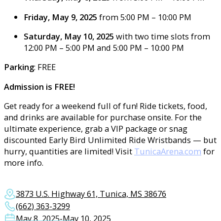
Friday, May 9, 2025
from 5:00 PM – 10:00 PM
Saturday, May 10, 2025
with two time slots from
12:00 PM – 5:00 PM and 5:00 PM – 10:00 PM
Parking
: FREE
Admission is FREE!
Get ready for a weekend full of fun! Ride tickets, food,
and drinks are available for purchase onsite. For the
ultimate experience, grab a VIP package or snag
discounted Early Bird Unlimited Ride Wristbands — but
hurry, quantities are limited! Visit
TunicaArena.com
for
more info.
3873 U.S. Highway 61, Tunica, MS 38676
(662) 363-3299
May 8, 2025
-
May 10, 2025