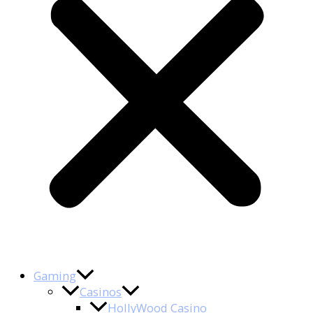
Gaming
Casinos
HollyWood Casino