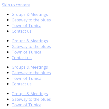
Skip to content
Groups & Meetings
Gateway to the blues
Town of Tunica
Contact us
Groups & Meetings
Gateway to the blues
Town of Tunica
Contact us
Groups & Meetings
Gateway to the blues
Town of Tunica
Contact us
Groups & Meetings
Gateway to the blues
Town of Tunica