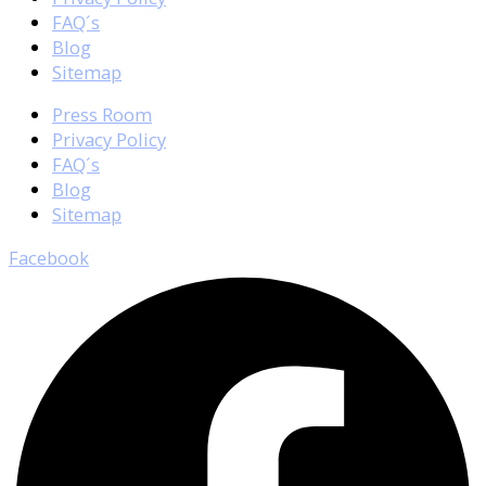
FAQ´s
Blog
Sitemap
Press Room
Privacy Policy
FAQ´s
Blog
Sitemap
Facebook