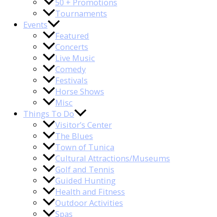
50 + Promotions
Tournaments
Events
Featured
Concerts
Live Music
Comedy
Festivals
Horse Shows
Misc
Things To Do
Visitor’s Center
The Blues
Town of Tunica
Cultural Attractions/Museums
Golf and Tennis
Guided Hunting
Health and Fitness
Outdoor Activities
Spas