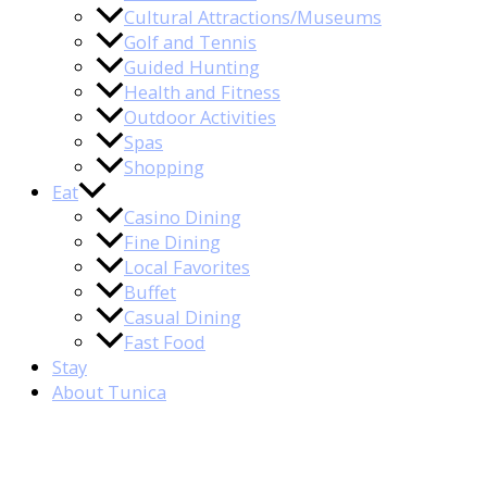
Cultural Attractions/Museums
Golf and Tennis
Guided Hunting
Health and Fitness
Outdoor Activities
Spas
Shopping
Eat
Casino Dining
Fine Dining
Local Favorites
Buffet
Casual Dining
Fast Food
Stay
About Tunica