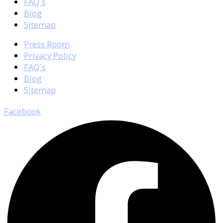
FAQ´s
Blog
Sitemap
Press Room
Privacy Policy
FAQ´s
Blog
Sitemap
Facebook