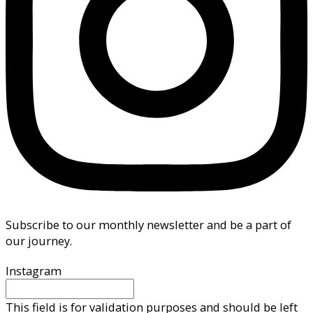
Subscribe to our monthly newsletter and be a part of
our journey.
Instagram
This field is for validation purposes and should be left