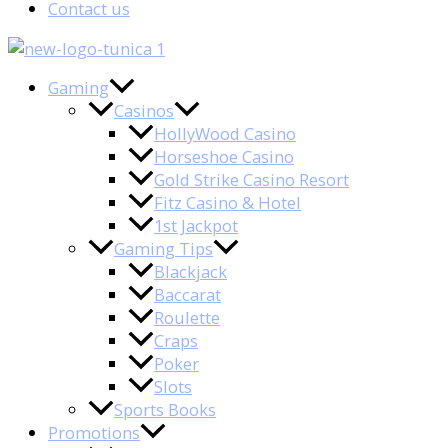
Contact us
Gaming
Casinos
HollyWood Casino
Horseshoe Casino
Gold Strike Casino Resort
Fitz Casino & Hotel
1st Jackpot
Gaming Tips
Blackjack
Baccarat
Roulette
Craps
Poker
Slots
Sports Books
Promotions