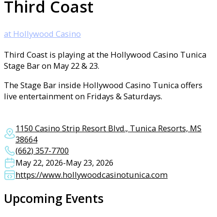
Third Coast
at Hollywood Casino
Third Coast is playing at the Hollywood Casino Tunica
Stage Bar on May 22 & 23.
The Stage Bar inside Hollywood Casino Tunica offers
live entertainment on Fridays & Saturdays.
1150 Casino Strip Resort Blvd., Tunica Resorts, MS
38664
(662) 357-7700
May 22, 2026
-
May 23, 2026
https://www.hollywoodcasinotunica.com
Upcoming Events