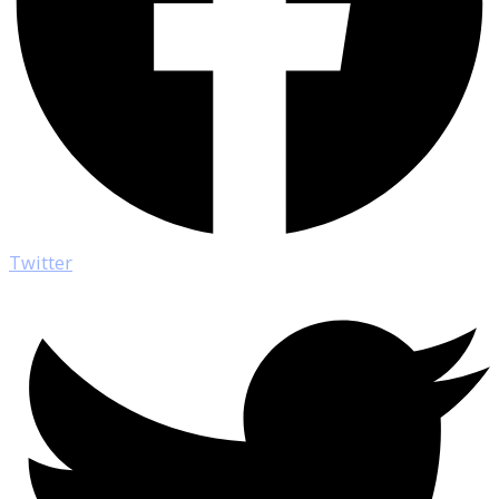
Twitter