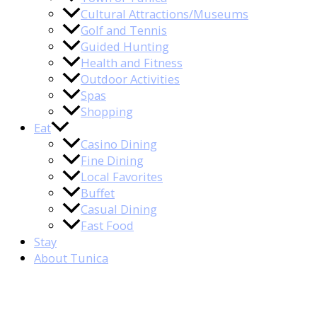
Cultural Attractions/Museums
Golf and Tennis
Guided Hunting
Health and Fitness
Outdoor Activities
Spas
Shopping
Eat
Casino Dining
Fine Dining
Local Favorites
Buffet
Casual Dining
Fast Food
Stay
About Tunica