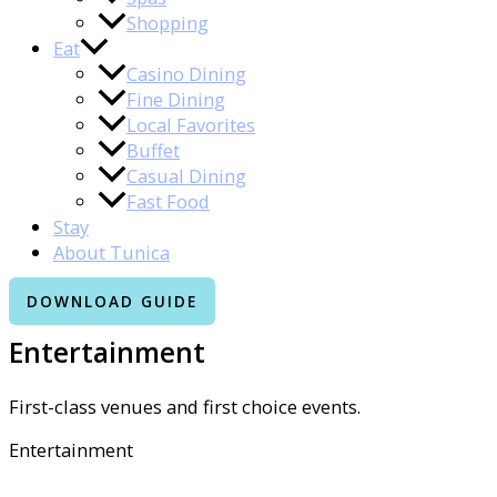
Shopping
Eat
Casino Dining
Fine Dining
Local Favorites
Buffet
Casual Dining
Fast Food
Stay
About Tunica
DOWNLOAD GUIDE
Entertainment
First-class venues and first choice events.
Entertainment