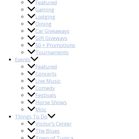
Featured
Gaming
Lodging
Dining
Car Giveaways
Gift Giveways
50 + Promotions
Tournaments
Events
Featured
Concerts
Live Music
Comedy
Festivals
Horse Shows
Misc
Things To Do
Visitor’s Center
The Blues
Town of Tunica