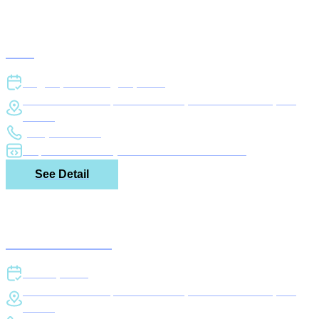
Tilt
Aug 21, 2026
-
Aug 22, 2026
1150 Casino Strip Resort Blvd., Tunica Resorts, MS
38664
(662) 357-7700
https://www.hollywoodcasinotunica.com
See Detail
Rumors ATL
Oct 10, 2026
1150 Casino Strip Resort Blvd., Tunica Resorts, MS
38664