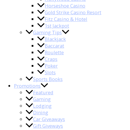
Horseshoe Casino
Gold Strike Casino Resort
Fitz Casino & Hotel
1st Jackpot
Gaming Tips
Blackjack
Baccarat
Roulette
Craps
Poker
Slots
Sports Books
Promotions
Featured
Gaming
Lodging
Dining
Car Giveaways
Gift Giveways