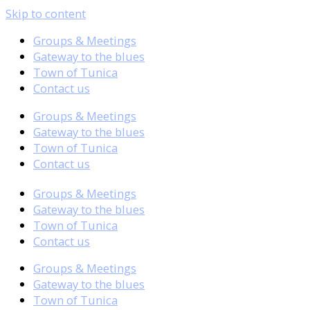
Skip to content
Groups & Meetings
Gateway to the blues
Town of Tunica
Contact us
Groups & Meetings
Gateway to the blues
Town of Tunica
Contact us
Groups & Meetings
Gateway to the blues
Town of Tunica
Contact us
Groups & Meetings
Gateway to the blues
Town of Tunica