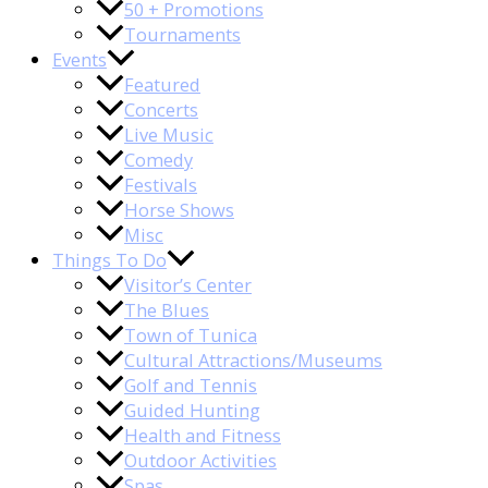
50 + Promotions
Tournaments
Events
Featured
Concerts
Live Music
Comedy
Festivals
Horse Shows
Misc
Things To Do
Visitor’s Center
The Blues
Town of Tunica
Cultural Attractions/Museums
Golf and Tennis
Guided Hunting
Health and Fitness
Outdoor Activities
Spas