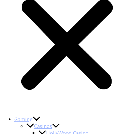
Gaming
Casinos
HollyWood Casino