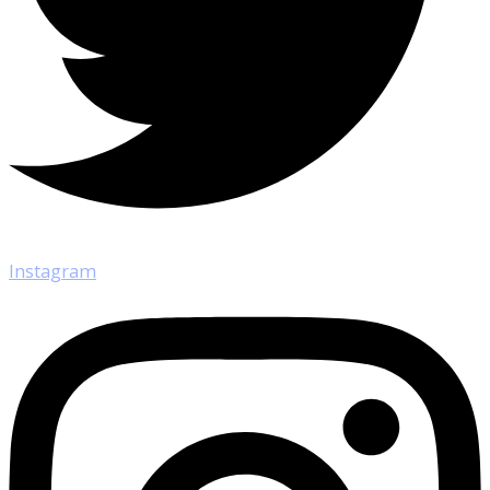
Instagram