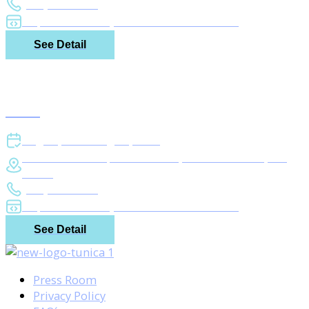
(662) 357-7700
https://www.hollywoodcasinotunica.com
See Detail
3HG
Aug 14, 2026
-
Aug 15, 2026
1150 Casino Strip Resort Blvd., Tunica Resorts, MS
38664
(662) 357-7700
https://www.hollywoodcasinotunica.com
See Detail
Press Room
Privacy Policy