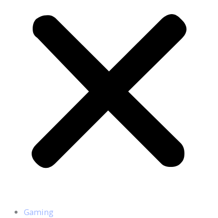
Gaming