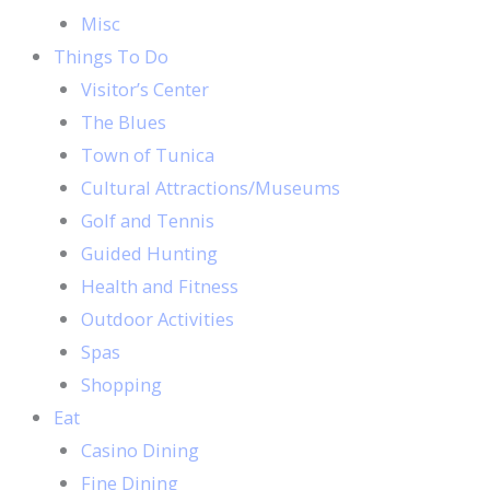
Misc
Things To Do
Visitor’s Center
The Blues
Town of Tunica
Cultural Attractions/Museums
Golf and Tennis
Guided Hunting
Health and Fitness
Outdoor Activities
Spas
Shopping
Eat
Casino Dining
Fine Dining