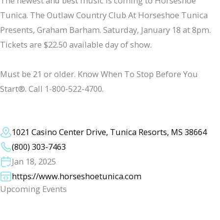
The newest and best music is coming to Horseshoe
Tunica. The Outlaw Country Club At Horseshoe Tunica
Presents, Graham Barham. Saturday, January 18 at 8pm.
Tickets are $22.50 available day of show.
Must be 21 or older. Know When To Stop Before You
Start®. Call 1-800-522-4700.
1021 Casino Center Drive, Tunica Resorts, MS 38664
(800) 303-7463
Jan 18, 2025
https://www.horseshoetunica.com
Upcoming Events