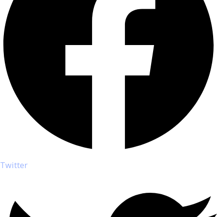
Twitter