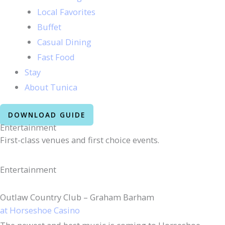
Local Favorites
Buffet
Casual Dining
Fast Food
Stay
About Tunica
DOWNLOAD GUIDE
Entertainment
First-class venues and first choice events.
Entertainment
Outlaw Country Club – Graham Barham
at Horseshoe Casino