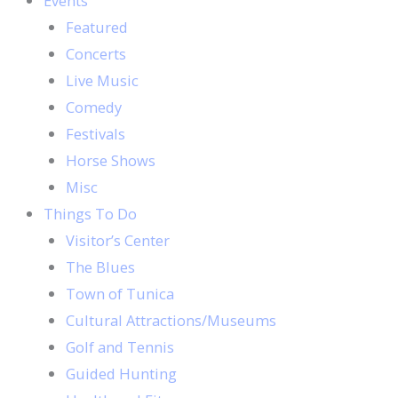
Events
Featured
Concerts
Live Music
Comedy
Festivals
Horse Shows
Misc
Things To Do
Visitor’s Center
The Blues
Town of Tunica
Cultural Attractions/Museums
Golf and Tennis
Guided Hunting