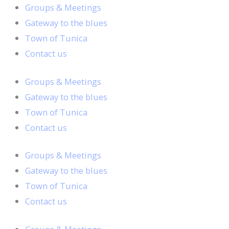
Skip
Groups & Meetings
to
Gateway to the blues
content
Town of Tunica
Contact us
Groups & Meetings
Gateway to the blues
Town of Tunica
Contact us
Groups & Meetings
Gateway to the blues
Town of Tunica
Contact us