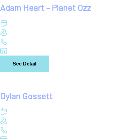
Adam Heart – Planet Ozz
Aug 21, 2026
-
Aug 22, 2026
1021 Casino Center Drive, Tunica Resorts, MS 38664
(800) 303-7463
https://www.horseshoetunica.com
See Detail
Dylan Gossett
Nov 6, 2026
1021 Casino Center Drive, Tunica Resorts, MS 38664
(800) 303-7463