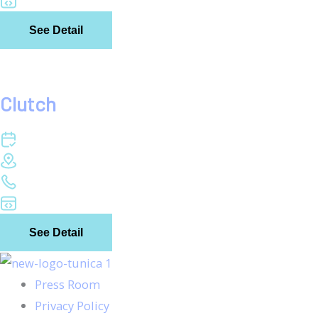
https://www.horseshoetunica.com
See Detail
Clutch
Oct 23, 2026
1021 Casino Center Drive, Tunica Resorts, MS 38664
(800) 303-7463
https://www.horseshoetunica.com
See Detail
Press Room
Privacy Policy