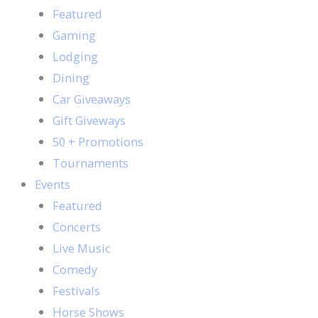
Featured
Gaming
Lodging
Dining
Car Giveaways
Gift Giveways
50 + Promotions
Tournaments
Events
Featured
Concerts
Live Music
Comedy
Festivals
Horse Shows