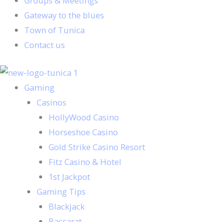
Groups & Meetings
Gateway to the blues
Town of Tunica
Contact us
Gaming
Casinos
HollyWood Casino
Horseshoe Casino
Gold Strike Casino Resort
Fitz Casino & Hotel
1st Jackpot
Gaming Tips
Blackjack
Baccarat