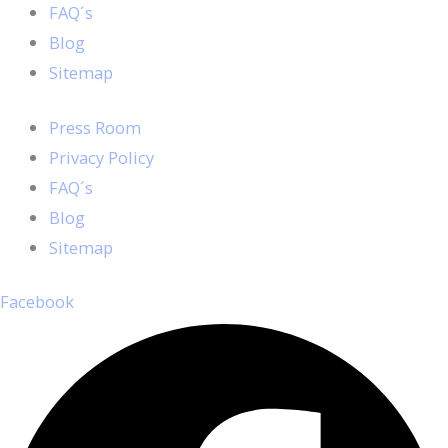
FAQ´s
Blog
Sitemap
Press Room
Privacy Policy
FAQ´s
Blog
Sitemap
Facebook