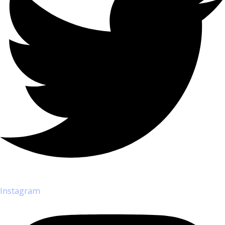
Instagram