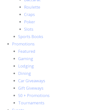
Roulette
Craps
Poker
Slots
Sports Books
Promotions
Featured
Gaming
Lodging
Dining
Car Giveaways
Gift Giveways
50 + Promotions
Tournaments