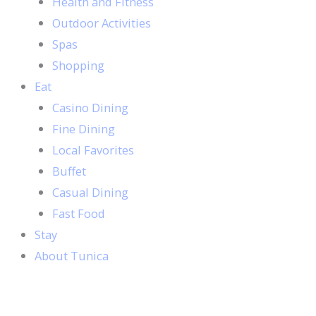
Health and Fitness
Outdoor Activities
Spas
Shopping
Eat
Casino Dining
Fine Dining
Local Favorites
Buffet
Casual Dining
Fast Food
Stay
About Tunica