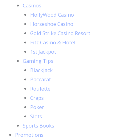
Casinos
HollyWood Casino
Horseshoe Casino
Gold Strike Casino Resort
Fitz Casino & Hotel
1st Jackpot
Gaming Tips
Blackjack
Baccarat
Roulette
Craps
Poker
Slots
Sports Books
Promotions