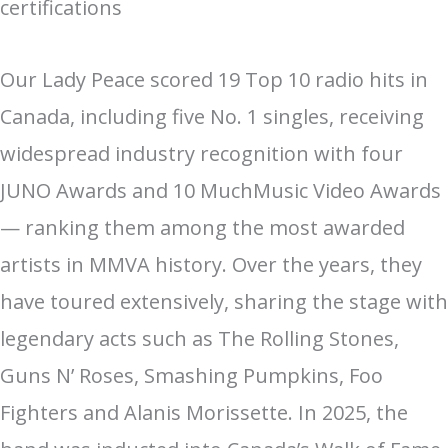
certifications
Our Lady Peace scored 19 Top 10 radio hits in
Canada, including five No. 1 singles, receiving
widespread industry recognition with four
JUNO Awards and 10 MuchMusic Video Awards
— ranking them among the most awarded
artists in MMVA history. Over the years, they
have toured extensively, sharing the stage with
legendary acts such as The Rolling Stones,
Guns N’ Roses, Smashing Pumpkins, Foo
Fighters and Alanis Morissette. In 2025, the