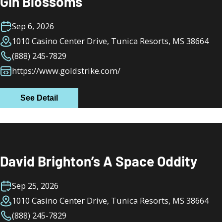
Gin Blossoms
Sep 6, 2026
1010 Casino Center Drive, Tunica Resorts, MS 38664
(888) 245-7829
https://www.goldstrike.com/
See Detail
David Brighton’s A Space Oddity
Sep 25, 2026
1010 Casino Center Drive, Tunica Resorts, MS 38664
(888) 245-7829