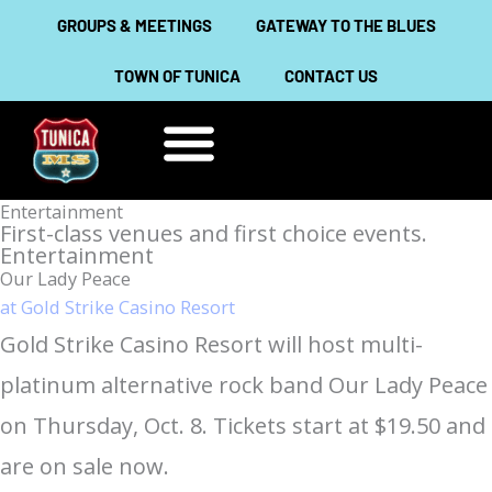
Skip
GROUPS & MEETINGS
GATEWAY TO THE BLUES
to
TOWN OF TUNICA
CONTACT US
content
THINGS TO DO
ABOUT TUNICA
Entertainment
First-class venues and first choice events.
Entertainment
Our Lady Peace
at Gold Strike Casino Resort
Gold Strike Casino Resort will host multi-
platinum alternative rock band Our Lady Peace
on Thursday, Oct. 8. Tickets start at $19.50 and
are on sale now.