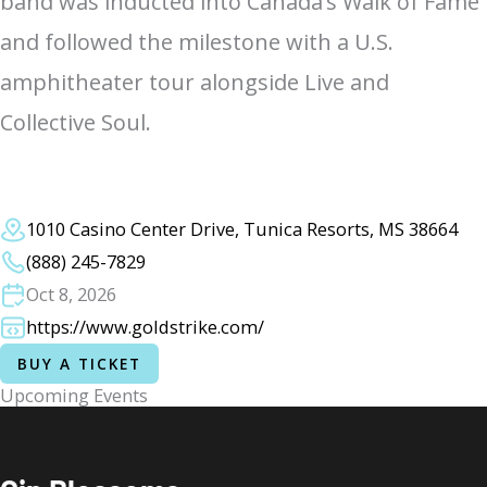
band was inducted into Canada’s Walk of Fame
and followed the milestone with a U.S.
amphitheater tour alongside Live and
Collective Soul.
1010 Casino Center Drive, Tunica Resorts, MS 38664
(888) 245-7829
Oct 8, 2026
https://www.goldstrike.com/
BUY A TICKET
Upcoming Events