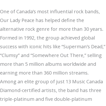
One of Canada’s most influential rock bands,
Our Lady Peace has helped define the
alternative rock genre for more than 30 years.
Formed in 1992, the group achieved global
success with iconic hits like “Superman’s Dead,”
“Clumsy” and “Somewhere Out There,” selling
more than 5 million albums worldwide and
earning more than 360 million streams.
Among an elite group of just 13 Music Canada
Diamond-certified artists, the band has three
triple-platinum and five double-platinum