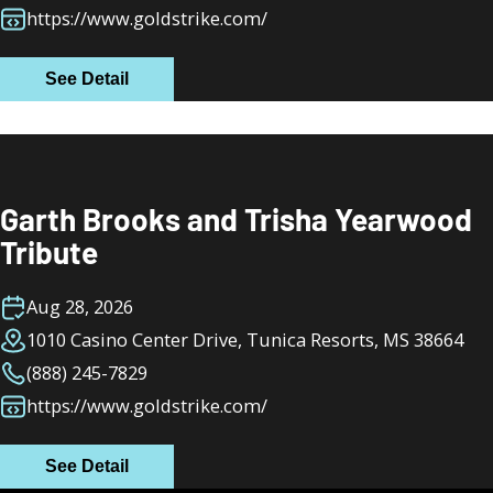
https://www.goldstrike.com/
See Detail
Garth Brooks and Trisha Yearwood
Tribute
Aug 28, 2026
1010 Casino Center Drive, Tunica Resorts, MS 38664
(888) 245-7829
https://www.goldstrike.com/
See Detail