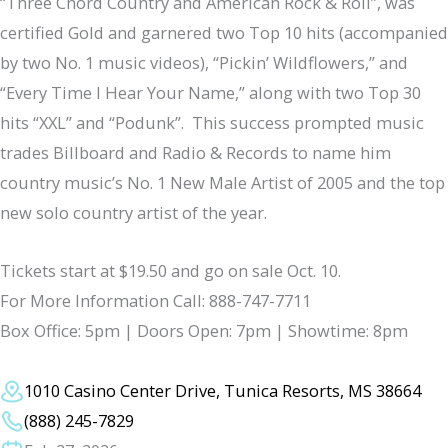
“Three Chord Country and American Rock & Roll”, was
certified Gold and garnered two Top 10 hits (accompanied
by two No. 1 music videos), “Pickin’ Wildflowers,” and
“Every Time I Hear Your Name,” along with two Top 30
hits “XXL” and “Podunk”. This success prompted music
trades Billboard and Radio & Records to name him
country music’s No. 1 New Male Artist of 2005 and the top
new solo country artist of the year.
Tickets start at $19.50 and go on sale Oct. 10.
For More Information Call: 888-747-7711
Box Office: 5pm | Doors Open: 7pm | Showtime: 8pm
1010 Casino Center Drive, Tunica Resorts, MS 38664
(888) 245-7829