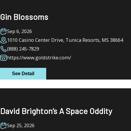
Gin Blossoms
Sep 6, 2026
1010 Casino Center Drive, Tunica Resorts, MS 38664
(888) 245-7829
https://www.goldstrike.com/
See Detail
David Brighton’s A Space Oddity
Sep 25, 2026