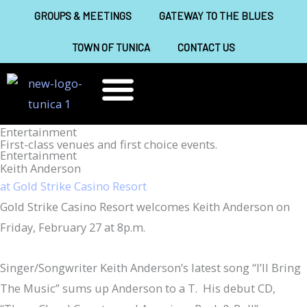
Skip
GROUPS & MEETINGS
GATEWAY TO THE BLUES
to
TOWN OF TUNICA
CONTACT US
content
THINGS TO DO
ABOUT TUNICA
Entertainment
First-class venues and first choice events.
Entertainment
Keith Anderson
at Gold Strike Casino Resort
Gold Strike Casino Resort welcomes Keith Anderson on
Friday, February 27 at 8p.m.
Singer/Songwriter Keith Anderson’s latest song “I’ll Bring
The Music” sums up Anderson to a T. His debut CD,