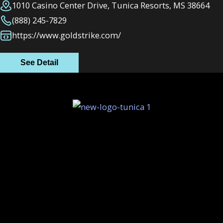
1010 Casino Center Drive, Tunica Resorts, MS 38664
(888) 245-7829
https://www.goldstrike.com/
See Detail