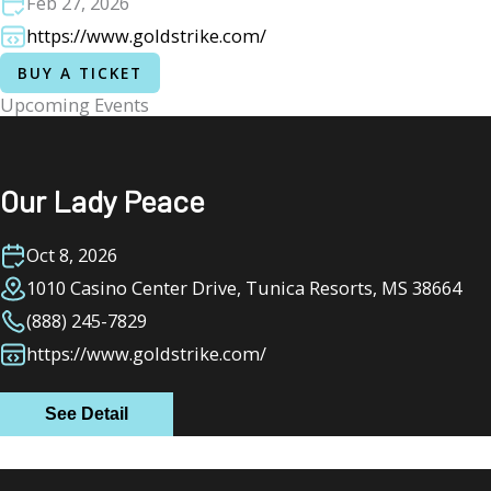
Feb 27, 2026
https://www.goldstrike.com/
BUY A TICKET
Upcoming Events
Our Lady Peace
Oct 8, 2026
1010 Casino Center Drive, Tunica Resorts, MS 38664
(888) 245-7829
https://www.goldstrike.com/
See Detail