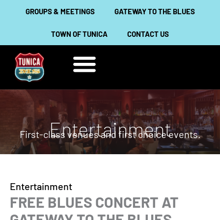
Skip
GROUPS & MEETINGS
GATEWAY TO THE BLUES
to
TOWN OF TUNICA
CONTACT US
content
THINGS TO DO
ABOUT TUNICA
Entertainment
First-class venues and first choice events.
Entertainment
FREE BLUES CONCERT AT
GATEWAY TO THE BLUES