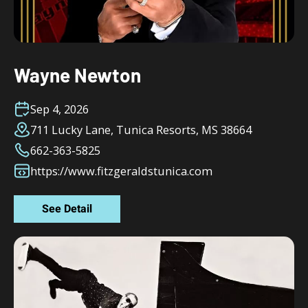
Wayne Newton
Sep 4, 2026
711 Lucky Lane, Tunica Resorts, MS 38664
662-363-5825
https://www.fitzgeraldstunica.com
See Detail