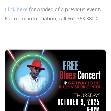
Click here
for a video of a previous event.
For more information, call 662.363.3800.