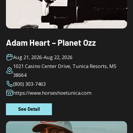
Adam Heart – Planet Ozz
Aug 21, 2026
-
Aug 22, 2026
1021 Casino Center Drive, Tunica Resorts, MS
38664
(800) 303-7463
https://www.horseshoetunica.com
See Detail