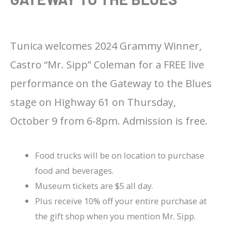
Tunica welcomes 2024 Grammy Winner,
Castro “Mr. Sipp” Coleman for a FREE live
performance on the Gateway to the Blues
stage on Highway 61 on Thursday,
October 9 from 6-8pm. Admission is free.
Food trucks will be on location to purchase
food and beverages.
Museum tickets are $5 all day.
Plus receive 10% off your entire purchase at
the gift shop when you mention Mr. Sipp.