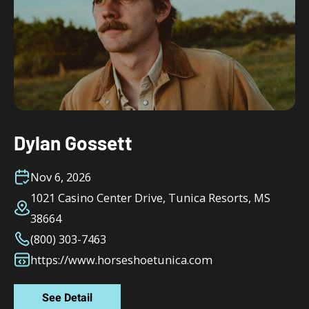
Dylan Gossett
Nov 6, 2026
1021 Casino Center Drive, Tunica Resorts, MS
38664
(800) 303-7463
https://www.horseshoetunica.com
See Detail