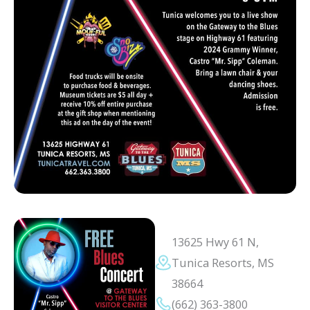
13625 Hwy 61 N,
Tunica Resorts, MS
38664
(662) 363-3800