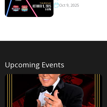
Oct 9, 2025
Upcoming Events