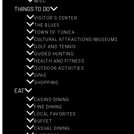
MISC
THINGS TO DO
VISITOR’S CENTER
THE BLUES
TOWN OF TUNICA
CULTURAL ATTRACTIONS/MUSEUMS
GOLF AND TENNIS
GUIDED HUNTING
HEALTH AND FITNESS
OUTDOOR ACTIVITIES
SPAS
SHOPPING
EAT
CASINO DINING
FINE DINING
LOCAL FAVORITES
BUFFET
CASUAL DINING