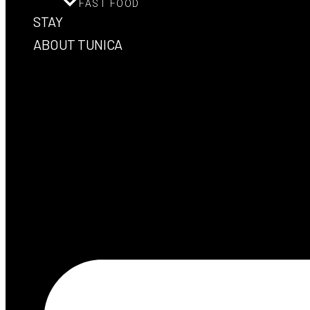
FAST FOOD
STAY
ABOUT TUNICA