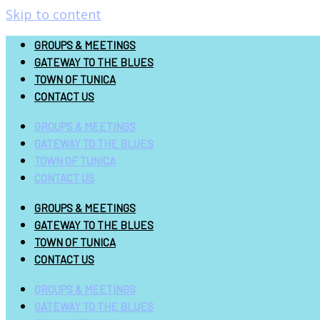
Skip to content
GROUPS & MEETINGS
GATEWAY TO THE BLUES
TOWN OF TUNICA
CONTACT US
GROUPS & MEETINGS
GATEWAY TO THE BLUES
TOWN OF TUNICA
CONTACT US
GROUPS & MEETINGS
GATEWAY TO THE BLUES
TOWN OF TUNICA
CONTACT US
GROUPS & MEETINGS
GATEWAY TO THE BLUES