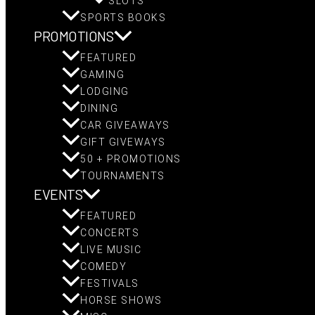
SLOTS
SPORTS BOOKS
PROMOTIONS
FEATURED
GAMING
LODGING
DINING
CAR GIVEAWAYS
GIFT GIVEWAYS
50 + PROMOTIONS
TOURNAMENTS
EVENTS
FEATURED
CONCERTS
LIVE MUSIC
COMEDY
FESTIVALS
HORSE SHOWS