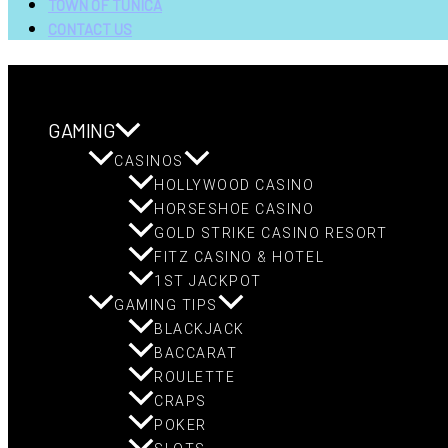
TOWN OF TUNICA
CONTACT US
GAMING
CASINOS
HOLLYWOOD CASINO
HORSESHOE CASINO
GOLD STRIKE CASINO RESORT
FITZ CASINO & HOTEL
1ST JACKPOT
GAMING TIPS
BLACKJACK
BACCARAT
ROULETTE
CRAPS
POKER