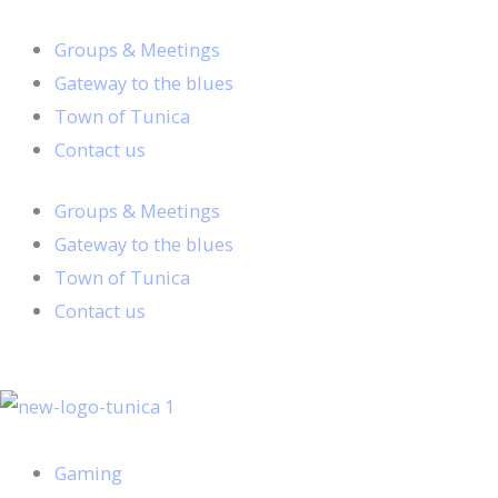
Skip
to
Groups & Meetings
content
Gateway to the blues
Town of Tunica
Contact us
Groups & Meetings
Gateway to the blues
Town of Tunica
Contact us
Gaming