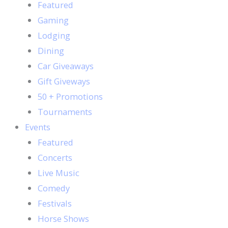
Featured
Gaming
Lodging
Dining
Car Giveaways
Gift Giveways
50 + Promotions
Tournaments
Events
Featured
Concerts
Live Music
Comedy
Festivals
Horse Shows