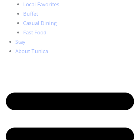
Local Favorites
Buffet
Casual Dining
Fast Food
Stay
About Tunica