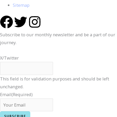
Sitemap
F
T
I
a
w
n
Subscribe to our monthly newsletter and be a part of our
c
i
s
journey.
e
t
t
X/Twitter
b
t
a
This field is for validation purposes and should be left
o
e
g
unchanged.
o
r
r
Email
(Required)
k
a