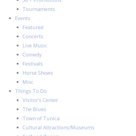
Tournaments
Events
Featured
Concerts
Live Music
Comedy
Festivals
Horse Shows
Misc
Things To Do
Visitor’s Center
The Blues
Town of Tunica
Cultural Attractions/Museums