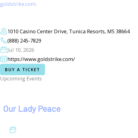
goldstrike.com
.
1010 Casino Center Drive, Tunica Resorts, MS 38664
(888) 245-7829
Jul 10, 2026
https://www.goldstrike.com/
BUY A TICKET
Upcoming Events
Our Lady Peace
Oct 8, 2026