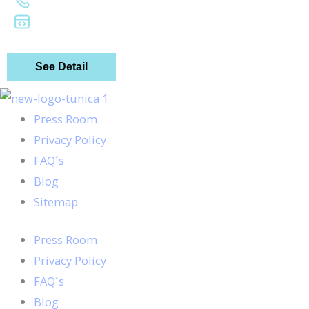
(888) 245-7829
https://www.goldstrike.com/
See Detail
Press Room
Privacy Policy
FAQ´s
Blog
Sitemap
Press Room
Privacy Policy
FAQ´s
Blog