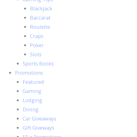
Blackjack
Baccarat
Roulette
Craps
Poker
Slots
Sports Books
Promotions
Featured
Gaming
Lodging
Dining
Car Giveaways
Gift Giveways
50 + Promotions