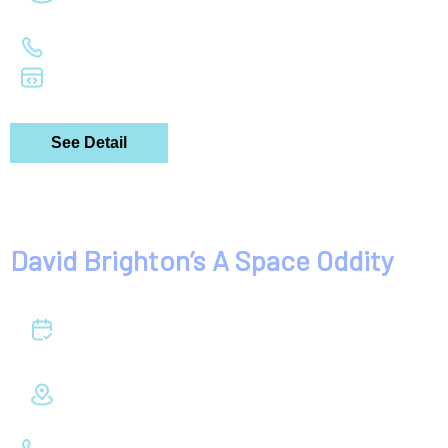
38664
(888) 245-7829
https://www.goldstrike.com/
See Detail
David Brighton’s A Space Oddity
Sep 25, 2026
1010 Casino Center Drive, Tunica Resorts, MS
38664