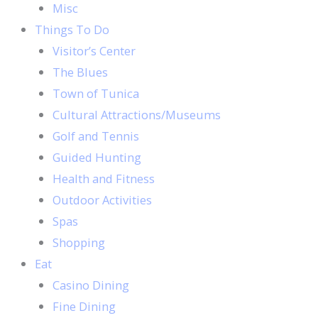
Misc
Things To Do
Visitor’s Center
The Blues
Town of Tunica
Cultural Attractions/Museums
Golf and Tennis
Guided Hunting
Health and Fitness
Outdoor Activities
Spas
Shopping
Eat
Casino Dining
Fine Dining