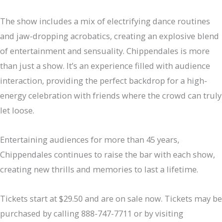
The show includes a mix of electrifying dance routines
and jaw-dropping acrobatics, creating an explosive blend
of entertainment and sensuality. Chippendales is more
than just a show. It’s an experience filled with audience
interaction, providing the perfect backdrop for a high-
energy celebration with friends where the crowd can truly
let loose.
Entertaining audiences for more than 45 years,
Chippendales continues to raise the bar with each show,
creating new thrills and memories to last a lifetime.
Tickets start at $29.50 and are on sale now. Tickets may be
purchased by calling 888-747-7711 or by visiting