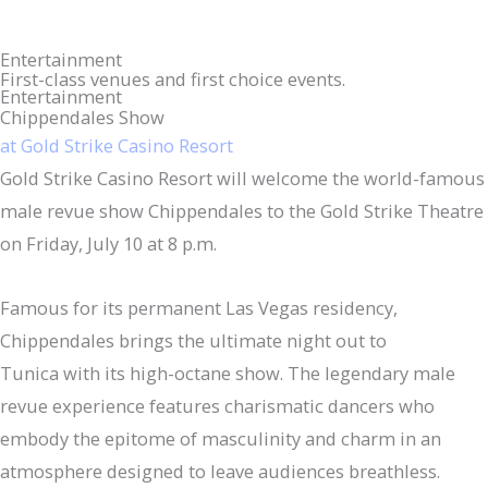
Entertainment
First-class venues and first choice events.
Entertainment
Chippendales Show
at Gold Strike Casino Resort
Gold Strike Casino Resort will welcome the world-famous
male revue show Chippendales to the Gold Strike Theatre
on Friday, July 10 at 8 p.m.
Famous for its permanent Las Vegas residency,
Chippendales brings the ultimate night out to
Tunica with its high-octane show. The legendary male
revue experience features charismatic dancers who
embody the epitome of masculinity and charm in an
atmosphere designed to leave audiences breathless.