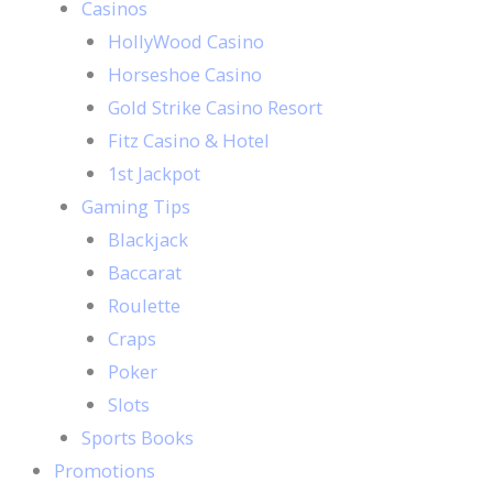
Casinos
HollyWood Casino
Horseshoe Casino
Gold Strike Casino Resort
Fitz Casino & Hotel
1st Jackpot
Gaming Tips
Blackjack
Baccarat
Roulette
Craps
Poker
Slots
Sports Books
Promotions