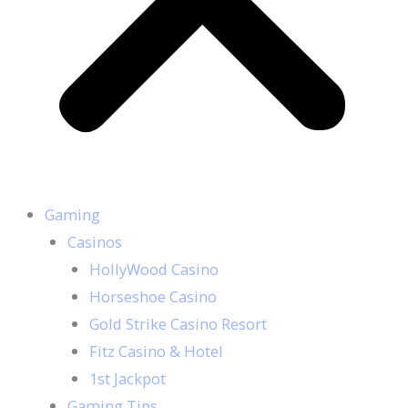
Gaming
Casinos
HollyWood Casino
Horseshoe Casino
Gold Strike Casino Resort
Fitz Casino & Hotel
1st Jackpot
Gaming Tips