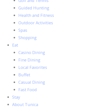
Golf and Tennis
Guided Hunting
Health and Fitness
Outdoor Activities
Spas
Shopping
Eat
Casino Dining
Fine Dining
Local Favorites
Buffet
Casual Dining
Fast Food
Stay
About Tunica