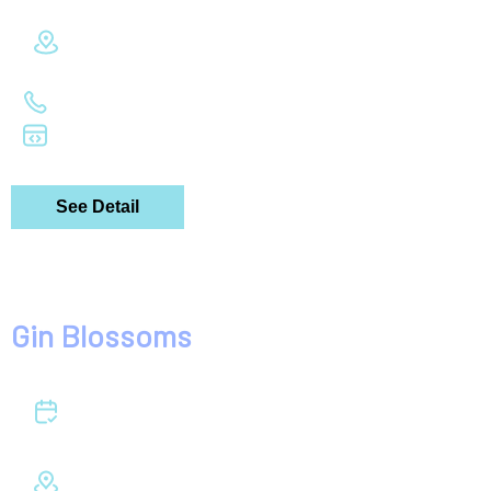
1010 Casino Center Drive, Tunica Resorts, MS
38664
(888) 245-7829
https://www.goldstrike.com/
See Detail
Gin Blossoms
Sep 6, 2026
1010 Casino Center Drive, Tunica Resorts, MS