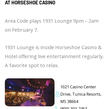
AT HORSESHOE CASINO
Area Code plays 1931 Lounge 9pm – 2am
on February 7.
1931 Lounge is inside Horseshoe Casino &
Hotel offering live entertainment regularly.
A favorite spot to relax.
1021 Casino Center
Drive, Tunica Resorts,
MS 38664
(800) 303-7463