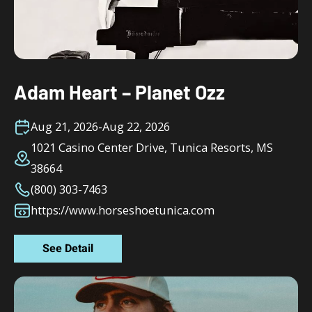
Adam Heart – Planet Ozz
Aug 21, 2026
-
Aug 22, 2026
1021 Casino Center Drive, Tunica Resorts, MS
38664
(800) 303-7463
https://www.horseshoetunica.com
See Detail