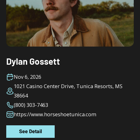
Dylan Gossett
Nov 6, 2026
1021 Casino Center Drive, Tunica Resorts, MS
38664
(800) 303-7463
https://www.horseshoetunica.com
See Detail