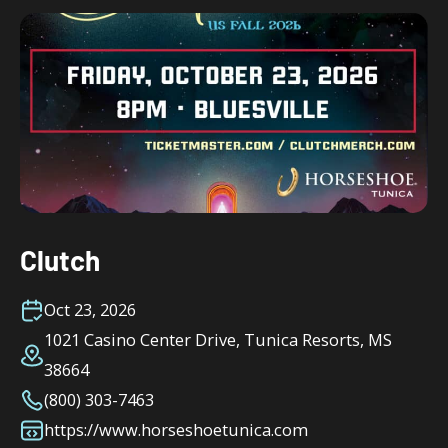
Clutch
Oct 23, 2026
1021 Casino Center Drive, Tunica Resorts, MS
38664
(800) 303-7463
https://www.horseshoetunica.com