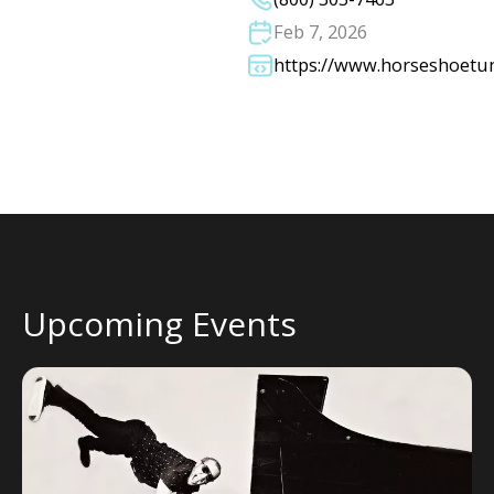
Feb 7, 2026
https://www.horseshoetu
Upcoming Events