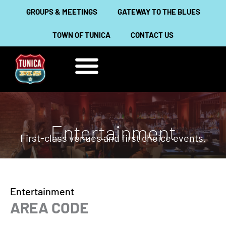
Skip
GROUPS & MEETINGS
GATEWAY TO THE BLUES
to
TOWN OF TUNICA
CONTACT US
content
THINGS TO DO
ABOUT TUNICA
Entertainment
First-class venues and first choice events.
Entertainment
AREA CODE