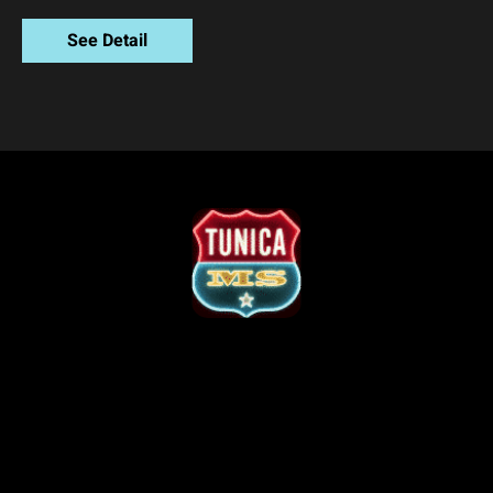
See Detail