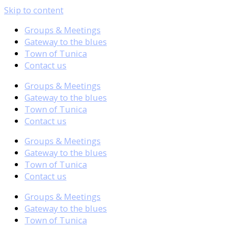
Skip to content
Groups & Meetings
Gateway to the blues
Town of Tunica
Contact us
Groups & Meetings
Gateway to the blues
Town of Tunica
Contact us
Groups & Meetings
Gateway to the blues
Town of Tunica
Contact us
Groups & Meetings
Gateway to the blues
Town of Tunica