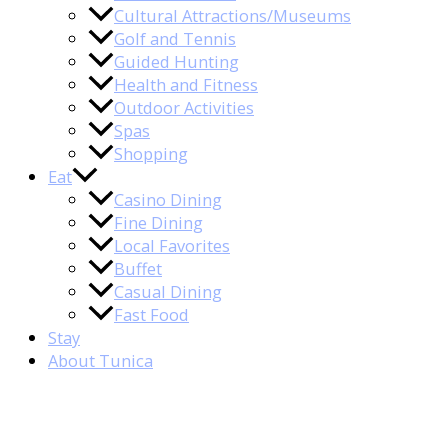
Cultural Attractions/Museums
Golf and Tennis
Guided Hunting
Health and Fitness
Outdoor Activities
Spas
Shopping
Eat
Casino Dining
Fine Dining
Local Favorites
Buffet
Casual Dining
Fast Food
Stay
About Tunica