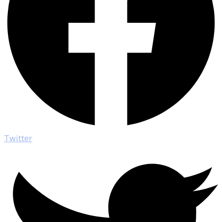
Twitter