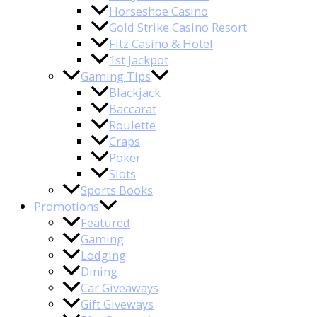
Horseshoe Casino
Gold Strike Casino Resort
Fitz Casino & Hotel
1st Jackpot
Gaming Tips
Blackjack
Baccarat
Roulette
Craps
Poker
Slots
Sports Books
Promotions
Featured
Gaming
Lodging
Dining
Car Giveaways
Gift Giveways