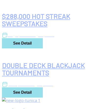
$288,000 HOT STREAK
SWEEPSTAKES
Aug 1, 2026
-
Aug 29, 2026
See Detail
DOUBLE DECK BLACKJACK
TOURNAMENTS
Jun 4, 2026
-
Aug 27, 2026
See Detail