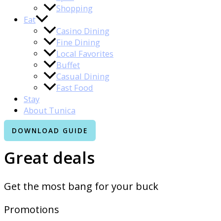
Shopping
Eat
Casino Dining
Fine Dining
Local Favorites
Buffet
Casual Dining
Fast Food
Stay
About Tunica
DOWNLOAD GUIDE
Great deals
Get the most bang for your buck
Promotions