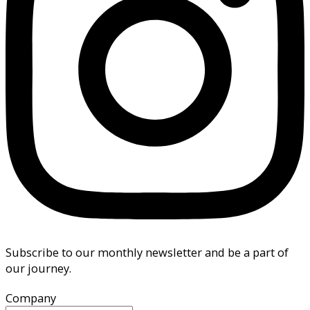
Subscribe to our monthly newsletter and be a part of
our journey.
Company