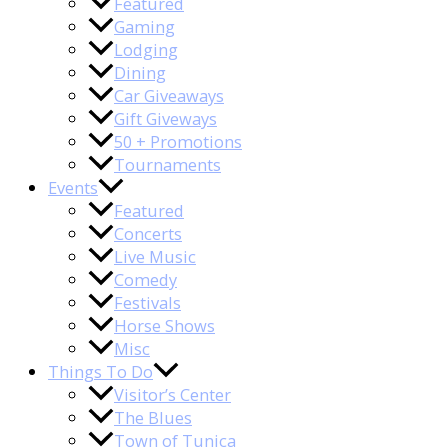
Featured
Gaming
Lodging
Dining
Car Giveaways
Gift Giveways
50 + Promotions
Tournaments
Events
Featured
Concerts
Live Music
Comedy
Festivals
Horse Shows
Misc
Things To Do
Visitor’s Center
The Blues
Town of Tunica