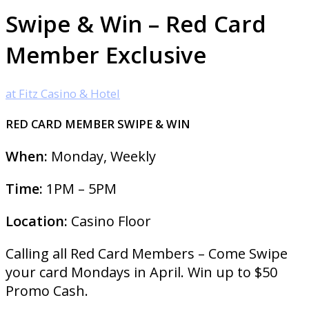
Swipe & Win – Red Card
Member Exclusive
at Fitz Casino & Hotel
RED CARD MEMBER SWIPE & WIN
When:
Monday, Weekly
Time:
1PM – 5PM
Location:
Casino Floor
Calling all Red Card Members – Come Swipe
your card Mondays in April. Win up to $50
Promo Cash.