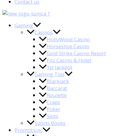
Contact us
Gaming
Casinos
HollyWood Casino
Horseshoe Casino
Gold Strike Casino Resort
Fitz Casino & Hotel
1st Jackpot
Gaming Tips
Blackjack
Baccarat
Roulette
Craps
Poker
Slots
Sports Books
Promotions