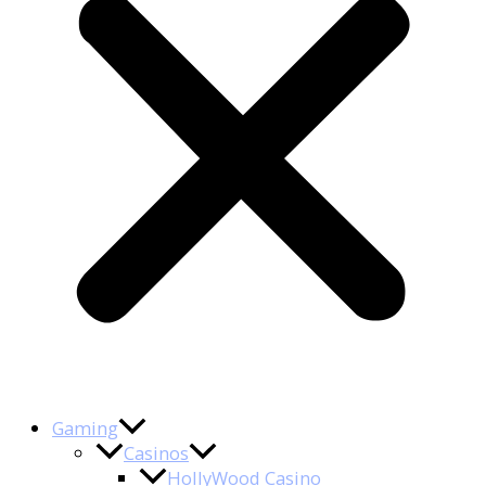
Gaming
Casinos
HollyWood Casino