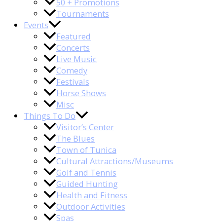
50 + Promotions
Tournaments
Events
Featured
Concerts
Live Music
Comedy
Festivals
Horse Shows
Misc
Things To Do
Visitor’s Center
The Blues
Town of Tunica
Cultural Attractions/Museums
Golf and Tennis
Guided Hunting
Health and Fitness
Outdoor Activities
Spas