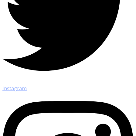
Instagram