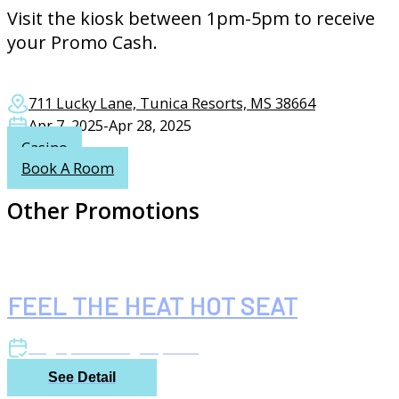
Visit the kiosk between 1pm-5pm to receive
your Promo Cash.
711 Lucky Lane, Tunica Resorts, MS 38664
Apr 7, 2025
-
Apr 28, 2025
Casino
Book A Room
Other Promotions
FEEL THE HEAT HOT SEAT
Aug 1, 2026
-
Aug 29, 2026
See Detail