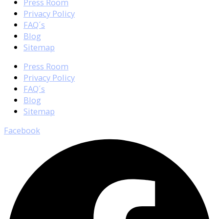
Press Room
Privacy Policy
FAQ´s
Blog
Sitemap
Press Room
Privacy Policy
FAQ´s
Blog
Sitemap
Facebook