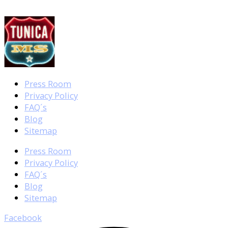
Press Room
Privacy Policy
FAQ´s
Blog
Sitemap
Press Room
Privacy Policy
FAQ´s
Blog
Sitemap
Facebook