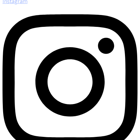
Instagram