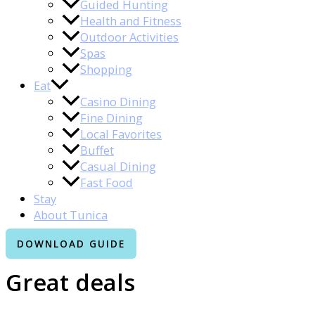
Guided Hunting
Health and Fitness
Outdoor Activities
Spas
Shopping
Eat
Casino Dining
Fine Dining
Local Favorites
Buffet
Casual Dining
Fast Food
Stay
About Tunica
DOWNLOAD GUIDE
Great deals