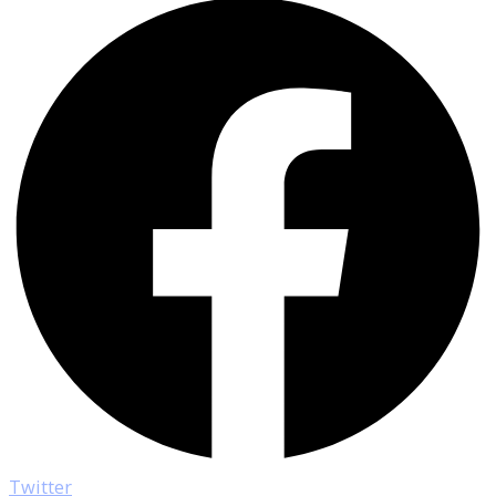
Twitter