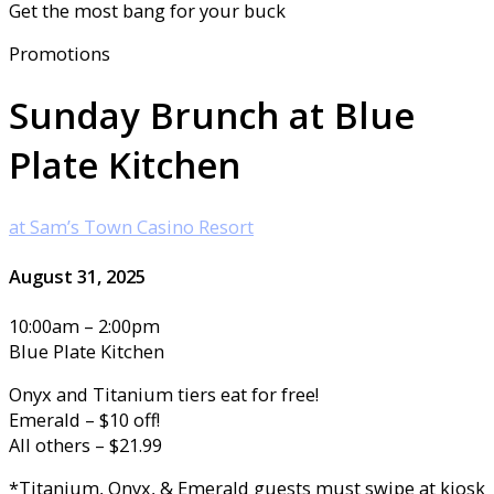
Get the most bang for your buck
Promotions
Sunday Brunch at Blue
Plate Kitchen
at Sam’s Town Casino Resort
August 31, 2025
10:00am – 2:00pm
Blue Plate Kitchen
Onyx and Titanium tiers eat for free!
Emerald – $10 off!
All others – $21.99
*Titanium, Onyx, & Emerald guests must swipe at kiosk