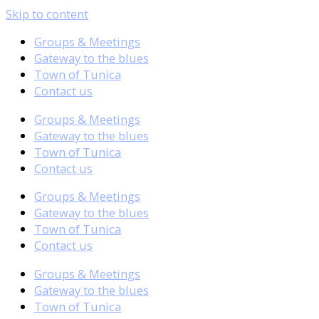
Skip to content
Groups & Meetings
Gateway to the blues
Town of Tunica
Contact us
Groups & Meetings
Gateway to the blues
Town of Tunica
Contact us
Groups & Meetings
Gateway to the blues
Town of Tunica
Contact us
Groups & Meetings
Gateway to the blues
Town of Tunica