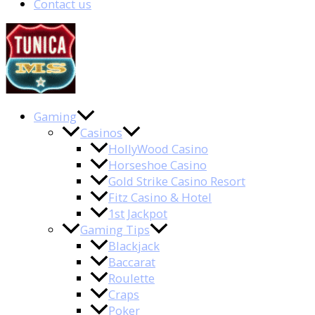
Contact us
Gaming
Casinos
HollyWood Casino
Horseshoe Casino
Gold Strike Casino Resort
Fitz Casino & Hotel
1st Jackpot
Gaming Tips
Blackjack
Baccarat
Roulette
Craps
Poker