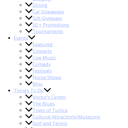
Dining
Car Giveaways
Gift Giveways
50 + Promotions
Tournaments
Events
Featured
Concerts
Live Music
Comedy
Festivals
Horse Shows
Misc
Things To Do
Visitor’s Center
The Blues
Town of Tunica
Cultural Attractions/Museums
Golf and Tennis