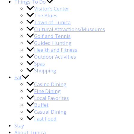
Things To Do
Visitor’s Center
The Blues
Town of Tunica
Cultural Attractions/Museums
Golf and Tennis
Guided Hunting
Health and Fitness
Outdoor Activities
Spas
Shopping
Eat
Casino Dining
Fine Dining
Local Favorites
Buffet
Casual Dining
Fast Food
Stay
About Tunica