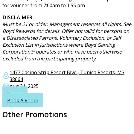
for voucher from 7:00am to 1:55 pm
DISCLAIMER
Must be 21 or older. Management reserves all rights. See
Boyd Rewards for details. Offer not valid for persons on
a Disassociated Patrons, Voluntary Exclusion, or Self
Exclusion List in jurisdictions where Boyd Gaming
Corporation® operates or who have been otherwise
excluded from the participating property.
1477 Casino Strip Resort Blvd., Tunica Resorts, MS
38664
Aug 31, 2025
Casino
Book A Room
Other Promotions