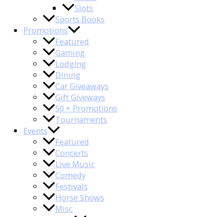
Slots
Sports Books
Promotions
Featured
Gaming
Lodging
Dining
Car Giveaways
Gift Giveways
50 + Promotions
Tournaments
Events
Featured
Concerts
Live Music
Comedy
Festivals
Horse Shows
Misc