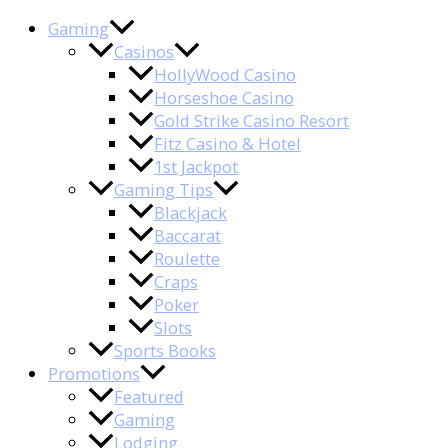
Gaming
Casinos
HollyWood Casino
Horseshoe Casino
Gold Strike Casino Resort
Fitz Casino & Hotel
1st Jackpot
Gaming Tips
Blackjack
Baccarat
Roulette
Craps
Poker
Slots
Sports Books
Promotions
Featured
Gaming
Lodging