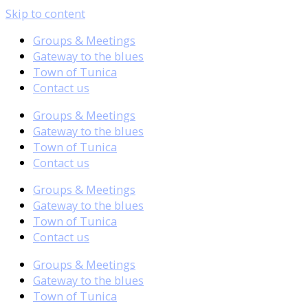
Skip to content
Groups & Meetings
Gateway to the blues
Town of Tunica
Contact us
Groups & Meetings
Gateway to the blues
Town of Tunica
Contact us
Groups & Meetings
Gateway to the blues
Town of Tunica
Contact us
Groups & Meetings
Gateway to the blues
Town of Tunica