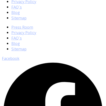
Privacy Policy
FAQ´s
Blog
Sitemap
Press Room
Privacy Policy
FAQ´s
Blog
Sitemap
Facebook