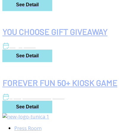
See Detail
YOU CHOOSE GIFT GIVEAWAY
Aug 6, 2026
See Detail
FOREVER FUN 50+ KIOSK GAME
Apr 7, 2026
-
Dec 29, 2026
See Detail
Press Room