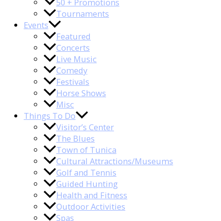
50 + Promotions
Tournaments
Events
Featured
Concerts
Live Music
Comedy
Festivals
Horse Shows
Misc
Things To Do
Visitor’s Center
The Blues
Town of Tunica
Cultural Attractions/Museums
Golf and Tennis
Guided Hunting
Health and Fitness
Outdoor Activities
Spas