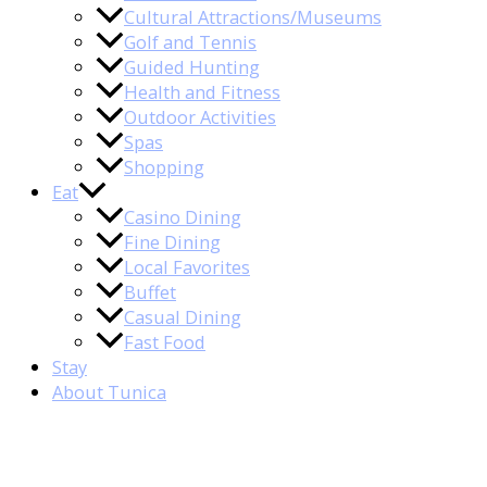
Cultural Attractions/Museums
Golf and Tennis
Guided Hunting
Health and Fitness
Outdoor Activities
Spas
Shopping
Eat
Casino Dining
Fine Dining
Local Favorites
Buffet
Casual Dining
Fast Food
Stay
About Tunica