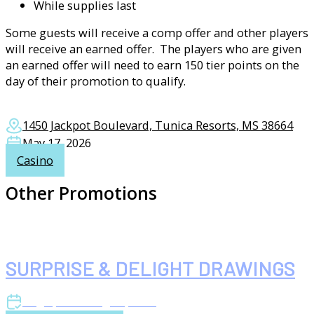
While supplies last
Some guests will receive a comp offer and other players
will receive an earned offer. The players who are given
an earned offer will need to earn 150 tier points on the
day of their promotion to qualify.
1450 Jackpot Boulevard, Tunica Resorts, MS 38664
May 17, 2026
Casino
Other Promotions
SURPRISE & DELIGHT DRAWINGS
Aug 7, 2026
-
Aug 28, 2026