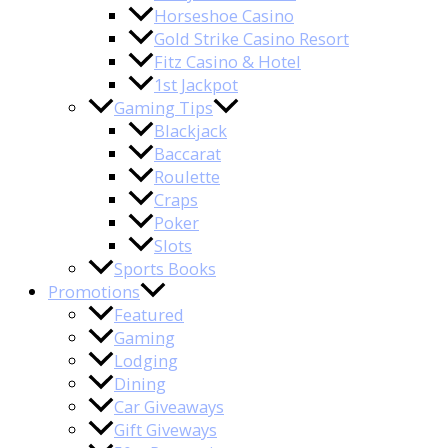
Horseshoe Casino
Gold Strike Casino Resort
Fitz Casino & Hotel
1st Jackpot
Gaming Tips
Blackjack
Baccarat
Roulette
Craps
Poker
Slots
Sports Books
Promotions
Featured
Gaming
Lodging
Dining
Car Giveaways
Gift Giveways