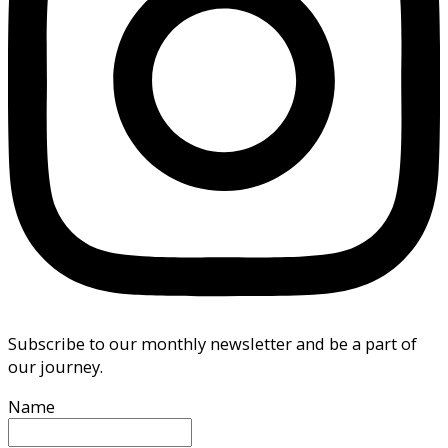
Subscribe to our monthly newsletter and be a part of
our journey.
Name