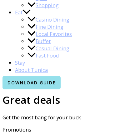
Shopping
Eat
Casino Dining
Fine Dining
Local Favorites
Buffet
Casual Dining
Fast Food
Stay
About Tunica
DOWNLOAD GUIDE
Great deals
Get the most bang for your buck
Promotions