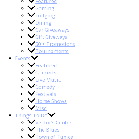
Featured
Gaming
Lodging
Dining
Car Giveaways
Gift Giveways
50 + Promotions
Tournaments
Events
Featured
Concerts
Live Music
Comedy
Festivals
Horse Shows
Misc
Things To Do
Visitor’s Center
The Blues
Town of Tunica