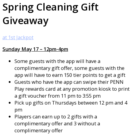
Spring Cleaning Gift
Giveaway
at 1st Jackpot
Sunday May 17 – 12pm-4pm
Some guests with the app will have a
complimentary gift offer, some guests with the
app will have to earn 150 tier points to get a gift
Guests who have the app can swipe their PENN
Play rewards card at any promotion kiosk to print
a gift voucher from 11 pm to 3:55 pm
Pick up gifts on Thursdays between 12 pm and 4
pm
Players can earn up to 2 gifts with a
complimentary offer and 3 without a
complimentary offer