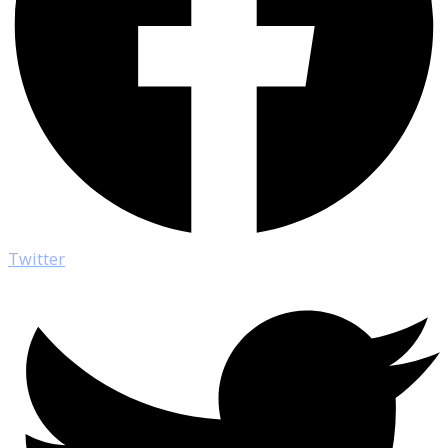
Twitter