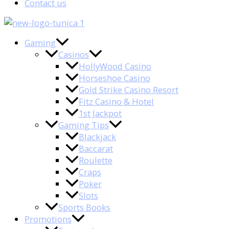
Contact us
Gaming
Casinos
HollyWood Casino
Horseshoe Casino
Gold Strike Casino Resort
Fitz Casino & Hotel
1st Jackpot
Gaming Tips
Blackjack
Baccarat
Roulette
Craps
Poker
Slots
Sports Books
Promotions