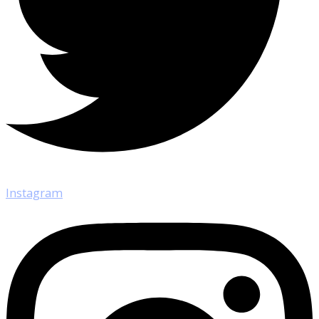
Instagram