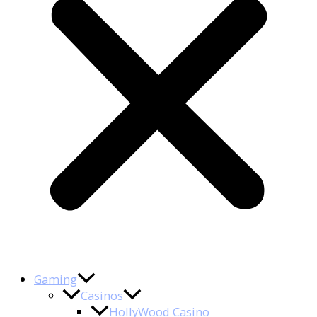
Gaming
Casinos
HollyWood Casino