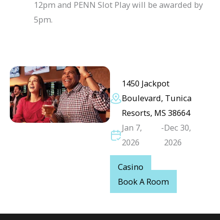
12pm and PENN Slot Play will be awarded by
5pm.
1450 Jackpot
Boulevard, Tunica
Resorts, MS 38664
Jan 7,
-
Dec 30,
2026
2026
Casino
Book A Room