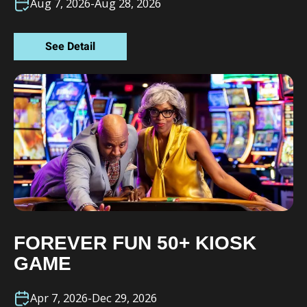
Aug 7, 2026
-
Aug 28, 2026
See Detail
FOREVER FUN 50+ KIOSK
GAME
Apr 7, 2026
-
Dec 29, 2026