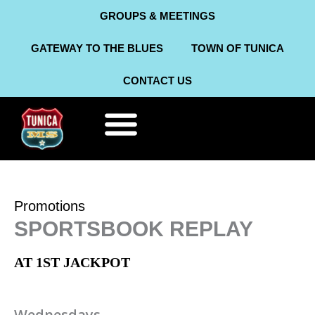
Skip
GROUPS & MEETINGS
to
GATEWAY TO THE BLUES
TOWN OF TUNICA
content
CONTACT US
THINGS TO DO
ABOUT TUNICA
Promotions
SPORTSBOOK REPLAY
AT 1ST JACKPOT
Wednesdays