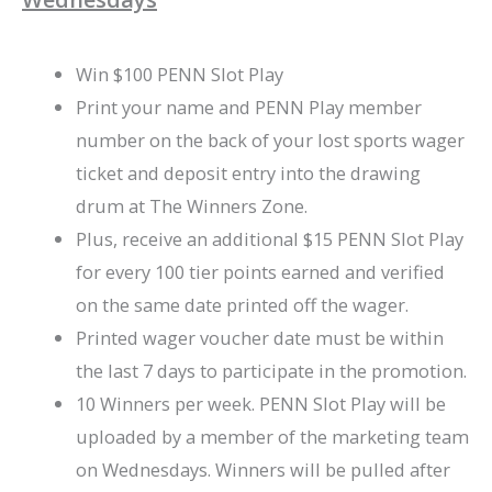
Win $100 PENN Slot Play
Print your name and PENN Play member
number on the back of your lost sports wager
ticket and deposit entry into the drawing
drum at The Winners Zone.
Plus, receive an additional $15 PENN Slot Play
for every 100 tier points earned and verified
on the same date printed off the wager.
Printed wager voucher date must be within
the last 7 days to participate in the promotion.
10 Winners per week. PENN Slot Play will be
uploaded by a member of the marketing team
on Wednesdays. Winners will be pulled after