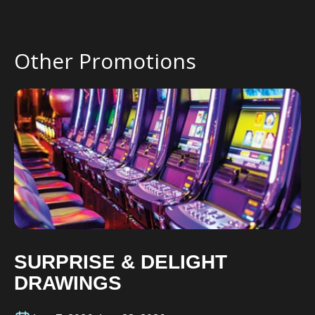
Other Promotions
SURPRISE & DELIGHT
DRAWINGS