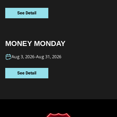
See Detail
MONEY MONDAY
Aug 3, 2026
-
Aug 31, 2026
See Detail