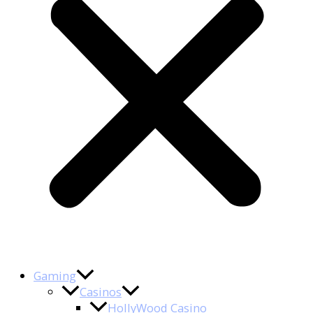
Gaming
Casinos
HollyWood Casino