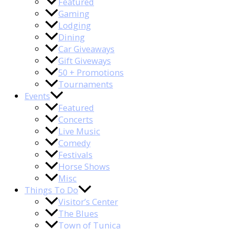
Featured
Gaming
Lodging
Dining
Car Giveaways
Gift Giveways
50 + Promotions
Tournaments
Events
Featured
Concerts
Live Music
Comedy
Festivals
Horse Shows
Misc
Things To Do
Visitor’s Center
The Blues
Town of Tunica