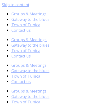
Skip to content
Groups & Meetings
Gateway to the blues
Town of Tunica
Contact us
Groups & Meetings
Gateway to the blues
Town of Tunica
Contact us
Groups & Meetings
Gateway to the blues
Town of Tunica
Contact us
Groups & Meetings
Gateway to the blues
Town of Tunica