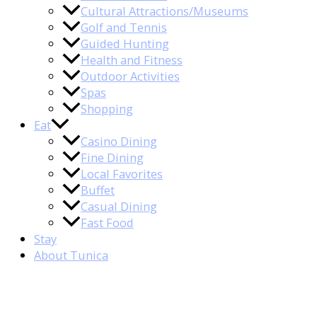
Cultural Attractions/Museums
Golf and Tennis
Guided Hunting
Health and Fitness
Outdoor Activities
Spas
Shopping
Eat
Casino Dining
Fine Dining
Local Favorites
Buffet
Casual Dining
Fast Food
Stay
About Tunica