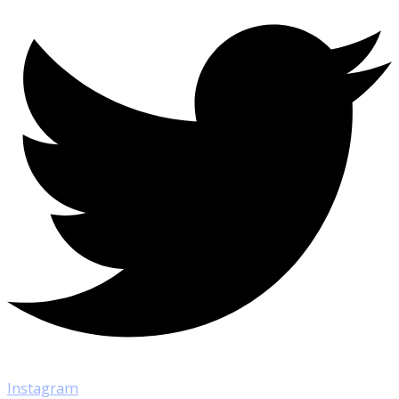
Instagram