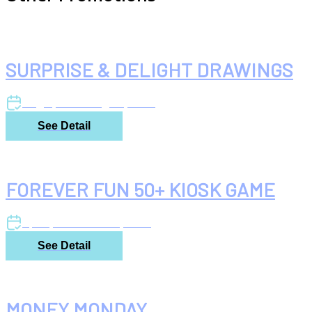
SURPRISE & DELIGHT DRAWINGS
Aug 7, 2026
-
Aug 28, 2026
See Detail
FOREVER FUN 50+ KIOSK GAME
Apr 7, 2026
-
Dec 29, 2026
See Detail
MONEY MONDAY