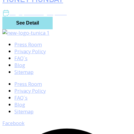
Aug 3, 2026
-
Aug 31, 2026
See Detail
Press Room
Privacy Policy
FAQ´s
Blog
Sitemap
Press Room
Privacy Policy
FAQ´s
Blog
Sitemap
Facebook