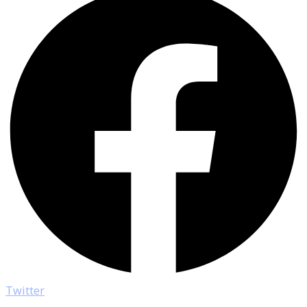
Twitter