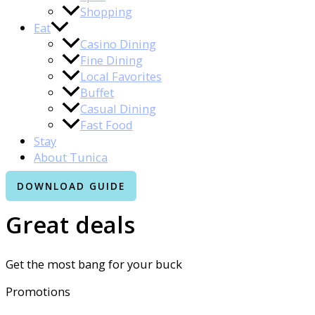
Shopping
Eat
Casino Dining
Fine Dining
Local Favorites
Buffet
Casual Dining
Fast Food
Stay
About Tunica
DOWNLOAD GUIDE
Great deals
Get the most bang for your buck
Promotions