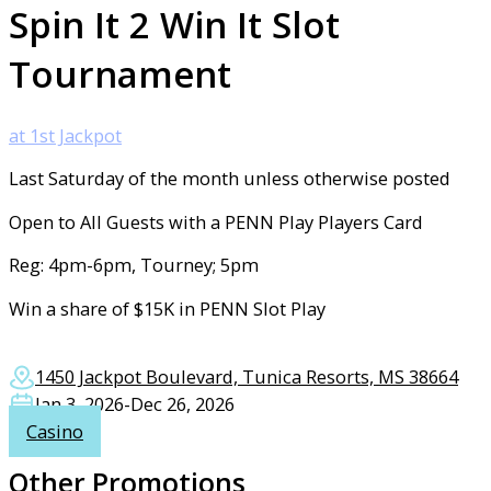
Spin It 2 Win It Slot
Tournament
at 1st Jackpot
Last Saturday of the month unless otherwise posted
Open to All Guests with a PENN Play Players Card
Reg: 4pm-6pm, Tourney; 5pm
Win a share of $15K in PENN Slot Play
1450 Jackpot Boulevard, Tunica Resorts, MS 38664
Jan 3, 2026
-
Dec 26, 2026
Casino
Other Promotions