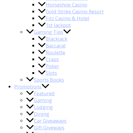
Horseshoe Casino
Gold Strike Casino Resort
Fitz Casino & Hotel
1st Jackpot
Gaming Tips
Blackjack
Baccarat
Roulette
Craps
Poker
Slots
Sports Books
Promotions
Featured
Gaming
Lodging
Dining
Car Giveaways
Gift Giveways