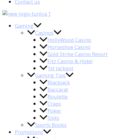
Contact us
Gaming
Casinos
HollyWood Casino
Horseshoe Casino
Gold Strike Casino Resort
Fitz Casino & Hotel
1st Jackpot
Gaming Tips
Blackjack
Baccarat
Roulette
Craps
Poker
Slots
Sports Books
Promotions