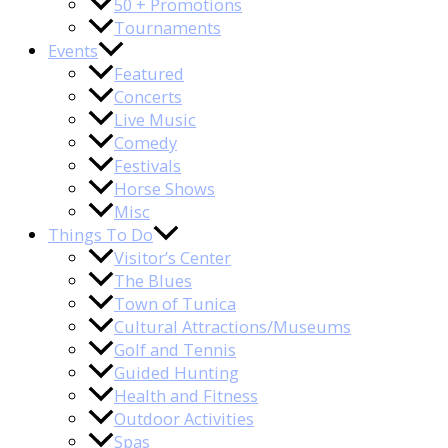
50 + Promotions
Tournaments
Events
Featured
Concerts
Live Music
Comedy
Festivals
Horse Shows
Misc
Things To Do
Visitor’s Center
The Blues
Town of Tunica
Cultural Attractions/Museums
Golf and Tennis
Guided Hunting
Health and Fitness
Outdoor Activities
Spas